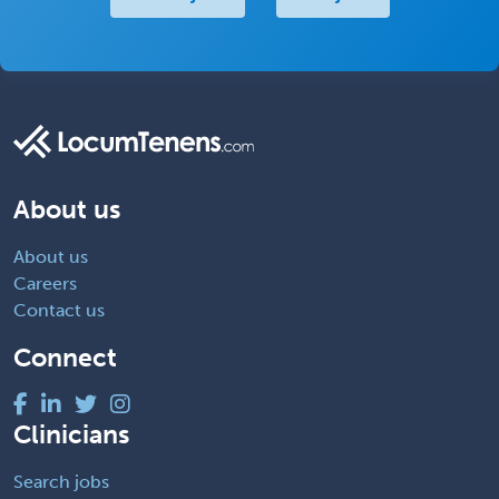
About us
About us
Careers
Contact us
Connect
Clinicians
Search jobs