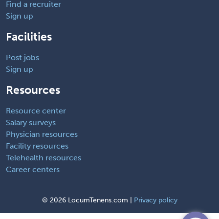
Find a recruiter
Sign up
Facilities
Post jobs
Sign up
Resources
Resource center
Salary surveys
Physician resources
Facility resources
Telehealth resources
Career centers
©
2026 LocumTenens.com |
Privacy policy