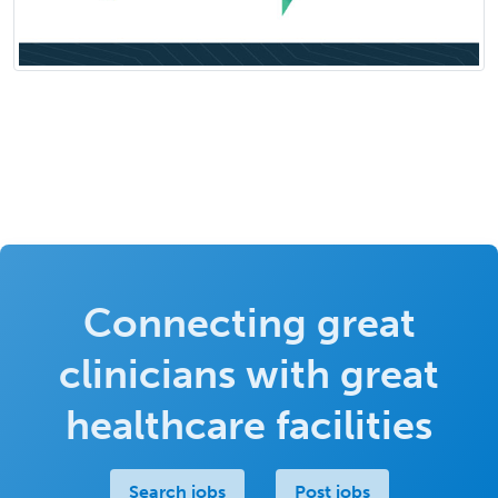
Connecting great
clinicians with great
healthcare facilities
Search jobs
Post jobs