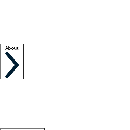
What is locum tenens?
How does your job board work?
Find
a recruiter
Facility support
Facility resources
Success stories
About
Company
About us
Contact us
Awards
Culture
Careers -
We're hiring!
Service promise
Corporate
giving
Leadership team