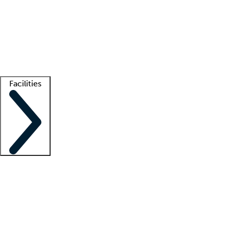
recruitment teams
Clinician resources
Getting started
What is locum tenens?
How does your job board work?
Find
a recruiter
Facilities
Staffing solutions
LT Solution Suite
Telehealth
Getting started