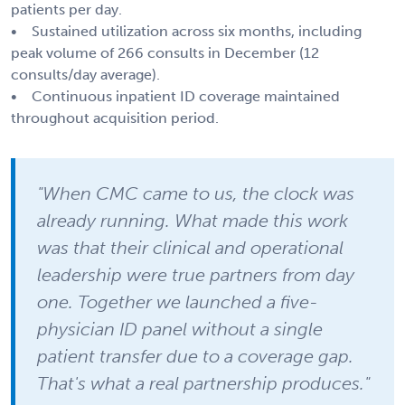
patients per day.
• Sustained utilization across six months, including
peak volume of 266 consults in December (12
consults/day average).
• Continuous inpatient ID coverage maintained
throughout acquisition period.
"When CMC came to us, the clock was
already running. What made this work
was that their clinical and operational
leadership were true partners from day
one. Together we launched a five-
physician ID panel without a single
patient transfer due to a coverage gap.
That's what a real partnership produces."