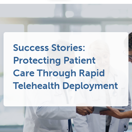
Success Stories:
Protecting Patient
Care Through Rapid
Telehealth Deployment