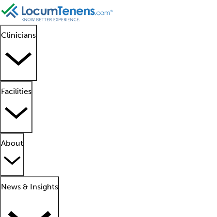
Clinicians
Facilities
About
News & Insights