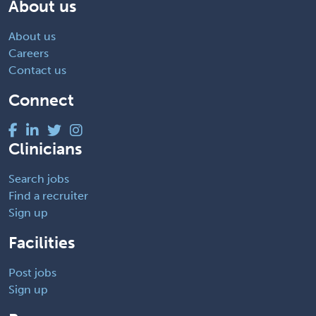
About us
About us
Careers
Contact us
Connect
Clinicians
Search jobs
Find a recruiter
Sign up
Facilities
Post jobs
Sign up