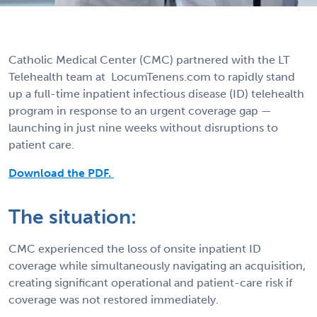
Catholic Medical Center (CMC) partnered with the LT
Telehealth team at LocumTenens.com to rapidly stand
up a full-time inpatient infectious disease (ID) telehealth
program in response to an urgent coverage gap —
launching in just nine weeks without disruptions to
patient care.
Download the PDF.
The situation:
CMC experienced the loss of onsite inpatient ID
coverage while simultaneously navigating an acquisition,
creating significant operational and patient-care risk if
coverage was not restored immediately.