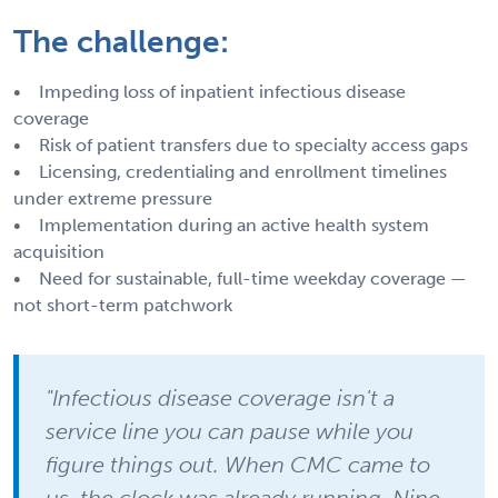
The challenge:
• Impeding loss of inpatient infectious disease
coverage
• Risk of patient transfers due to specialty access gaps
• Licensing, credentialing and enrollment timelines
under extreme pressure
• Implementation during an active health system
acquisition
• Need for sustainable, full-time weekday coverage —
not short-term patchwork
"Infectious disease coverage isn't a
service line you can pause while you
figure things out. When CMC came to
us, the clock was already running. Nine