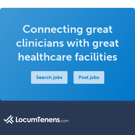
Connecting great
clinicians with great
healthcare facilities
Search jobs
Post jobs