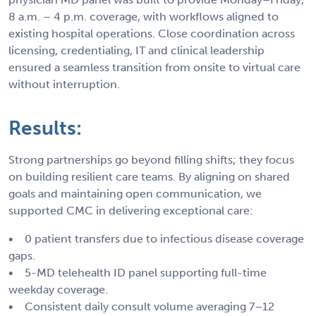
8 a.m. – 4 p.m. coverage, with workflows aligned to
existing hospital operations. Close coordination across
licensing, credentialing, IT and clinical leadership
ensured a seamless transition from onsite to virtual care
without interruption.
Results:
Strong partnerships go beyond filling shifts; they focus
on building resilient care teams. By aligning on shared
goals and maintaining open communication, we
supported CMC in delivering exceptional care:
• 0 patient transfers due to infectious disease coverage
gaps.
• 5-MD telehealth ID panel supporting full-time
weekday coverage.
• Consistent daily consult volume averaging 7–12