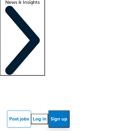
News & Insights
Locum insights
Know Better Blog
News
Research reports
Post jobs
Log in
Sign up