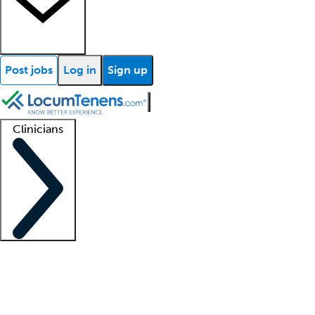
Post jobs
Log in
Sign up
Clinicians
Clinician support
Advanced practitioners
Residents and fellows
About our