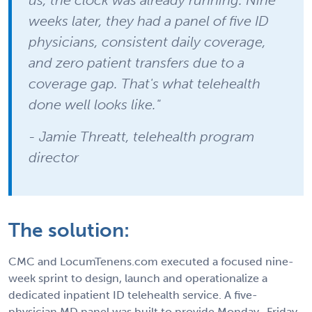
weeks later, they had a panel of five ID
physicians, consistent daily coverage,
and zero patient transfers due to a
coverage gap. That's what telehealth
done well looks like."
- Jamie Threatt, telehealth program
director
The solution:
CMC and LocumTenens.com executed a focused nine-
week sprint to design, launch and operationalize a
dedicated inpatient ID telehealth service. A five-
physician MD panel was built to provide Monday–Friday,