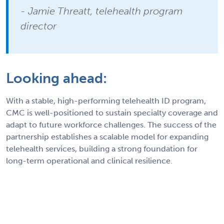
- Jamie Threatt, telehealth program
director
Looking ahead:
With a stable, high-performing telehealth ID program,
CMC is well-positioned to sustain specialty coverage and
adapt to future workforce challenges. The success of the
partnership establishes a scalable model for expanding
telehealth services, building a strong foundation for
long-term operational and clinical resilience.