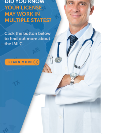
Infectious Disease
Internal Medicine
Internal Medicine-Critical Care
Medicine
Interventional Cardiology
Interventional Neurology
Interventional Radiology and
Diagnostic Radiology
LGBTQIA+ Identities
Marriage & Family Therapy
Maternal & Fetal Medicine
Medical Genetics
Medical Microbiology
Medical Oncology