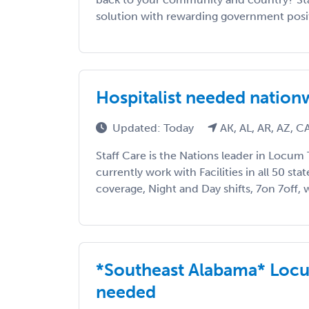
solution with rewarding government positi
Hospitalist needed natio
Updated: Today
AK, AL, AR, AZ, 
Staff Care is the Nations leader in Locum 
currently work with Facilities in all 50 sta
coverage, Night and Day shifts, 7on 7off, w
*Southeast Alabama* Locu
needed