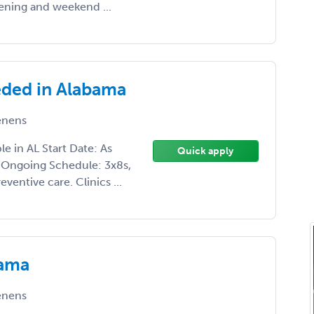
ening and weekend ...
eded in Alabama
enens
e in AL Start Date: As
Quick apply
 Ongoing Schedule: 3x8s,
ventive care. Clinics ...
bama
enens