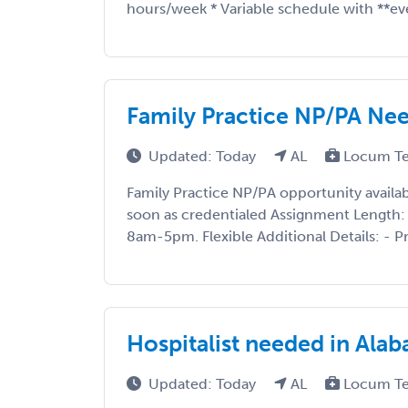
hours/week * Variable schedule with **ev
Family Practice NP/PA Ne
Updated: Today
AL
Locum T
Family Practice NP/PA opportunity availabl
soon as credentialed Assignment Length:
8am-5pm. Flexible Additional Details: - Pre
Hospitalist needed in Ala
Updated: Today
AL
Locum T