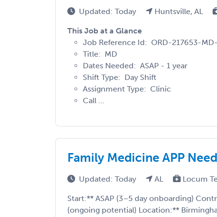
Updated: Today
Huntsville, AL
This Job at a Glance
Job Reference Id: ORD-217653-MD
Title: MD
Dates Needed: ASAP - 1 year
Shift Type: Day Shift
Assignment Type: Clinic
Call ...
Family Medicine APP Need
Updated: Today
AL
Locum T
Start:** ASAP (3–5 day onboarding) Cont
(ongoing potential) Location:** Birming