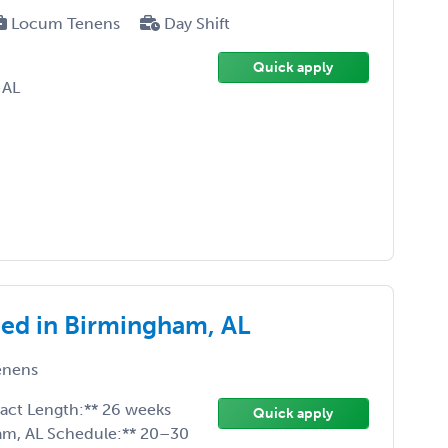
Locum Tenens
Day Shift
Quick apply
-AL
ed in Birmingham, AL
enens
ract Length:** 26 weeks
Quick apply
ham, AL Schedule:** 20–30