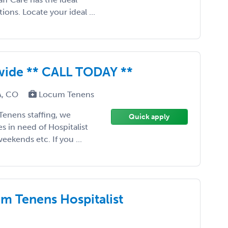
ons. Locate your ideal ...
nwide ** CALL TODAY **
CA, CO
Locum Tenens
Tenens staffing, we
Quick apply
tes in need of Hospitalist
eekends etc. If you ...
m Tenens Hospitalist