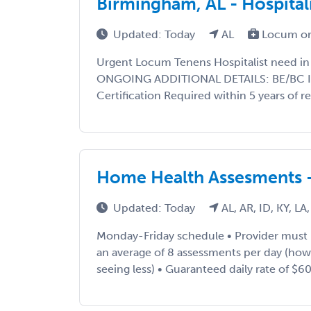
Birmingham, AL - Hospital
Updated: Today
AL
Locum or
Urgent Locum Tenens Hospitalist need in
ONGOING ADDITIONAL DETAILS: BE/BC IM
Certification Required within 5 years of re
Home Health Assesments 
Updated: Today
AL, AR, ID, KY, L
Monday-Friday schedule • Provider must
an average of 8 assessments per day (ho
seeing less) • Guaranteed daily rate of $600