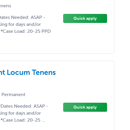
enens
Dates Needed: ASAP -
Quick apply
king for days and/or
o *Case Load: 20-25 PPD
nt Locum Tenens
 Permanent
 *Dates Needed: ASAP -
Quick apply
king for days and/or
*Case Load: 20-25 ...