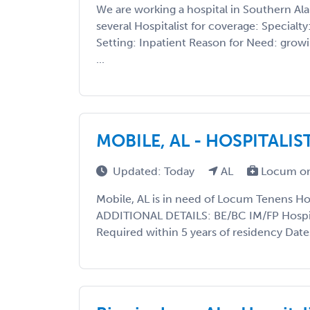
We are working a hospital in Southern Al
several Hospitalist for coverage: Specialty
Setting: Inpatient Reason for Need: gro
...
MOBILE, AL - HOSPITALIS
Updated: Today
AL
Locum or
Mobile, AL is in need of Locum Tenens Hos
ADDITIONAL DETAILS: BE/BC IM/FP Hospita
Required within 5 years of residency Date