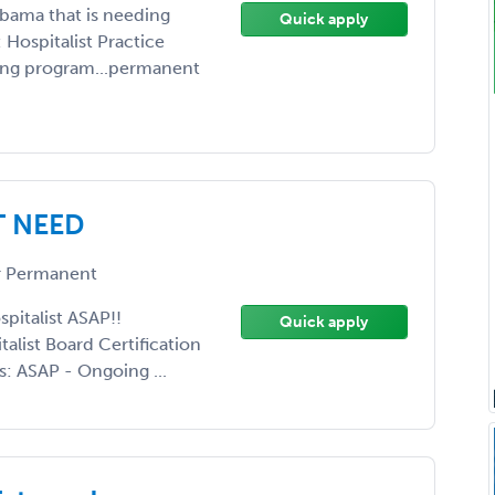
abama that is needing
Quick apply
: Hospitalist Practice
wing program...permanent
T NEED
 Permanent
pitalist ASAP!!
Quick apply
list Board Certification
s: ASAP - Ongoing ...