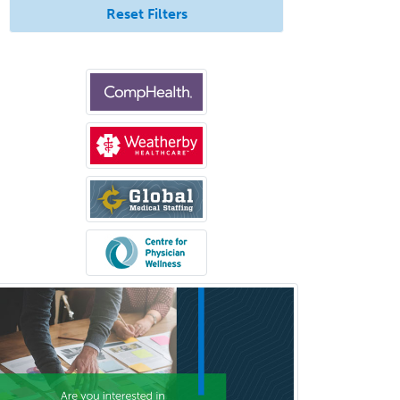
General Preventive Medicine
Reset Filters
General Surgery
Geriatric Audiology
Geriatric Medicine - FP
Geriatric Medicine - IM
Geriatric Psychiatry
Gerontology
Geropsychology
Glaucoma
Group Therapy
Gynecological Oncology
Gynecology
Hand Surgery