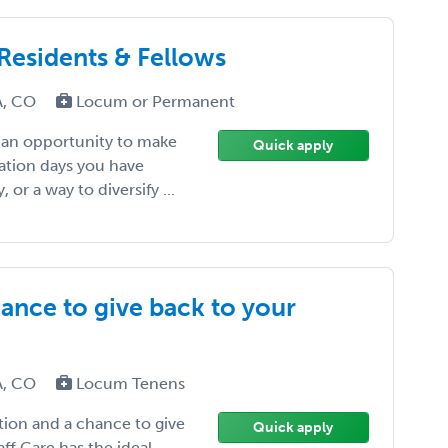
 Residents & Fellows
CA, CO
Locum or Permanent
, an opportunity to make
Quick apply
ation days you have
or a way to diversify ...
ance to give back to your
CA, CO
Locum Tenens
tion and a chance to give
Quick apply
f Care has the ideal