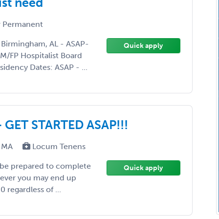
ist need
 Permanent
 Birmingham, AL - ASAP-
Quick apply
/FP Hospitalist Board
sidency Dates: ASAP - ...
- GET STARTED ASAP!!!
A, MA
Locum Tenens
 be prepared to complete
Quick apply
wever you may end up
 regardless of ...