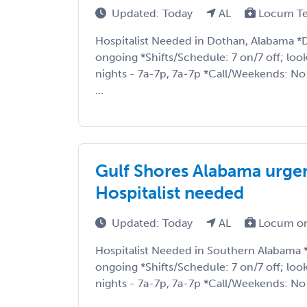
Updated: Today
AL
Locum T
Hospitalist Needed in Dothan, Alabama *
ongoing *Shifts/Schedule: 7 on/7 off; loo
nights - 7a-7p, 7a-7p *Call/Weekends: N
...
Gulf Shores Alabama urge
Hospitalist needed
Updated: Today
AL
Locum or
Hospitalist Needed in Southern Alabama
ongoing *Shifts/Schedule: 7 on/7 off; loo
nights - 7a-7p, 7a-7p *Call/Weekends: No 