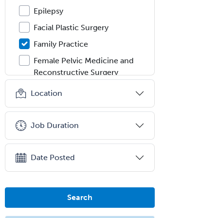
Epilepsy
Facial Plastic Surgery
Family Practice
Female Pelvic Medicine and
Reconstructive Surgery
Foot & Ankle Orthopedics
Location
Forensic Pathology
Forensic Psychiatry
Job Duration
Forensic Psychology
Forensic Social Work
Date Posted
Gastroenterology
General Dentistry
Search
General Practice