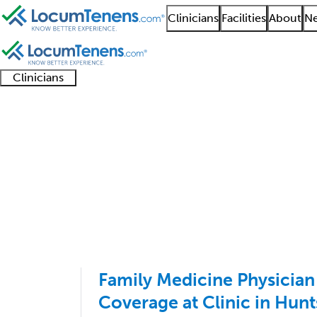
Clinicians
Facilities
About
Ne
Clinicians
Clinician
Advanced
Residents
About our
Clinicia
support
practitioners
and
recruitment
resourc
Family Practice Job S
fellows
teams
1 - 100 of 128
Sort:
Family Medicine Physicia
Coverage at Clinic in Hunt