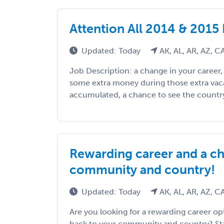
Attention All 2014 & 2015
Updated: Today
AK, AL, AR, AZ, 
Job Description: a change in your career
some extra money during those extra vac
accumulated, a chance to see the country, 
Rewarding career and a ch
community and country!
Updated: Today
AK, AL, AR, AZ, 
Are you looking for a rewarding career op
back to your community and country? Staf