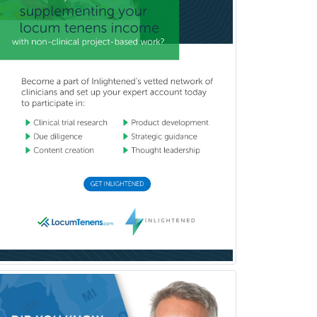
Head & Neck Surgery
Healthcare & Hospice Social
Work
Hearing Aid Specialist
Hematology
Hematology/Oncology
Hematopathology
Hepatology
Hospice and Palliative Care
Hospitalist
IM/Pediatrics
Immunology
Industrial/Organizational
Psychology