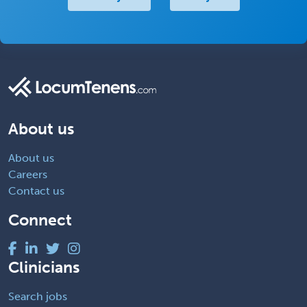
About us
About us
Careers
Contact us
Connect
Clinicians
Search jobs