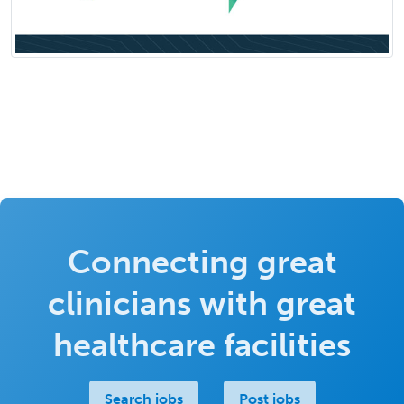
Connecting great
clinicians with great
healthcare facilities
Search jobs
Post jobs