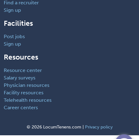
Find a recruiter
Sign up
Facilities
Post jobs
Sign up
Resources
Resource center
Salary surveys
Physician resources
Facility resources
Telehealth resources
Career centers
©
2026 LocumTenens.com |
Privacy policy