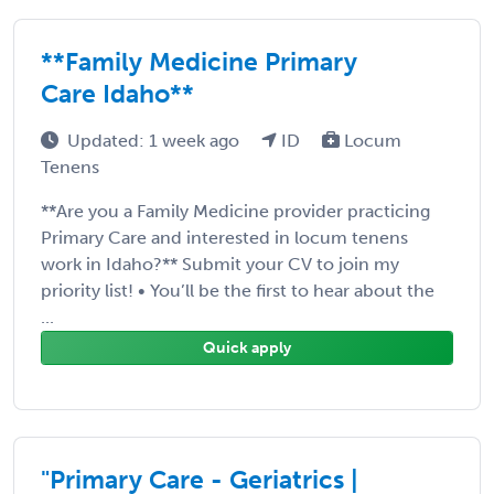
**Family Medicine Primary
Care Idaho**
Updated: 1 week ago
ID
Locum
Tenens
**Are you a Family Medicine provider practicing
Primary Care and interested in locum tenens
work in Idaho?** Submit your CV to join my
priority list! • You’ll be the first to hear about the
...
Quick apply
"Primary Care - Geriatrics |