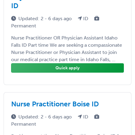
ID
Updated: 2 - 6 days ago
ID
Permanent
Nurse Practitioner OR Physician Assistant Idaho
Falls ID Part time We are seeking a compassionate
Nurse Practitioner or Physician Assistant to join
our medical practice part time in Idaho Falls, ...
Quick apply
Nurse Practitioner Boise ID
Updated: 2 - 6 days ago
ID
Permanent