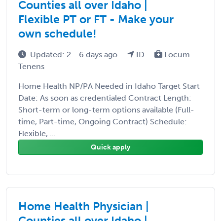
Counties all over Idaho |
Flexible PT or FT - Make your
own schedule!
Updated: 2 - 6 days ago
ID
Locum
Tenens
Home Health NP/PA Needed in Idaho Target Start
Date: As soon as credentialed Contract Length:
Short-term or long-term options available (Full-
time, Part-time, Ongoing Contract) Schedule:
Flexible, ...
Quick apply
Home Health Physician |
Counties all over Idaho |