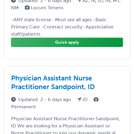
Updated: 2 - 6 days ago
AZ, IA, ID, IN, MT,
NM
Locum Tenens
-ANY state license -Must see all ages -Basic
Primary Care -Contract security -Appreciative
staff/patients
Quick apply
Physician Assistant Nurse
Practitioner Sandpoint, ID
Updated: 2 - 6 days ago
ID
Permanent
Physician Assistant Nurse Practitioner Sandpoint,
ID We are looking for a Physician Assistant or
Nurse Practitioner to join our dynamic medical