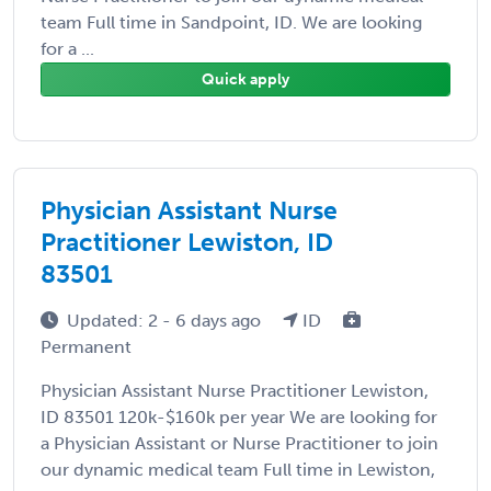
team Full time in Sandpoint, ID. We are looking
for a ...
Quick apply
Physician Assistant Nurse
Practitioner Lewiston, ID
83501
Updated: 2 - 6 days ago
ID
Permanent
Physician Assistant Nurse Practitioner Lewiston,
ID 83501 120k-$160k per year We are looking for
a Physician Assistant or Nurse Practitioner to join
our dynamic medical team Full time in Lewiston,