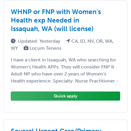
WHNP or FNP with Women's
Health exp Needed in
Issaquah, WA (will license)
Updated: Yesterday
CA, ID, NV, OR, WA,
WY
Locum Tenens
I have a client in Issaquah, WA who searching for
Women's Health APPs. They will consider FNP &
Adult NP who have over 2 years of Women's
Health experience. Specialty: Nurse Practitioner -
...
Quick apply
Several Urgent Care/Primary