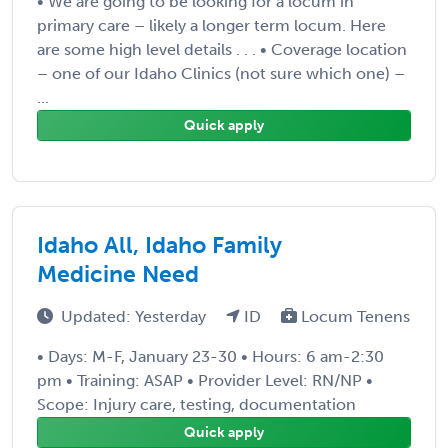
• We are going to be looking for a locum in
primary care – likely a longer term locum. Here
are some high level details . . . • Coverage location
– one of our Idaho Clinics (not sure which one) –
...
Quick apply
Idaho All, Idaho Family
Medicine Need
Updated: Yesterday
ID
Locum Tenens
• Days: M-F, January 23-30 • Hours: 6 am-2:30
pm • Training: ASAP • Provider Level: RN/NP •
Scope: Injury care, testing, documentation
Quick apply