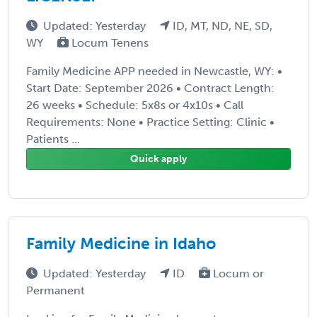
Updated: Yesterday
ID, MT, ND, NE, SD,
WY
Locum Tenens
Family Medicine APP needed in Newcastle, WY: •
Start Date: September 2026 • Contract Length:
26 weeks • Schedule: 5x8s or 4x10s • Call
Requirements: None • Practice Setting: Clinic •
Patients ...
Quick apply
Family Medicine in Idaho
Updated: Yesterday
ID
Locum or
Permanent