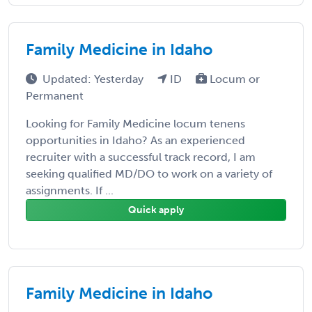
Family Medicine in Idaho
Updated: Yesterday
ID
Locum or
Permanent
Looking for Family Medicine locum tenens
opportunities in Idaho? As an experienced
recruiter with a successful track record, I am
seeking qualified MD/DO to work on a variety of
assignments. If ...
Quick apply
Family Medicine in Idaho