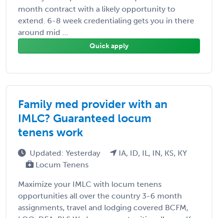
month contract with a likely opportunity to
extend. 6-8 week credentialing gets you in there
around mid ...
Quick apply
Family med provider with an
IMLC? Guaranteed locum
tenens work
Updated: Yesterday
IA, ID, IL, IN, KS, KY
Locum Tenens
Maximize your IMLC with locum tenens
opportunities all over the country 3-6 month
assignments, travel and lodging covered BCFM,