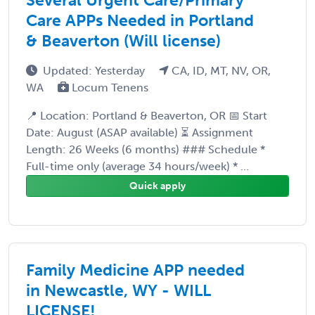
Care APPs Needed in Portland
& Beaverton (Will license)
Updated: Yesterday
CA, ID, MT, NV, OR,
WA
Locum Tenens
📍 Location: Portland & Beaverton, OR 📅 Start
Date: August (ASAP available) ⏳ Assignment
Length: 26 Weeks (6 months) ### Schedule *
Full-time only (average 34 hours/week) * ...
Quick apply
Family Medicine APP needed
in Newcastle, WY - WILL
LICENSE!