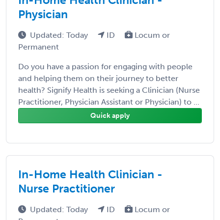
Physician
Updated: Today
ID
Locum or
Permanent
Do you have a passion for engaging with people
and helping them on their journey to better
health? Signify Health is seeking a Clinician (Nurse
Practitioner, Physician Assistant or Physician) to ...
Quick apply
In-Home Health Clinician -
Nurse Practitioner
Updated: Today
ID
Locum or