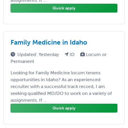
assignments. If ...
Quick apply
Family Medicine in Idaho
Updated: Yesterday
ID
Locum or
Permanent
Looking for Family Medicine locum tenens
opportunities in Idaho? As an experienced
recruiter with a successful track record, I am
seeking qualified MD/DO to work on a variety of
assignments. If ...
Quick apply