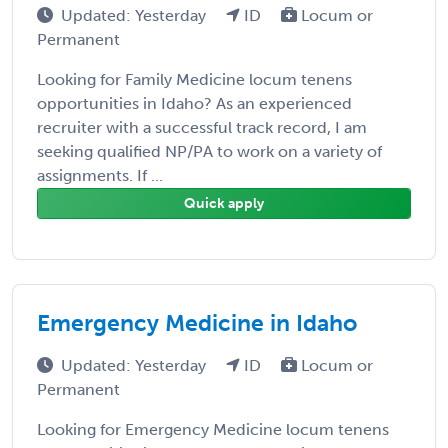
Updated: Yesterday
ID
Locum or
Permanent
Looking for Family Medicine locum tenens
opportunities in Idaho? As an experienced
recruiter with a successful track record, I am
seeking qualified NP/PA to work on a variety of
assignments. If ...
Quick apply
Emergency Medicine in Idaho
Updated: Yesterday
ID
Locum or
Permanent
Looking for Emergency Medicine locum tenens