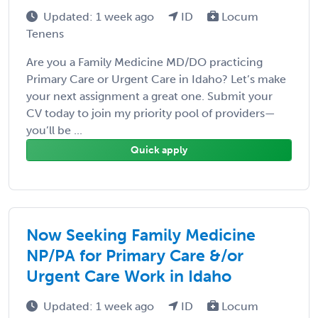
Updated: 1 week ago
ID
Locum
Tenens
Are you a Family Medicine MD/DO practicing
Primary Care or Urgent Care in Idaho? Let’s make
your next assignment a great one. Submit your
CV today to join my priority pool of providers—
you’ll be ...
Quick apply
Now Seeking Family Medicine
NP/PA for Primary Care &/or
Urgent Care Work in Idaho
Updated: 1 week ago
ID
Locum