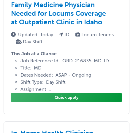
Family Medicine Physician
Needed for Locums Coverage
at Outpatient Clinic in Idaho
Updated: Today
ID
Locum Tenens
Day Shift
This Job at a Glance
Job Reference Id: ORD-216835-MD-ID
Title: MD
Dates Needed: ASAP - Ongoing
Shift Type: Day Shift
Assignment ...
Quick apply
In-Home Health Clinician -