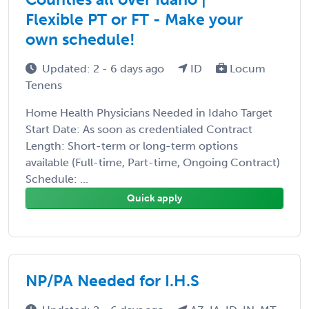
Flexible PT or FT - Make your
own schedule!
Updated: 2 - 6 days ago
ID
Locum
Tenens
Home Health Physicians Needed in Idaho Target
Start Date: As soon as credentialed Contract
Length: Short-term or long-term options
available (Full-time, Part-time, Ongoing Contract)
Schedule: ...
Quick apply
NP/PA Needed for I.H.S