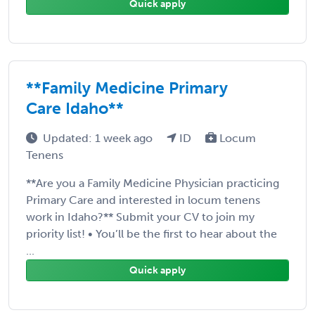
Quick apply
**Family Medicine Primary
Care Idaho**
Updated: 1 week ago
ID
Locum
Tenens
**Are you a Family Medicine Physician practicing
Primary Care and interested in locum tenens
work in Idaho?** Submit your CV to join my
priority list! • You’ll be the first to hear about the
...
Quick apply