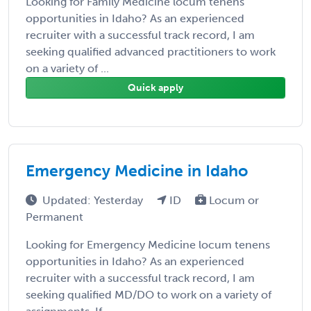
Looking for Family Medicine locum tenens
opportunities in Idaho? As an experienced
recruiter with a successful track record, I am
seeking qualified advanced practitioners to work
on a variety of ...
Quick apply
Emergency Medicine in Idaho
Updated: Yesterday
ID
Locum or
Permanent
Looking for Emergency Medicine locum tenens
opportunities in Idaho? As an experienced
recruiter with a successful track record, I am
seeking qualified MD/DO to work on a variety of