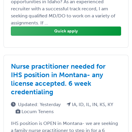
opportunities in Idaho? As an experienced
recruiter with a successful track record, I am
seeking qualified MD/DO to work on a variety of
assignments. If ...
Quick apply
Nurse practitioner needed for
IHS position in Montana- any
license accepted. 6 week
credentialing
Updated: Yesterday
IA, ID, IL, IN, KS, KY
Locum Tenens
IHS position is OPEN in Montana- we are seeking
a family nurse practitioner to step in for a 6