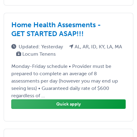
Home Health Assesments -
GET STARTED ASAP!!!
Updated: Yesterday
AL, AR, ID, KY, LA, MA
Locum Tenens
Monday-Friday schedule • Provider must be
prepared to complete an average of 8
assessments per day (however you may end up
seeing less) • Guaranteed daily rate of $600
regardless of ...
Quick apply