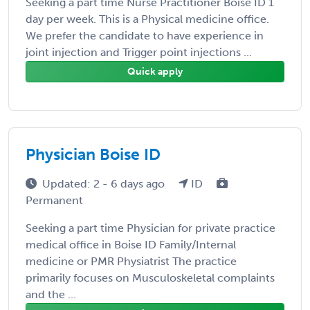
Seeking a part time Nurse Practitioner Boise ID 1
day per week. This is a Physical medicine office.
We prefer the candidate to have experience in
joint injection and Trigger point injections ...
Quick apply
Physician Boise ID
Updated: 2 - 6 days ago
ID
Permanent
Seeking a part time Physician for private practice
medical office in Boise ID Family/Internal
medicine or PMR Physiatrist The practice
primarily focuses on Musculoskeletal complaints
and the ...