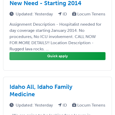
New Need - Starting 2014
Updated: Yesterday
ID
Locum Tenens
Assignment Description - Hospitalist needed for
day coverage starting January 2014. No
procedures, No ICU involvement. CALL NOW
FOR MORE DETAILS!! Location Description -
Rugged lava rocks. ...
Quick apply
Idaho All, Idaho Family
Medicine
Updated: Yesterday
ID
Locum Tenens