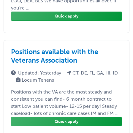
LOQ, DEA, BLS We have opportunities all over. If
you're ...
Quick apply
Positions available with the
Veterans Association
Updated: Yesterday
CT, DE, FL, GA, HI, ID
Locum Tenens
Positions with the VA are the most steady and
consistent you can find- 6 month contract to
start Low patient volume- 12-15 per day! Steady
caseload- lots of chronic care cases IM and FM ...
Quick apply