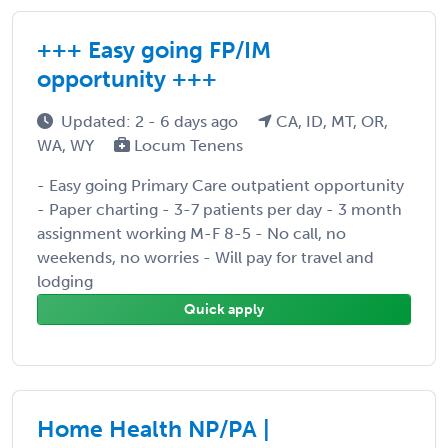
+++ Easy going FP/IM
opportunity +++
Updated: 2 - 6 days ago
CA, ID, MT, OR,
WA, WY
Locum Tenens
- Easy going Primary Care outpatient opportunity
- Paper charting - 3-7 patients per day - 3 month
assignment working M-F 8-5 - No call, no
weekends, no worries - Will pay for travel and
lodging
Quick apply
Home Health NP/PA |