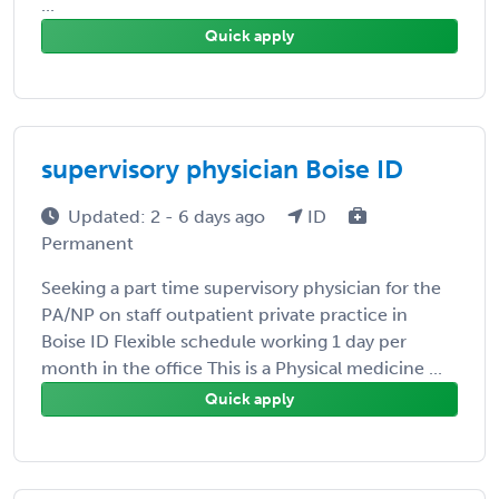
...
Quick apply
supervisory physician Boise ID
Updated: 2 - 6 days ago
ID
Permanent
Seeking a part time supervisory physician for the
PA/NP on staff outpatient private practice in
Boise ID Flexible schedule working 1 day per
month in the office This is a Physical medicine ...
Quick apply