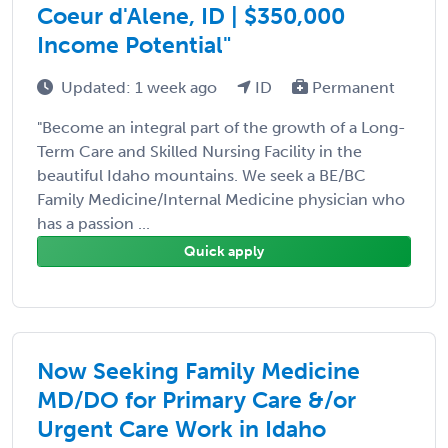
Coeur d'Alene, ID | $350,000
Income Potential"
Updated: 1 week ago
ID
Permanent
"Become an integral part of the growth of a Long-
Term Care and Skilled Nursing Facility in the
beautiful Idaho mountains. We seek a BE/BC
Family Medicine/Internal Medicine physician who
has a passion ...
Quick apply
Now Seeking Family Medicine
MD/DO for Primary Care &/or
Urgent Care Work in Idaho