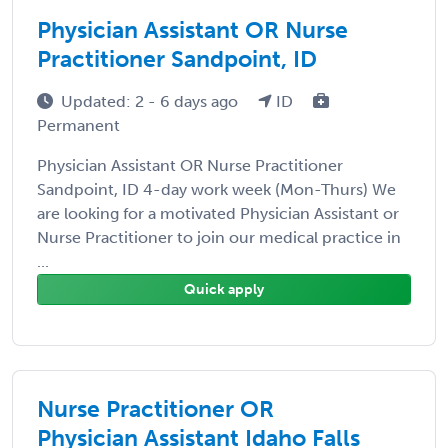
Physician Assistant OR Nurse
Practitioner Sandpoint, ID
Updated: 2 - 6 days ago
ID
Permanent
Physician Assistant OR Nurse Practitioner
Sandpoint, ID 4-day work week (Mon-Thurs) We
are looking for a motivated Physician Assistant or
Nurse Practitioner to join our medical practice in
...
Quick apply
Nurse Practitioner OR
Physician Assistant Idaho Falls