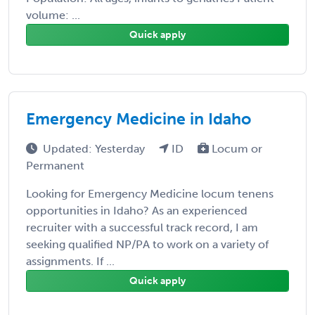
volume: ...
Quick apply
Emergency Medicine in Idaho
Updated: Yesterday
ID
Locum or
Permanent
Looking for Emergency Medicine locum tenens
opportunities in Idaho? As an experienced
recruiter with a successful track record, I am
seeking qualified NP/PA to work on a variety of
assignments. If ...
Quick apply