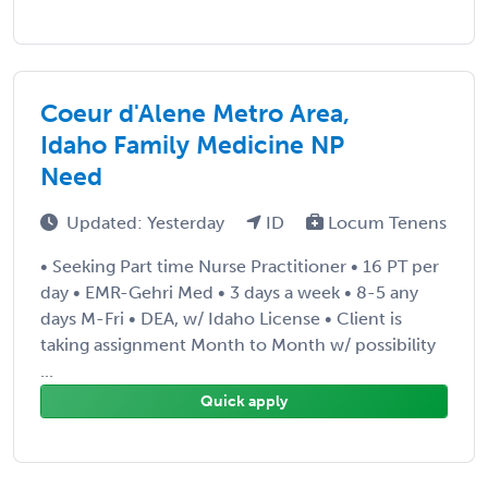
Coeur d'Alene Metro Area,
Idaho Family Medicine NP
Need
Updated: Yesterday
ID
Locum Tenens
• Seeking Part time Nurse Practitioner • 16 PT per
day • EMR-Gehri Med • 3 days a week • 8-5 any
days M-Fri • DEA, w/ Idaho License • Client is
taking assignment Month to Month w/ possibility
...
Quick apply