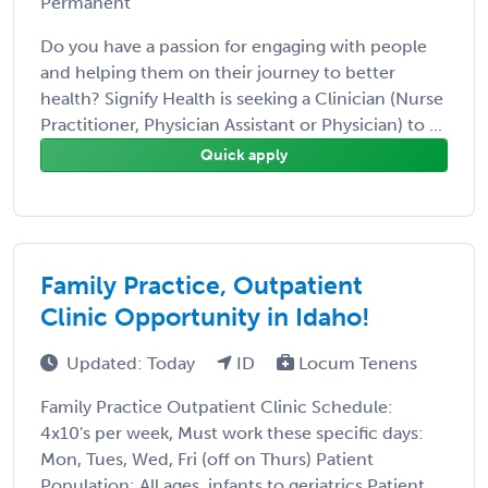
Permanent
Do you have a passion for engaging with people
and helping them on their journey to better
health? Signify Health is seeking a Clinician (Nurse
Practitioner, Physician Assistant or Physician) to ...
Quick apply
Family Practice, Outpatient
Clinic Opportunity in Idaho!
Updated: Today
ID
Locum Tenens
Family Practice Outpatient Clinic Schedule:
4x10's per week, Must work these specific days:
Mon, Tues, Wed, Fri (off on Thurs) Patient
Population: All ages, infants to geriatrics Patient