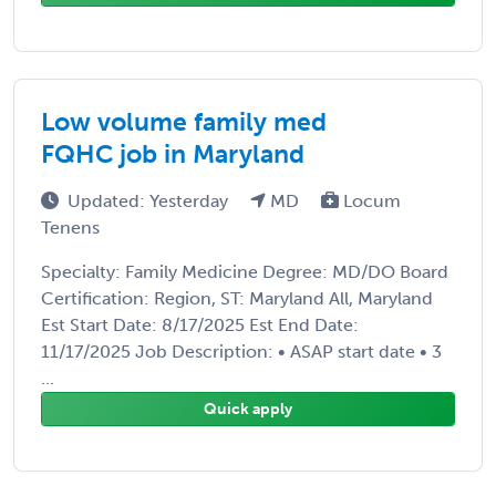
Low volume family med
FQHC job in Maryland
Updated: Yesterday
MD
Locum
Tenens
Specialty: Family Medicine Degree: MD/DO Board
Certification: Region, ST: Maryland All, Maryland
Est Start Date: 8/17/2025 Est End Date:
11/17/2025 Job Description: • ASAP start date • 3
...
Quick apply