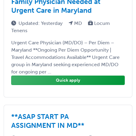
Family Physician Needed at
Urgent Care in Maryland
Updated: Yesterday
MD
Locum
Tenens
Urgent Care Physician (MD/DO) – Per Diem –
Maryland **Ongoing Per Diem Opportunity |
Travel Accommodations Available** Urgent Care
group in Maryland seeking experienced MD/DO
for ongoing per ...
Quick apply
**ASAP START PA
ASSIGNMENT IN MD**