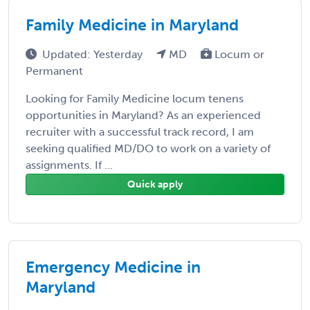
Family Medicine in Maryland
Updated: Yesterday
MD
Locum or
Permanent
Looking for Family Medicine locum tenens
opportunities in Maryland? As an experienced
recruiter with a successful track record, I am
seeking qualified MD/DO to work on a variety of
assignments. If ...
Quick apply
Emergency Medicine in
Maryland