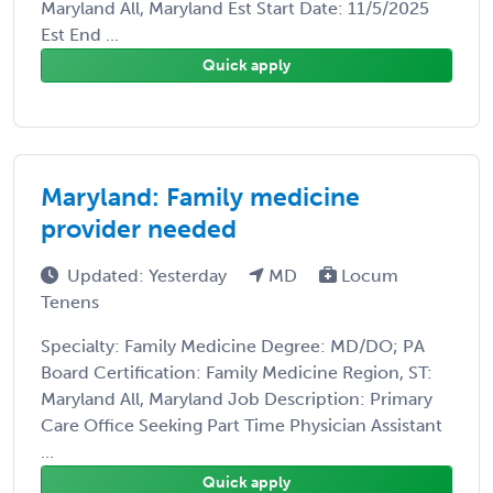
Maryland All, Maryland Est Start Date: 11/5/2025
Est End ...
Quick apply
Maryland: Family medicine
provider needed
Updated: Yesterday
MD
Locum
Tenens
Specialty: Family Medicine Degree: MD/DO; PA
Board Certification: Family Medicine Region, ST:
Maryland All, Maryland Job Description: Primary
Care Office Seeking Part Time Physician Assistant
...
Quick apply