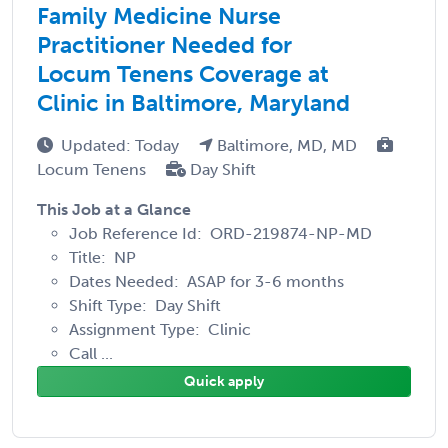
Family Medicine Nurse
Practitioner Needed for
Locum Tenens Coverage at
Clinic in Baltimore, Maryland
Updated: Today
Baltimore, MD, MD
Locum Tenens
Day Shift
This Job at a Glance
Job Reference Id: ORD-219874-NP-MD
Title: NP
Dates Needed: ASAP for 3-6 months
Shift Type: Day Shift
Assignment Type: Clinic
Call ...
Quick apply