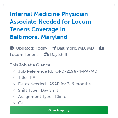
Internal Medicine Physician
Associate Needed for Locum
Tenens Coverage in
Baltimore, Maryland
Updated: Today
Baltimore, MD, MD
Locum Tenens
Day Shift
This Job at a Glance
Job Reference Id: ORD-219874-PA-MD
Title: PA
Dates Needed: ASAP for 3-6 months
Shift Type: Day Shift
Assignment Type: Clinic
Call ...
Quick apply