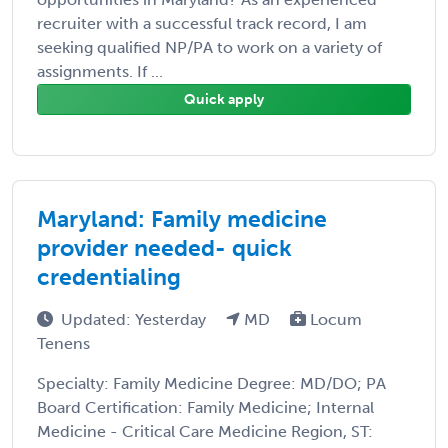
recruiter with a successful track record, I am
seeking qualified NP/PA to work on a variety of
assignments. If ...
Quick apply
Maryland: Family medicine
provider needed- quick
credentialing
Updated: Yesterday
MD
Locum
Tenens
Specialty: Family Medicine Degree: MD/DO; PA
Board Certification: Family Medicine; Internal
Medicine - Critical Care Medicine Region, ST: