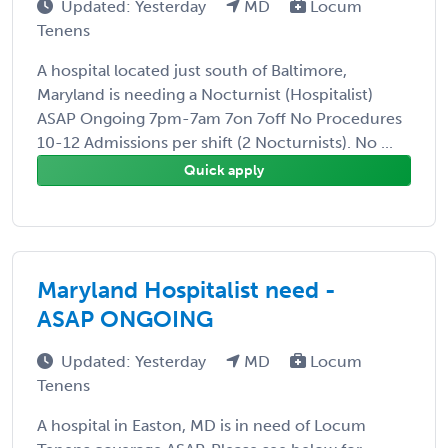
Updated: Yesterday
MD
Locum
Tenens
A hospital located just south of Baltimore,
Maryland is needing a Nocturnist (Hospitalist)
ASAP Ongoing 7pm-7am 7on 7off No Procedures
10-12 Admissions per shift (2 Nocturnists). No ...
Quick apply
Maryland Hospitalist need -
ASAP ONGOING
Updated: Yesterday
MD
Locum
Tenens
A hospital in Easton, MD is in need of Locum