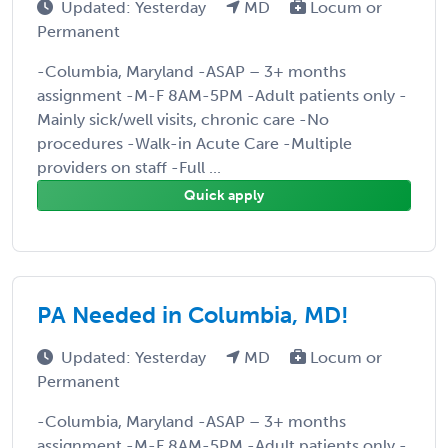
Updated: Yesterday
MD
Locum or
Permanent
-Columbia, Maryland -ASAP – 3+ months
assignment -M-F 8AM-5PM -Adult patients only -
Mainly sick/well visits, chronic care -No
procedures -Walk-in Acute Care -Multiple
providers on staff -Full ...
Quick apply
PA Needed in Columbia, MD!
Updated: Yesterday
MD
Locum or
Permanent
-Columbia, Maryland -ASAP – 3+ months
assignment -M-F 8AM-5PM -Adult patients only -