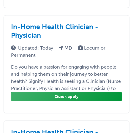
In-Home Health Clinician -
Physician
Updated: Today
MD
Locum or
Permanent
Do you have a passion for engaging with people
and helping them on their journey to better
health? Signify Health is seeking a Clinician (Nurse
Practitioner, Physician Assistant or Physician) to ...
Quick apply
In-Home Health Clinician -