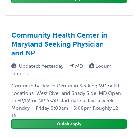
Community Health Center in
Maryland Seeking Physician
and NP
Updated: Yesterday
MD
Locum
Tenens
Community Health Center in Seeking MD or NP
Locations: West River and Shady Side, MD Open
to FP/IM or NP ASAP start date 5 days a week
Monday – Friday 8:00am - 5:00pm Roughly 12 -
15 ...
Quick apply