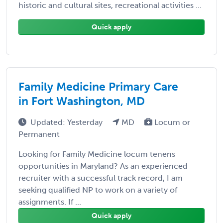
historic and cultural sites, recreational activities ...
Quick apply
Family Medicine Primary Care
in Fort Washington, MD
Updated: Yesterday
MD
Locum or
Permanent
Looking for Family Medicine locum tenens
opportunities in Maryland? As an experienced
recruiter with a successful track record, I am
seeking qualified NP to work on a variety of
assignments. If ...
Quick apply