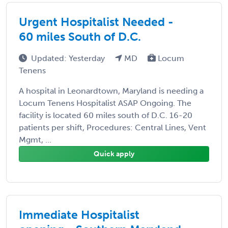
Urgent Hospitalist Needed -
60 miles South of D.C.
Updated: Yesterday
MD
Locum
Tenens
A hospital in Leonardtown, Maryland is needing a
Locum Tenens Hospitalist ASAP Ongoing. The
facility is located 60 miles south of D.C. 16-20
patients per shift, Procedures: Central Lines, Vent
Mgmt, ...
Quick apply
Immediate Hospitalist