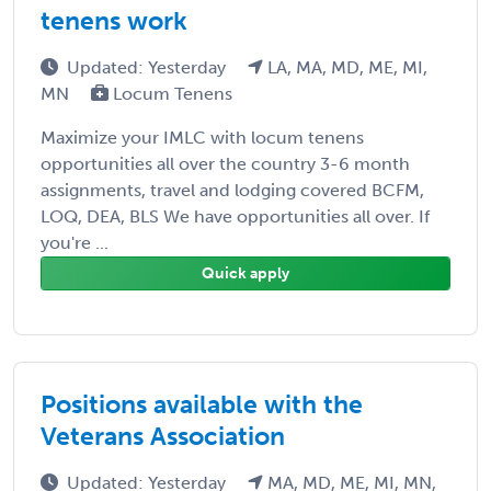
tenens work
Updated: Yesterday
LA, MA, MD, ME, MI,
MN
Locum Tenens
Maximize your IMLC with locum tenens
opportunities all over the country 3-6 month
assignments, travel and lodging covered BCFM,
LOQ, DEA, BLS We have opportunities all over. If
you're ...
Quick apply
Positions available with the
Veterans Association
Updated: Yesterday
MA, MD, ME, MI, MN,