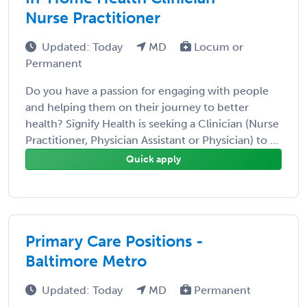
Nurse Practitioner
Updated: Today
MD
Locum or
Permanent
Do you have a passion for engaging with people
and helping them on their journey to better
health? Signify Health is seeking a Clinician (Nurse
Practitioner, Physician Assistant or Physician) to ...
Quick apply
Primary Care Positions -
Baltimore Metro
Updated: Today
MD
Permanent