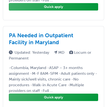
providers on staff -Full ...
Quick apply
PA Needed in Outpatient
Facility in Maryland
Updated: Yesterday
MD
Locum or
Permanent
-Columbia, Maryland -ASAP – 3+ months
assignment -M-F 8AM-5PM -Adult patients only -
Mainly sick/well visits, chronic care -No
procedures -Walk-in Acute Care -Multiple
providers on staff -Full ...
Quick apply