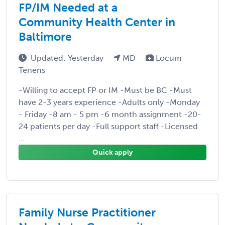
FP/IM Needed at a
Community Health Center in
Baltimore
Updated: Yesterday
MD
Locum
Tenens
-Willing to accept FP or IM -Must be BC -Must
have 2-3 years experience -Adults only -Monday
- Friday -8 am - 5 pm -6 month assignment -20-
24 patients per day -Full support staff -Licensed
...
Quick apply
Family Nurse Practitioner