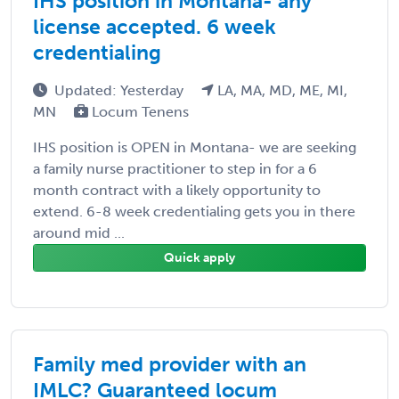
IHS position in Montana- any
license accepted. 6 week
credentialing
Updated: Yesterday
LA, MA, MD, ME, MI,
MN
Locum Tenens
IHS position is OPEN in Montana- we are seeking
a family nurse practitioner to step in for a 6
month contract with a likely opportunity to
extend. 6-8 week credentialing gets you in there
around mid ...
Quick apply
Family med provider with an
IMLC? Guaranteed locum