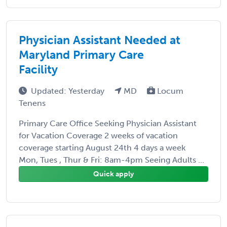
Physician Assistant Needed at
Maryland Primary Care
Facility
Updated: Yesterday
MD
Locum
Tenens
Primary Care Office Seeking Physician Assistant
for Vacation Coverage 2 weeks of vacation
coverage starting August 24th 4 days a week
Mon, Tues , Thur & Fri: 8am-4pm Seeing Adults ...
Quick apply