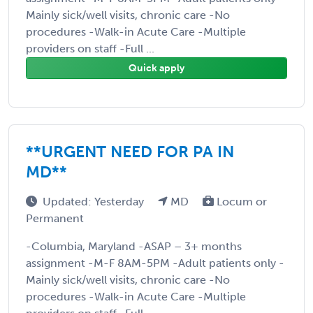
Mainly sick/well visits, chronic care -No
procedures -Walk-in Acute Care -Multiple
providers on staff -Full ...
Quick apply
**URGENT NEED FOR PA IN
MD**
Updated: Yesterday
MD
Locum or
Permanent
-Columbia, Maryland -ASAP – 3+ months
assignment -M-F 8AM-5PM -Adult patients only -
Mainly sick/well visits, chronic care -No
procedures -Walk-in Acute Care -Multiple