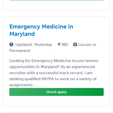
Emergency Medicine in
Maryland
Updated: Yesterday
MD
Locum or
Permanent
Looking for Emergency Medicine locum tenens
opportunities in Maryland? As an experienced
recruiter with a successful track record, I am
seeking qualified NP/PA to work on a variety of
assignments. ...
Quick apply