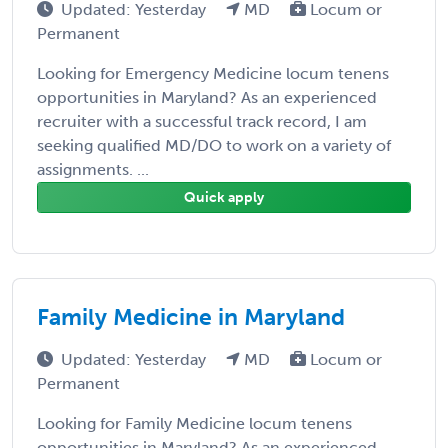
Updated: Yesterday
MD
Locum or
Permanent
Looking for Emergency Medicine locum tenens
opportunities in Maryland? As an experienced
recruiter with a successful track record, I am
seeking qualified MD/DO to work on a variety of
assignments. ...
Quick apply
Family Medicine in Maryland
Updated: Yesterday
MD
Locum or
Permanent
Looking for Family Medicine locum tenens
opportunities in Maryland? As an experienced