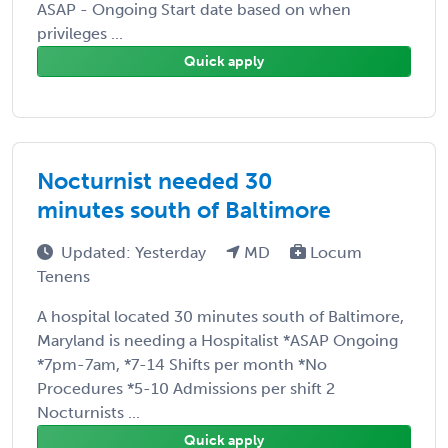
ASAP - Ongoing Start date based on when
privileges ...
Quick apply
Nocturnist needed 30
minutes south of Baltimore
Updated: Yesterday
MD
Locum
Tenens
A hospital located 30 minutes south of Baltimore,
Maryland is needing a Hospitalist *ASAP Ongoing
*7pm-7am, *7-14 Shifts per month *No
Procedures *5-10 Admissions per shift 2
Nocturnists ...
Quick apply