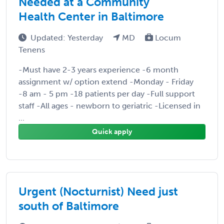
Needed at a Community
Health Center in Baltimore
Updated: Yesterday
MD
Locum
Tenens
-Must have 2-3 years experience -6 month
assignment w/ option extend -Monday - Friday
-8 am - 5 pm -18 patients per day -Full support
staff -All ages - newborn to geriatric -Licensed in
...
Quick apply
Urgent (Nocturnist) Need just
south of Baltimore