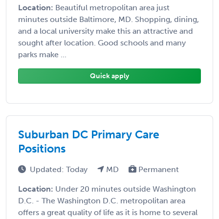
Location:
Beautiful metropolitan area just
minutes outside Baltimore, MD. Shopping, dining,
and a local university make this an attractive and
sought after location. Good schools and many
parks make ...
Quick apply
Suburban DC Primary Care
Positions
Updated: Today
MD
Permanent
Location:
Under 20 minutes outside Washington
D.C. - The Washington D.C. metropolitan area
offers a great quality of life as it is home to several