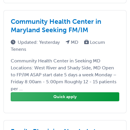
Community Health Center in
Maryland Seeking FM/IM
Updated: Yesterday
MD
Locum
Tenens
Community Health Center in Seeking MD
Locations: West River and Shady Side, MD Open
to FP/IM ASAP start date 5 days a week Monday –
Friday 8:00am - 5:00pm Roughly 12 - 15 patients
per ...
Quick apply