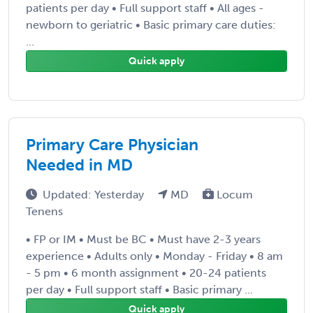
patients per day • Full support staff • All ages -
newborn to geriatric • Basic primary care duties:
...
Quick apply
Primary Care Physician
Needed in MD
Updated: Yesterday
MD
Locum
Tenens
• FP or IM • Must be BC • Must have 2-3 years
experience • Adults only • Monday - Friday • 8 am
- 5 pm • 6 month assignment • 20-24 patients
per day • Full support staff • Basic primary ...
Quick apply