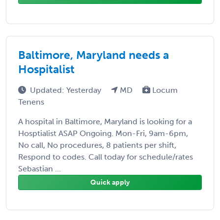
Baltimore, Maryland needs a
Hospitalist
Updated: Yesterday
MD
Locum
Tenens
A hospital in Baltimore, Maryland is looking for a
Hosptialist ASAP Ongoing. Mon-Fri, 9am-6pm,
No call, No procedures, 8 patients per shift,
Respond to codes. Call today for schedule/rates
Sebastian ...
Quick apply