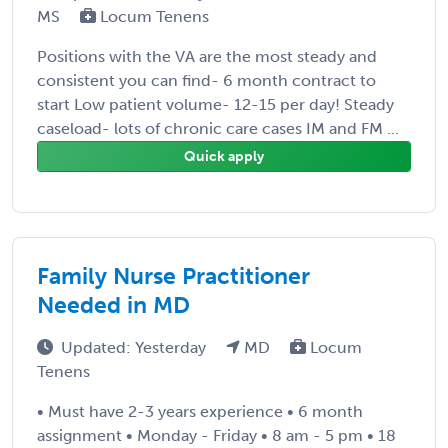
MS
Locum Tenens
Positions with the VA are the most steady and
consistent you can find- 6 month contract to
start Low patient volume- 12-15 per day! Steady
caseload- lots of chronic care cases IM and FM ...
Quick apply
Family Nurse Practitioner
Needed in MD
Updated: Yesterday
MD
Locum
Tenens
• Must have 2-3 years experience • 6 month
assignment • Monday - Friday • 8 am - 5 pm • 18