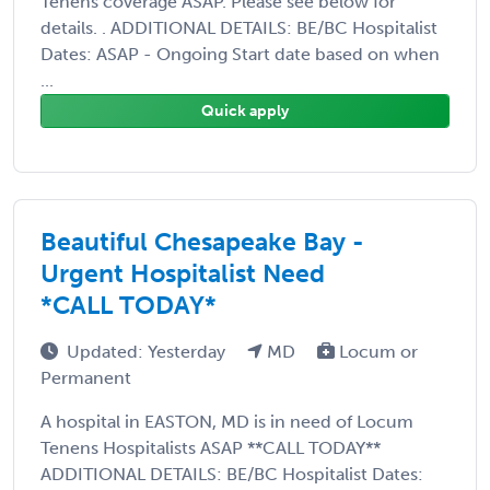
Tenens coverage ASAP. Please see below for
details. . ADDITIONAL DETAILS: BE/BC Hospitalist
Dates: ASAP - Ongoing Start date based on when
...
Quick apply
Beautiful Chesapeake Bay -
Urgent Hospitalist Need
*CALL TODAY*
Updated: Yesterday
MD
Locum or
Permanent
A hospital in EASTON, MD is in need of Locum
Tenens Hospitalists ASAP **CALL TODAY**
ADDITIONAL DETAILS: BE/BC Hospitalist Dates: