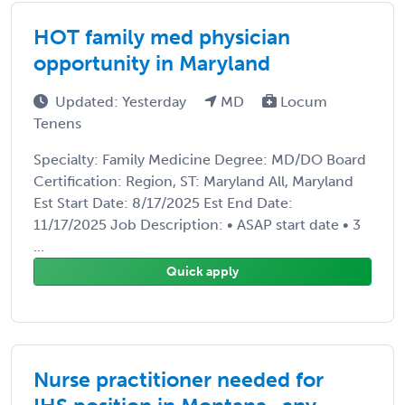
HOT family med physician
opportunity in Maryland
Updated: Yesterday
MD
Locum
Tenens
Specialty: Family Medicine Degree: MD/DO Board
Certification: Region, ST: Maryland All, Maryland
Est Start Date: 8/17/2025 Est End Date:
11/17/2025 Job Description: • ASAP start date • 3
...
Quick apply
Nurse practitioner needed for