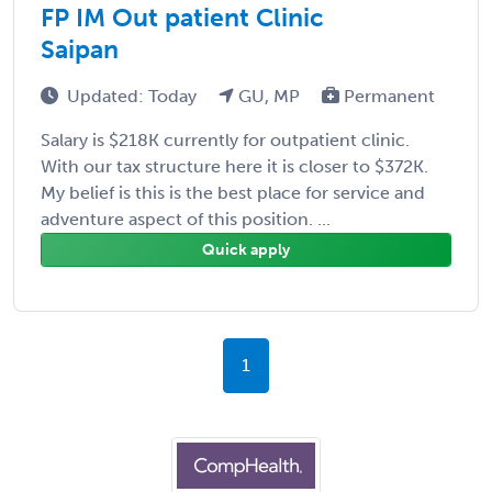
FP IM Out patient Clinic
Saipan
Updated: Today
GU, MP
Permanent
Salary is $218K currently for outpatient clinic.
With our tax structure here it is closer to $372K.
My belief is this is the best place for service and
adventure aspect of this position. ...
Quick apply
1