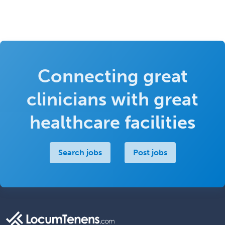
Connecting great
clinicians with great
healthcare facilities
Search jobs
Post jobs