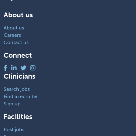
About us
About us
Careers
Contact us
Connect
Clinicians
Search jobs
Find a recruiter
Sign up
Facilities
Post jobs