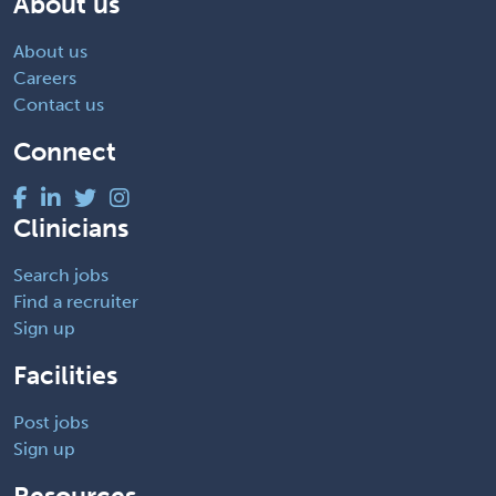
About us
About us
Careers
Contact us
Connect
Clinicians
Search jobs
Find a recruiter
Sign up
Facilities
Post jobs
Sign up
Resources