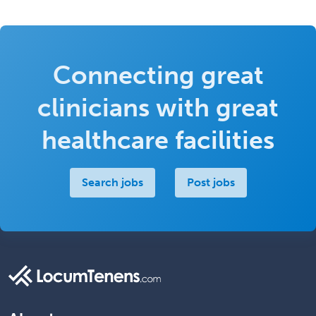
Connecting great
clinicians with great
healthcare facilities
Search jobs
Post jobs