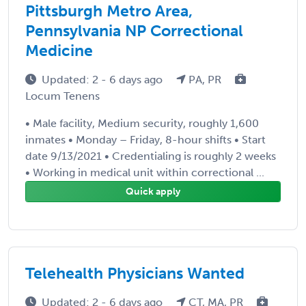
Pittsburgh Metro Area,
Pennsylvania NP Correctional
Medicine
Updated: 2 - 6 days ago
PA, PR
Locum Tenens
• Male facility, Medium security, roughly 1,600
inmates • Monday – Friday, 8-hour shifts • Start
date 9/13/2021 • Credentialing is roughly 2 weeks
• Working in medical unit within correctional ...
Quick apply
Telehealth Physicians Wanted
Updated: 2 - 6 days ago
CT, MA, PR