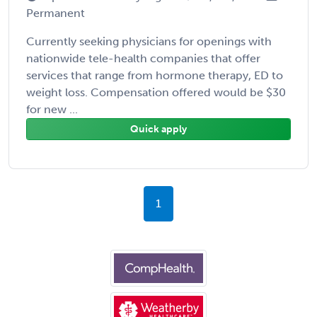
Permanent
Currently seeking physicians for openings with
nationwide tele-health companies that offer
services that range from hormone therapy, ED to
weight loss. Compensation offered would be $30
for new ...
Quick apply
1