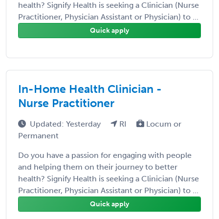
health? Signify Health is seeking a Clinician (Nurse
Practitioner, Physician Assistant or Physician) to ...
Quick apply
In-Home Health Clinician -
Nurse Practitioner
Updated: Yesterday
RI
Locum or
Permanent
Do you have a passion for engaging with people
and helping them on their journey to better
health? Signify Health is seeking a Clinician (Nurse
Practitioner, Physician Assistant or Physician) to ...
Quick apply