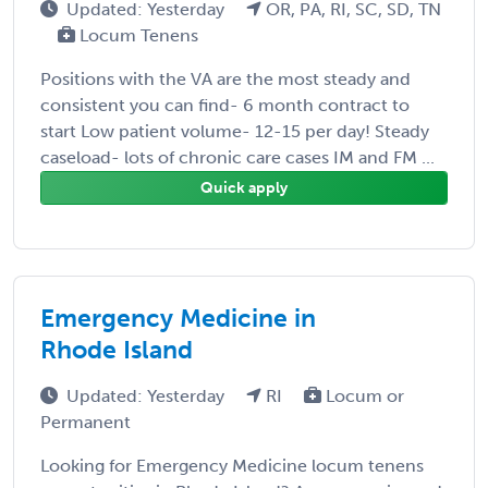
Updated: Yesterday
OR, PA, RI, SC, SD, TN
Locum Tenens
Positions with the VA are the most steady and
consistent you can find- 6 month contract to
start Low patient volume- 12-15 per day! Steady
caseload- lots of chronic care cases IM and FM ...
Quick apply
Emergency Medicine in
Rhode Island
Updated: Yesterday
RI
Locum or
Permanent
Looking for Emergency Medicine locum tenens