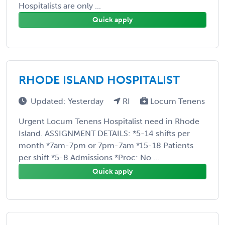
Hospitalists are only ...
Quick apply
RHODE ISLAND HOSPITALIST
Updated: Yesterday
RI
Locum Tenens
Urgent Locum Tenens Hospitalist need in Rhode
Island. ASSIGNMENT DETAILS: *5-14 shifts per
month *7am-7pm or 7pm-7am *15-18 Patients
per shift *5-8 Admissions *Proc: No ...
Quick apply