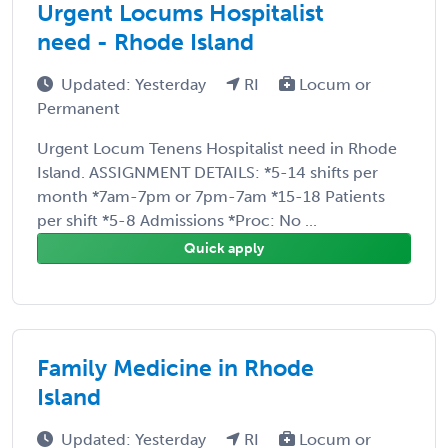
Urgent Locums Hospitalist
need - Rhode Island
Updated: Yesterday
RI
Locum or
Permanent
Urgent Locum Tenens Hospitalist need in Rhode
Island. ASSIGNMENT DETAILS: *5-14 shifts per
month *7am-7pm or 7pm-7am *15-18 Patients
per shift *5-8 Admissions *Proc: No ...
Quick apply
Family Medicine in Rhode
Island
Updated: Yesterday
RI
Locum or