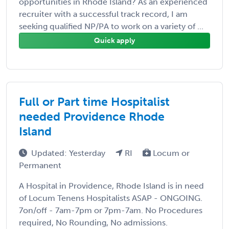
opportunities in Rhode Island? As an experienced
recruiter with a successful track record, I am
seeking qualified NP/PA to work on a variety of ...
Quick apply
Full or Part time Hospitalist
needed Providence Rhode
Island
Updated: Yesterday
RI
Locum or
Permanent
A Hospital in Providence, Rhode Island is in need
of Locum Tenens Hospitalists ASAP - ONGOING.
7on/off - 7am-7pm or 7pm-7am. No Procedures
required, No Rounding, No admissions.