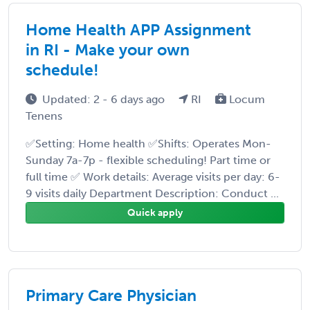
Home Health APP Assignment
in RI - Make your own
schedule!
Updated: 2 - 6 days ago
RI
Locum
Tenens
✅Setting: Home health ✅Shifts: Operates Mon-
Sunday 7a-7p - flexible scheduling! Part time or
full time ✅ Work details: Average visits per day: 6-
9 visits daily Department Description: Conduct ...
Quick apply
Primary Care Physician