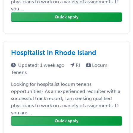
physicians to work on a variety of assignments. If
you ...
Quick apply
Hospitalist in Rhode Island
Updated: 1 week ago
RI
Locum
Tenens
Looking for hospitalist locum tenens
opportunities? As an experienced recruiter with a
successful track record, I am seeking qualified
physicians to work on a variety of assignments. If
you are ...
Quick apply