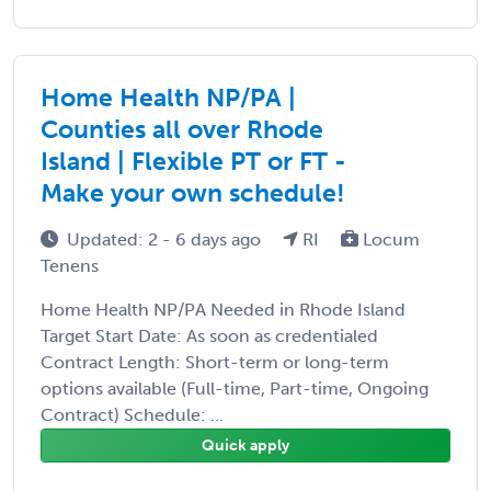
Home Health NP/PA |
Counties all over Rhode
Island | Flexible PT or FT -
Make your own schedule!
Updated: 2 - 6 days ago
RI
Locum
Tenens
Home Health NP/PA Needed in Rhode Island
Target Start Date: As soon as credentialed
Contract Length: Short-term or long-term
options available (Full-time, Part-time, Ongoing
Contract) Schedule: ...
Quick apply