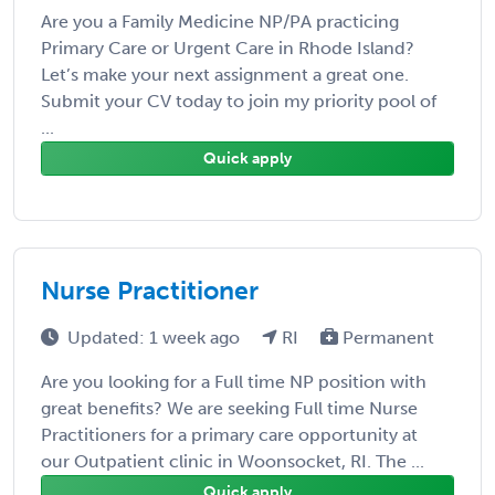
Are you a Family Medicine NP/PA practicing
Primary Care or Urgent Care in Rhode Island?
Let’s make your next assignment a great one.
Submit your CV today to join my priority pool of
...
Quick apply
Nurse Practitioner
Updated: 1 week ago
RI
Permanent
Are you looking for a Full time NP position with
great benefits? We are seeking Full time Nurse
Practitioners for a primary care opportunity at
our Outpatient clinic in Woonsocket, RI. The ...
Quick apply