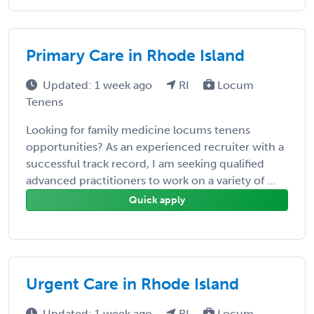
Primary Care in Rhode Island
Updated: 1 week ago
RI
Locum
Tenens
Looking for family medicine locums tenens
opportunities? As an experienced recruiter with a
successful track record, I am seeking qualified
advanced practitioners to work on a variety of ...
Quick apply
Urgent Care in Rhode Island
Updated: 1 week ago
RI
Locum