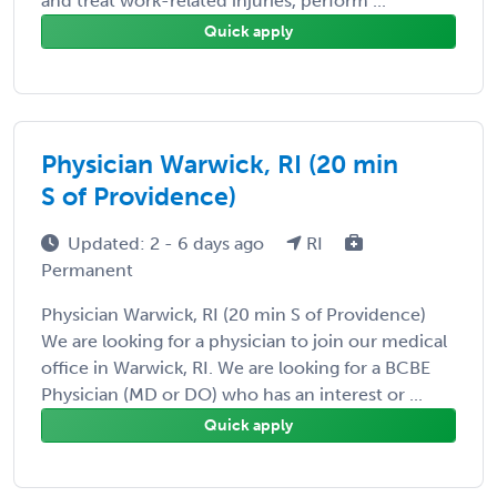
and treat work-related injuries, perform ...
Quick apply
Physician Warwick, RI (20 min
S of Providence)
Updated: 2 - 6 days ago
RI
Permanent
Physician Warwick, RI (20 min S of Providence)
We are looking for a physician to join our medical
office in Warwick, RI. We are looking for a BCBE
Physician (MD or DO) who has an interest or ...
Quick apply