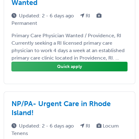
Wanted
Updated: 2 - 6 days ago
RI
Permanent
Primary Care Physician Wanted / Providence, RI
Currently seeking a RI licensed primary care
physician to work 4 days a week at an established
primary care clinic located in Providence, RI. ...
Quick apply
NP/PA- Urgent Care in Rhode
Island!
Updated: 2 - 6 days ago
RI
Locum
Tenens