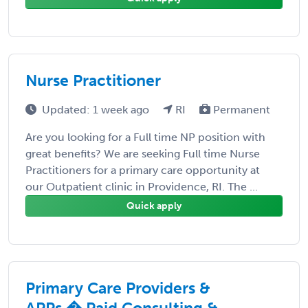
Nurse Practitioner
Updated: 1 week ago
RI
Permanent
Are you looking for a Full time NP position with
great benefits? We are seeking Full time Nurse
Practitioners for a primary care opportunity at
our Outpatient clinic in Providence, RI. The ...
Quick apply
Primary Care Providers &
APPs � Paid Consulting &