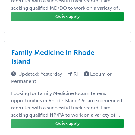
recruiter with a successful track record, I am
seeking qualified MD/DO to work on a variety of ...
Quick apply
Family Medicine in Rhode
Island
Updated: Yesterday
RI
Locum or
Permanent
Looking for Family Medicine locum tenens
opportunities in Rhode Island? As an experienced
recruiter with a successful track record, I am
seeking qualified NP/PA to work on a variety of ...
Quick apply