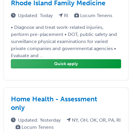
Rhode Island Family Medicine
Updated: Today
RI
Locum Tenens
• Diagnose and treat work-related injuries,
perform pre-placement • DOT, public safety and
surveillance physical examinations for varied
private companies and governmental agencies •
Evaluate and ...
Quick apply
Home Health - Assessment
only
Updated: Yesterday
NY, OH, OK, OR, PA, RI
Locum Tenens