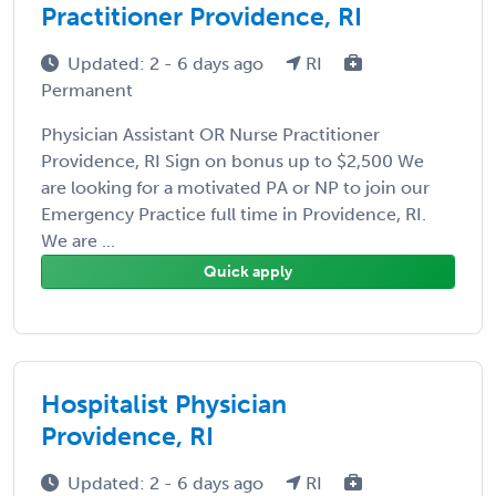
Practitioner Providence, RI
Updated: 2 - 6 days ago
RI
Permanent
Physician Assistant OR Nurse Practitioner
Providence, RI Sign on bonus up to $2,500 We
are looking for a motivated PA or NP to join our
Emergency Practice full time in Providence, RI.
We are ...
Quick apply
Hospitalist Physician
Providence, RI
Updated: 2 - 6 days ago
RI