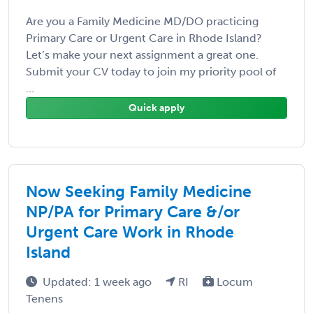
Are you a Family Medicine MD/DO practicing
Primary Care or Urgent Care in Rhode Island?
Let’s make your next assignment a great one.
Submit your CV today to join my priority pool of
...
Quick apply
Now Seeking Family Medicine
NP/PA for Primary Care &/or
Urgent Care Work in Rhode
Island
Updated: 1 week ago
RI
Locum
Tenens