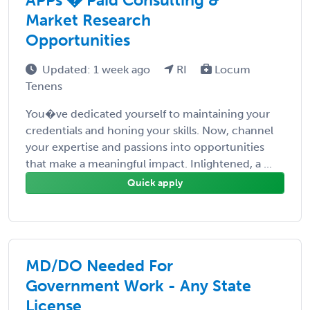
Market Research
Opportunities
Updated: 1 week ago
RI
Locum
Tenens
You�ve dedicated yourself to maintaining your
credentials and honing your skills. Now, channel
your expertise and passions into opportunities
that make a meaningful impact. Inlightened, a ...
Quick apply
MD/DO Needed For
Government Work - Any State
License