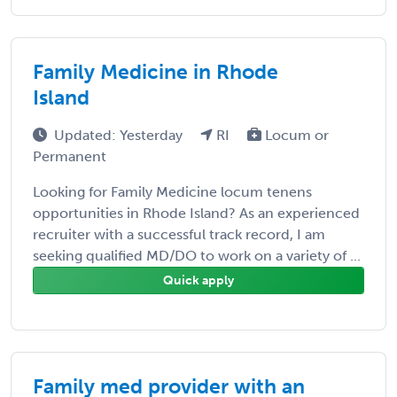
Family Medicine in Rhode
Island
Updated: Yesterday
RI
Locum or
Permanent
Looking for Family Medicine locum tenens
opportunities in Rhode Island? As an experienced
recruiter with a successful track record, I am
seeking qualified MD/DO to work on a variety of ...
Quick apply
Family med provider with an