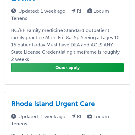
Updated: 1 week ago
RI
Locum
Tenens
BC/BE Family medicine Standard outpatient
family practice Mon-Fri: 8a-5p Seeing all ages 10-
15 patients/day Must have DEA and ACLS ANY
State License Credentialing timeframe is roughly
2 weeks
Quick apply
Rhode Island Urgent Care
Updated: 1 week ago
RI
Locum
Tenens