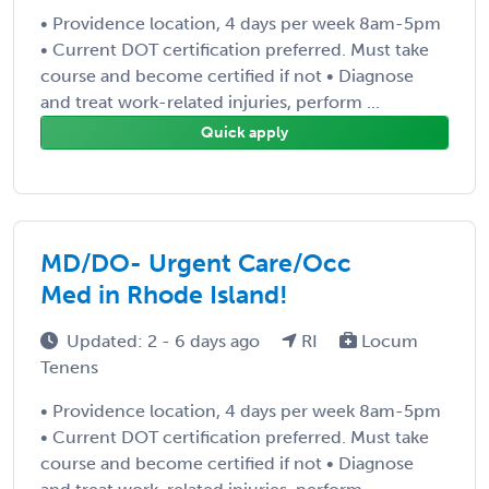
• Providence location, 4 days per week 8am-5pm
• Current DOT certification preferred. Must take
course and become certified if not • Diagnose
and treat work-related injuries, perform ...
Quick apply
MD/DO- Urgent Care/Occ
Med in Rhode Island!
Updated: 2 - 6 days ago
RI
Locum
Tenens
• Providence location, 4 days per week 8am-5pm
• Current DOT certification preferred. Must take
course and become certified if not • Diagnose