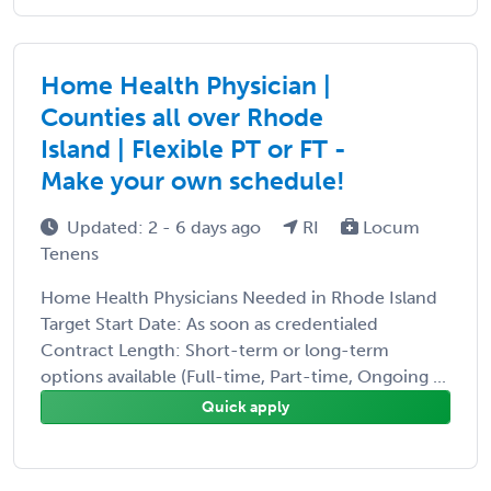
Home Health Physician |
Counties all over Rhode
Island | Flexible PT or FT -
Make your own schedule!
Updated: 2 - 6 days ago
RI
Locum
Tenens
Home Health Physicians Needed in Rhode Island
Target Start Date: As soon as credentialed
Contract Length: Short-term or long-term
options available (Full-time, Part-time, Ongoing ...
Quick apply