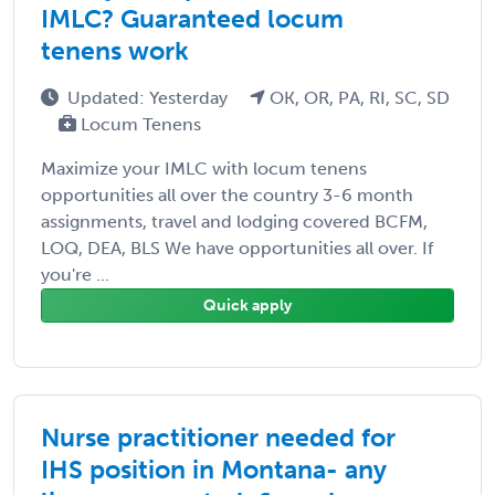
IMLC? Guaranteed locum
tenens work
Updated: Yesterday
OK, OR, PA, RI, SC, SD
Locum Tenens
Maximize your IMLC with locum tenens
opportunities all over the country 3-6 month
assignments, travel and lodging covered BCFM,
LOQ, DEA, BLS We have opportunities all over. If
you're ...
Quick apply
Nurse practitioner needed for
IHS position in Montana- any