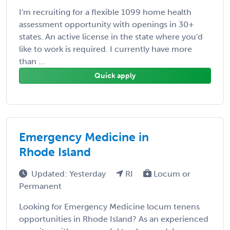
I'm recruiting for a flexible 1099 home health
assessment opportunity with openings in 30+
states. An active license in the state where you'd
like to work is required. I currently have more
than ...
Quick apply
Emergency Medicine in
Rhode Island
Updated: Yesterday
RI
Locum or
Permanent
Looking for Emergency Medicine locum tenens
opportunities in Rhode Island? As an experienced