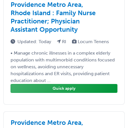
Providence Metro Area,
Rhode Island : Family Nurse
Practitioner; Physician
Assistant Opportunity
Updated: Today
RI
Locum Tenens
• Manage chronic illnesses in a complex elderly
population with multimorbid conditions focused
on wellness, avoiding unnecessary
hospitalizations and ER visits, providing patient
education about ...
Quick apply
Providence Metro Area,