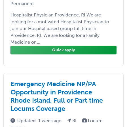
Permanent
Hospitalist Physician Providence, RI We are
looking for a motivated Hospitalist Physician to
join our Hospital based group full time in
Providence, RI. We are looking for a Family
Medicine or ...
Quick apply
Emergency Medicine NP/PA
Opportunity in Providence
Rhode Island, Full or Part time
Locums Coverage
Updated: 1 week ago
RI
Locum