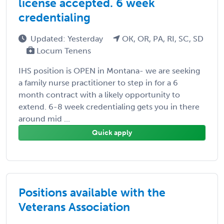
license accepted. 6 week
credentialing
Updated: Yesterday
OK, OR, PA, RI, SC, SD
Locum Tenens
IHS position is OPEN in Montana- we are seeking
a family nurse practitioner to step in for a 6
month contract with a likely opportunity to
extend. 6-8 week credentialing gets you in there
around mid ...
Quick apply
Positions available with the
Veterans Association