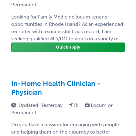
Permanent
Looking for Family Medicine locum tenens
opportunities in Rhode Island? As an experienced
recruiter with a successful track record, I am
seeking qualified MD/DO to work on a variety of ...
Quick apply
In-Home Health Clinician -
Physician
Updated: Yesterday
RI
Locum or
Permanent
Do you have a passion for engaging with people
and helping them on their journey to better