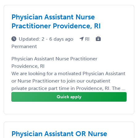
Physician Assistant Nurse
Practitioner Providence, RI
Updated: 2 - 6 days ago
RI
Permanent
Physician Assistant Nurse Practitioner
Providence, RI
We are looking for a motivated Physician Assistant
or Nurse Practitioner to join our outpatient
private practice part time in Providence, RI. The ...
Quick apply
Physician Assistant OR Nurse