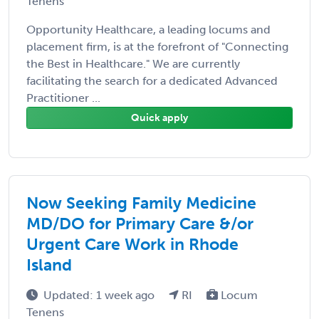
Tenens
Opportunity Healthcare, a leading locums and
placement firm, is at the forefront of "Connecting
the Best in Healthcare." We are currently
facilitating the search for a dedicated Advanced
Practitioner ...
Quick apply
Now Seeking Family Medicine
MD/DO for Primary Care &/or
Urgent Care Work in Rhode
Island
Updated: 1 week ago
RI
Locum
Tenens