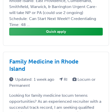
Rhode Island: East Providence, Cumberland,
Smithfield, Warwick, & Barrington Urgent Care-
will take NP or PA (could use 2 ongoing)
Schedule: Can Start Next Week!! Credentialing
Time: 48 ...
Quick apply
Family Medicine in Rhode
Island
Updated: 1 week ago
RI
Locum or
Permanent
Looking for family medicine locum tenens
opportunities? As an experienced recruiter with a
successful track record, I am seeking qualified