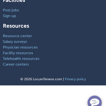
Post jobs
Sign up
Resources
Resource center
Salary surveys
Physician resources
Facility resources
Telehealth resources
Career centers
©
2026 LocumTenens.com |
Privacy policy