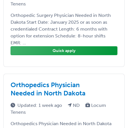
Tenens
Orthopedic Surgery Physician Needed in North
Dakota Start Date: January 2025 or as soon as
credentialed Contract Length: 6 months with
option for extension Schedule: 8-hour shifts
EMR: ...
Quick apply
Orthopedics Physician
Needed in North Dakota
Updated: 1 week ago
ND
Locum
Tenens
Orthopedics Physician Needed in North Dakota