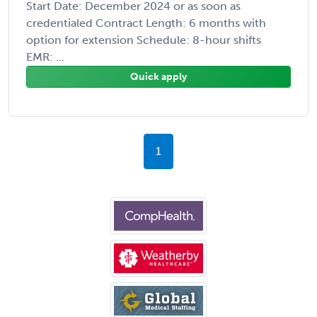
Start Date: December 2024 or as soon as
credentialed Contract Length: 6 months with
option for extension Schedule: 8-hour shifts
EMR: ...
Quick apply
1