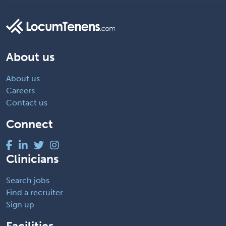
About us
About us
Careers
Contact us
Connect
Clinicians
Search jobs
Find a recruiter
Sign up
Facilities