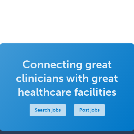
Connecting great
clinicians with great
healthcare facilities
Search jobs
Post jobs