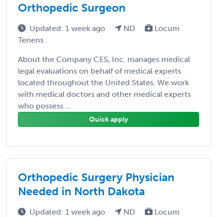
Orthopedic Surgeon
Updated: 1 week ago
ND
Locum
Tenens
About the Company CES, Inc. manages medical
legal evaluations on behalf of medical experts
located throughout the United States. We work
with medical doctors and other medical experts
who possess ...
Quick apply
Orthopedic Surgery Physician
Needed in North Dakota
Updated: 1 week ago
ND
Locum