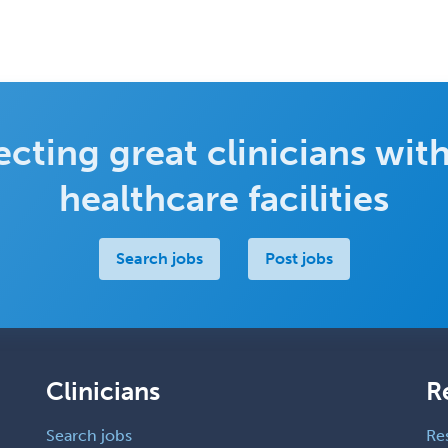
cting great clinicians with
healthcare facilities
Search jobs
Post jobs
Clinicians
R
Search jobs
Re