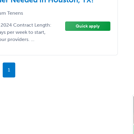
um Tenens
1, 2024 Contract Length:
Quick apply
ys per week to start,
ur providers. ...
1