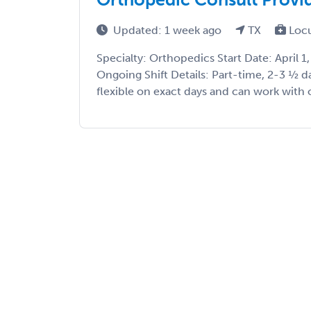
Updated: 1 week ago
TX
Loc
Specialty: Orthopedics Start Date: April 
Ongoing Shift Details: Part-time, 2-3 ½ da
flexible on exact days and can work with o