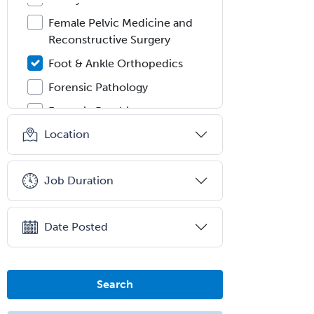
Female Pelvic Medicine and
Reconstructive Surgery
Foot & Ankle Orthopedics
Forensic Pathology
Forensic Psychiatry
Location
Forensic Psychology
Forensic Social Work
Job Duration
Gastroenterology
General Dentistry
Date Posted
General Practice
General Preventive Medicine
General Surgery
Search
Geriatric Audiology