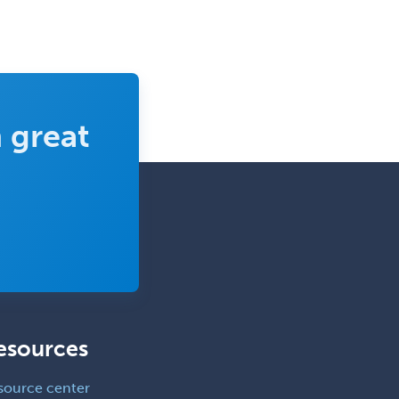
Medicine
Interventional Cardiology
Interventional Neurology
Interventional Radiology and
Diagnostic Radiology
 great
LGBTQIA+ Identities
Marriage & Family Therapy
Maternal & Fetal Medicine
Medical Genetics
Medical Microbiology
Medical Oncology
Medical Physics
esources
(Diagnostic/Nuclear/Therapeutic)
Medical Retina
source center