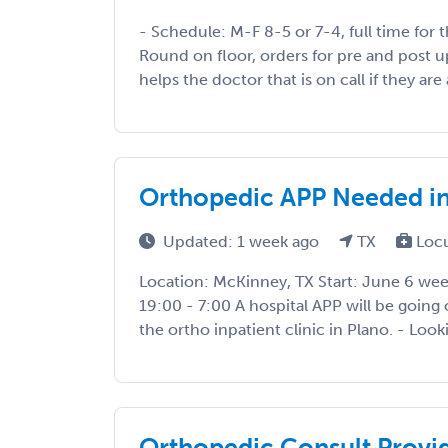
- Schedule: M-F 8-5 or 7-4, full time for 
Round on floor, orders for pre and post up
helps the doctor that is on call if they are 
Orthopedic APP Needed i
Updated: 1 week ago
TX
Loc
Location: McKinney, TX Start: June 6 week
19:00 - 7:00 A hospital APP will be going 
the ortho inpatient clinic in Plano. - Lookin
Orthopedic Consult Provi