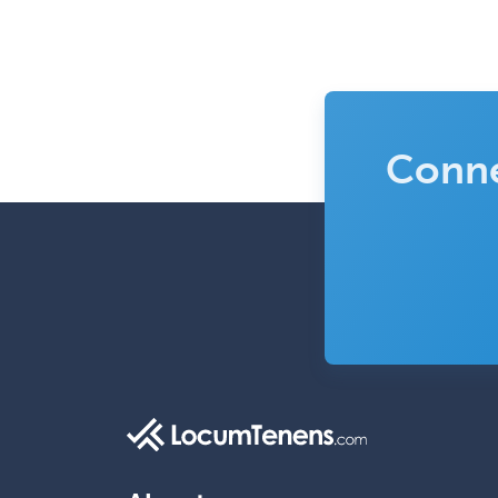
Conne