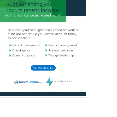
Hearing Aid Specialist
Hematology
Hematology/Oncology
Hematopathology
Hepatology
Hospice and Palliative Care
Hospitalist
IM/Pediatrics
Immunology
Industrial/Organizational
Psychology
Infectious Disease
Internal Medicine
Internal Medicine-Critical Care