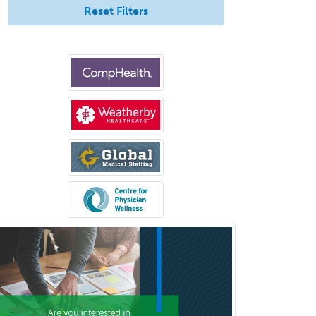
Reset Filters
Geriatric Medicine - FP
Geriatric Medicine - IM
Geriatric Psychiatry
Gerontology
Geropsychology
Glaucoma
Group Therapy
Gynecological Oncology
Gynecology
Hand Surgery
Head & Neck Surgery
Healthcare & Hospice Social
Work