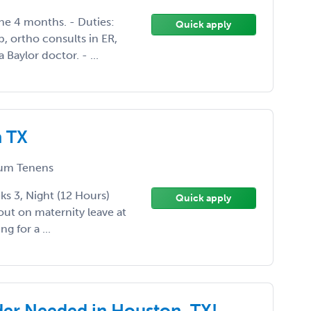
the 4 months. - Duties:
Quick apply
, ortho consults in ER,
a Baylor doctor. - ...
n TX
um Tenens
s 3, Night (12 Hours)
Quick apply
out on maternity leave at
g for a ...
der Needed in Houston, TX!