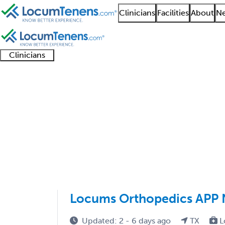
Clinicians
Facilities
About
Ne
Clinicians
Clinician
Advanced
Residents
About our
Clinicia
support
practitioners
and
recruitment
resourc
Foot and Ankle Ortho
fellows
teams
1 - 3 of 3
Sort:
Locums Orthopedics APP 
Updated: 2 - 6 days ago
TX
L