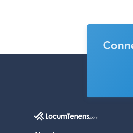
Conne