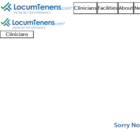
Clinicians
Facilities
About
Ne
Clinicians
Clinician
Advanced
Residents
About our
Clinicia
support
practitioners
and
recruitment
resourc
Forensic Pathology Jo
fellows
teams
0 - 0 of 0
Sort:
Sorry No