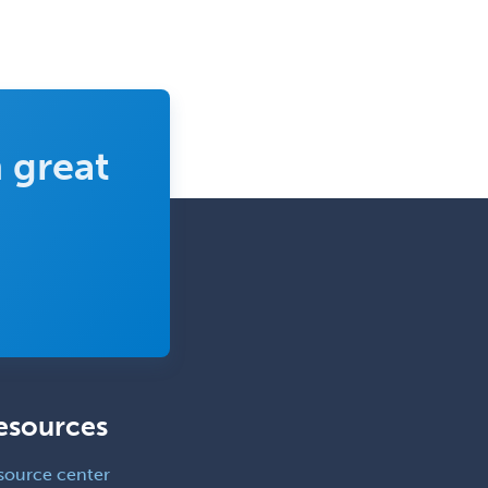
Interventional Cardiology
Interventional Neurology
Interventional Radiology and
Diagnostic Radiology
LGBTQIA+ Identities
 great
Marriage & Family Therapy
Maternal & Fetal Medicine
Medical Genetics
Medical Microbiology
Medical Oncology
Medical Physics
(Diagnostic/Nuclear/Therapeutic)
esources
Medical Retina
Medical Toxicology
source center