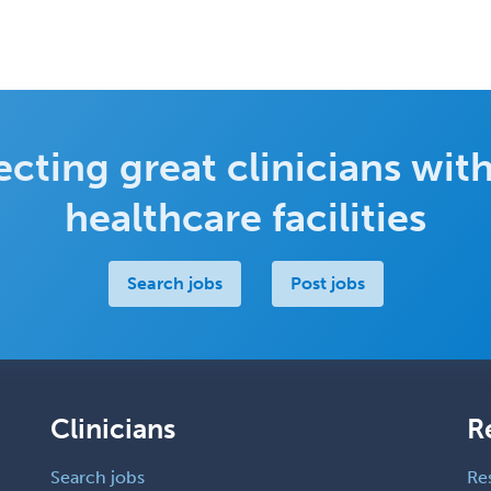
cting great clinicians with
healthcare facilities
Search jobs
Post jobs
Clinicians
R
Search jobs
Re