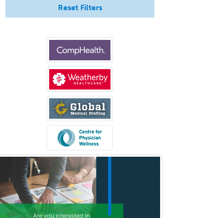
Reset Filters
Geriatric Medicine - IM
Geriatric Psychiatry
Gerontology
Geropsychology
Glaucoma
Group Therapy
Gynecological Oncology
Gynecology
Hand Surgery
Head & Neck Surgery
Healthcare & Hospice Social
Work
Hearing Aid Specialist