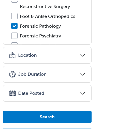
Reconstructive Surgery
Foot & Ankle Orthopedics
Forensic Pathology
Forensic Psychiatry
Forensic Psychology
Location
Forensic Social Work
Gastroenterology
Job Duration
General Dentistry
General Practice
Date Posted
General Preventive Medicine
General Surgery
Geriatric Audiology
Search
Geriatric Medicine - FP