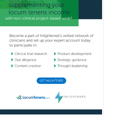
Hematology
Hematology/Oncology
Hematopathology
Hepatology
Hospice and Palliative Care
Hospitalist
IM/Pediatrics
Immunology
Industrial/Organizational
Psychology
Infectious Disease
Internal Medicine
Internal Medicine-Critical Care
Medicine