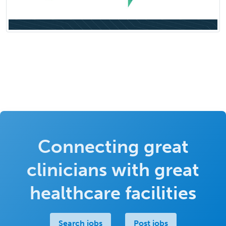
Connecting great
clinicians with great
healthcare facilities
Search jobs
Post jobs