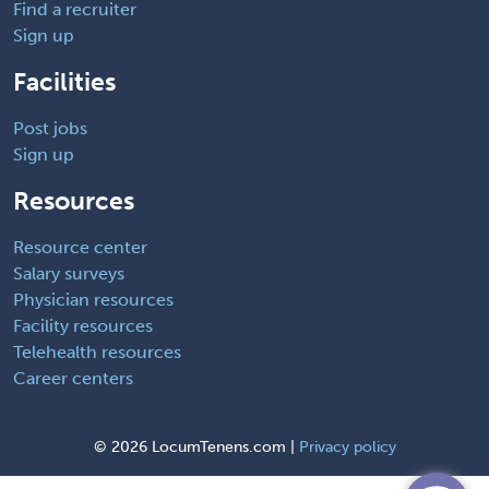
Find a recruiter
Sign up
Facilities
Post jobs
Sign up
Resources
Resource center
Salary surveys
Physician resources
Facility resources
Telehealth resources
Career centers
©
2026 LocumTenens.com |
Privacy policy