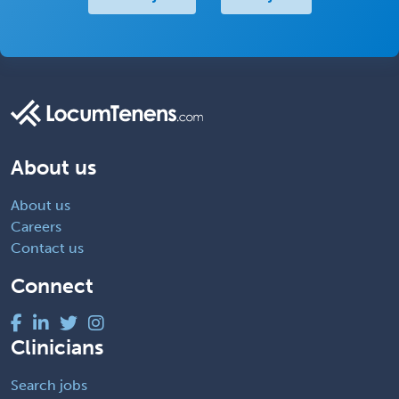
About us
About us
Careers
Contact us
Connect
Clinicians
Search jobs