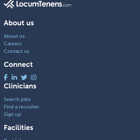
About us
About us
Careers
Contact us
Connect
Clinicians
Search jobs
Find a recruiter
Sign up
Facilities