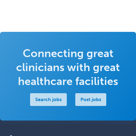
Connecting great
clinicians with great
healthcare facilities
Search jobs
Post jobs