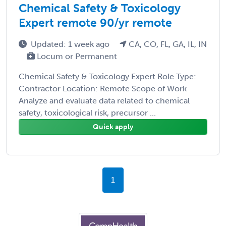
Chemical Safety & Toxicology
Expert remote 90/yr remote
Updated: 1 week ago
CA, CO, FL, GA, IL, IN
Locum or Permanent
Chemical Safety & Toxicology Expert Role Type:
Contractor Location: Remote Scope of Work
Analyze and evaluate data related to chemical
safety, toxicological risk, precursor ...
Quick apply
1