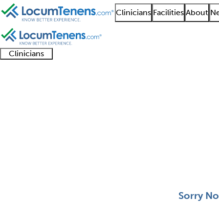
Clinicians
Facilities
About
Ne
Clinicians
Clinician
Advanced
Residents
About our
Clinicia
support
practitioners
and
recruitment
resourc
Forensic Pathology Jo
fellows
teams
0 - 0 of 0
Sort:
Sorry No