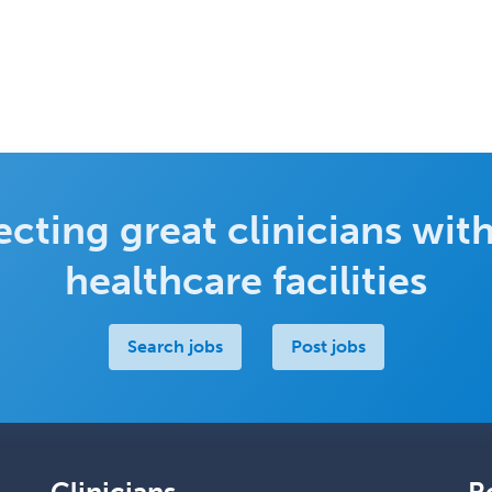
cting great clinicians with
healthcare facilities
Search jobs
Post jobs