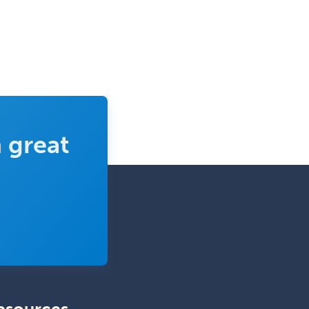
Mental Health & Substance
Abuse
Molecular Genetic Pathology
Musculoskeletal Oncology
Musculoskeletal Radiology
Neonatal-Perinatal Medicine
 great
Nephrology
Neurocritical Care
Neurodevelopmental Disabilities
Neurointerventional Radiology
Neurological Surgery
Neurology
Neurology/Diag
Rad/Neuroradiology