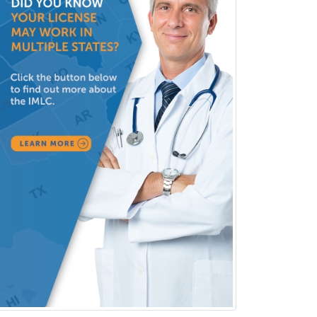
Interventional Cardiology
Interventional Neurology
Interventional Radiology and
Diagnostic Radiology
LGBTQIA+ Identities
Marriage & Family Therapy
Maternal & Fetal Medicine
Medical Genetics
Medical Microbiology
Medical Oncology
Medical Physics
(Diagnostic/Nuclear/Therapeutic)
Medical Retina
Medical Toxicology