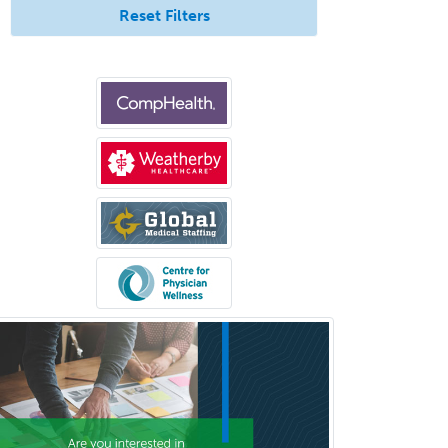
Reset Filters
Geriatric Medicine - IM
Geriatric Psychiatry
Gerontology
Geropsychology
Glaucoma
Group Therapy
Gynecological Oncology
Gynecology
Hand Surgery
Head & Neck Surgery
Healthcare & Hospice Social
Work
Hearing Aid Specialist