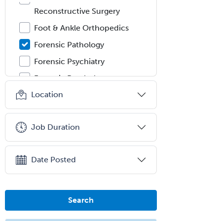
Reconstructive Surgery
Foot & Ankle Orthopedics
Forensic Pathology
Forensic Psychiatry
Forensic Psychology
Location
Forensic Social Work
Gastroenterology
Job Duration
General Dentistry
General Practice
Date Posted
General Preventive Medicine
General Surgery
Geriatric Audiology
Search
Geriatric Medicine - FP