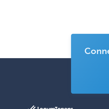
Conne