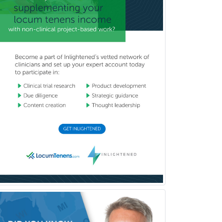
Hematology
Hematology/Oncology
Hematopathology
Hepatology
Hospice and Palliative Care
Hospitalist
IM/Pediatrics
Immunology
Industrial/Organizational
Psychology
Infectious Disease
Internal Medicine
Internal Medicine-Critical Care
Medicine