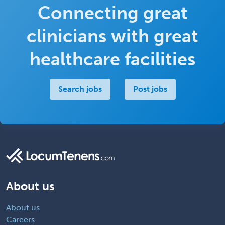
Connecting great
clinicians with great
healthcare facilities
Search jobs
Post jobs
About us
About us
Careers