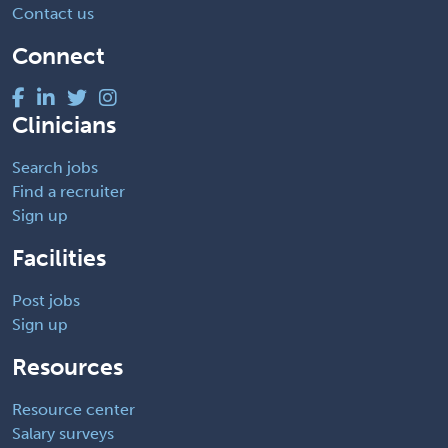
Contact us
Connect
Clinicians
Search jobs
Find a recruiter
Sign up
Facilities
Post jobs
Sign up
Resources
Resource center
Salary surveys