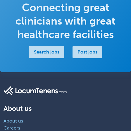
Connecting great
clinicians with great
healthcare facilities
Search jobs
Post jobs
About us
About us
Careers