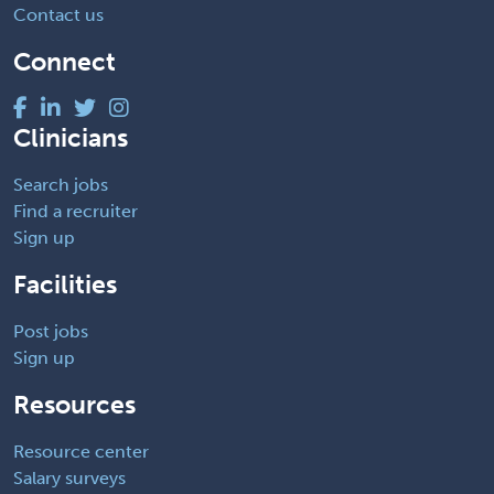
Contact us
Connect
Clinicians
Search jobs
Find a recruiter
Sign up
Facilities
Post jobs
Sign up
Resources
Resource center
Salary surveys