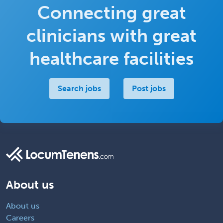
Connecting great
clinicians with great
healthcare facilities
Search jobs
Post jobs
About us
About us
Careers