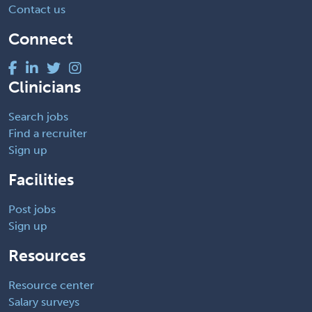
Contact us
Connect
Clinicians
Search jobs
Find a recruiter
Sign up
Facilities
Post jobs
Sign up
Resources
Resource center
Salary surveys