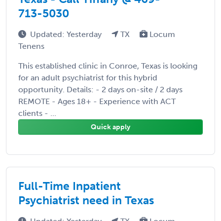
713-5030
Updated: Yesterday
TX
Locum
Tenens
This established clinic in Conroe, Texas is looking
for an adult psychiatrist for this hybrid
opportunity. Details: - 2 days on-site / 2 days
REMOTE - Ages 18+ - Experience with ACT
clients - ...
Quick apply
Full-Time Inpatient
Psychiatrist need in Texas