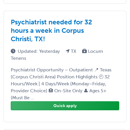
Psychiatrist needed for 32
hours a week in Corpus
Christi, TX!
Updated: Yesterday
TX
Locum
Tenens
Psychiatrist Opportunity – Outpatient 📍 Texas
(Corpus Christi Area) Position Highlights 🕘 32
Hours/Week | 4 Days/Week (Monday–Friday,
Provider Choice) 🏥 On-Site Only 👤 Ages 5+
(Must Be ...
Quick apply