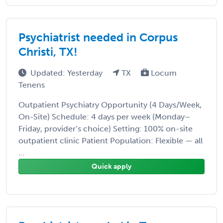
Psychiatrist needed in Corpus
Christi, TX!
Updated: Yesterday
TX
Locum
Tenens
Outpatient Psychiatry Opportunity (4 Days/Week,
On-Site) Schedule: 4 days per week (Monday–
Friday, provider’s choice) Setting: 100% on-site
outpatient clinic Patient Population: Flexible — all
...
Quick apply