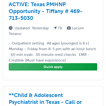
ACTIVE: Texas PMHNP
Opportunity - Tiffany # 469-
713-5030
Updated: Yesterday
TX
Locum
Tenens
- Outpatient setting · All ages (youngest is 6+) ·
Monday – Friday from 8-5 pm with an hour lunch
· 60 min evals · 30 minute med checks · EMR -
Credible (Must have experience) · ...
Quick apply
**Child & Adolescent
Psychiatrist in Texas - Call or