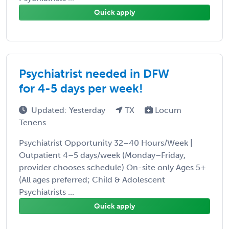
Quick apply
Psychiatrist needed in DFW
for 4-5 days per week!
Updated: Yesterday
TX
Locum
Tenens
Psychiatrist Opportunity 32–40 Hours/Week |
Outpatient 4–5 days/week (Monday–Friday,
provider chooses schedule) On-site only Ages 5+
(All ages preferred; Child & Adolescent
Psychiatrists ...
Quick apply