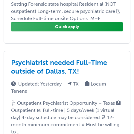
Setting Forensic state hospital Residential (NOT
outpatient) Long-term, secure psychiatric care 🗓️
Schedule Full-time onsite Options: M–F ...
Quick apply
Psychiatrist needed Full-Time
outside of Dallas, TX!
Updated: Yesterday
TX
Locum
Tenens
🩺 Outpatient Psychiatrist Opportunity – Texas 🏥
Outpatient 📅 Full-time | 5 days/week (1 virtual
day) 4-day schedule may be considered 📆 12-
month minimum commitment ⭐ Must be willing
to ...