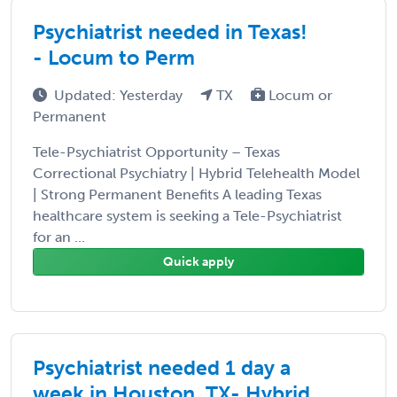
Psychiatrist needed in Texas!
- Locum to Perm
Updated: Yesterday
TX
Locum or
Permanent
Tele-Psychiatrist Opportunity – Texas
Correctional Psychiatry | Hybrid Telehealth Model
| Strong Permanent Benefits A leading Texas
healthcare system is seeking a Tele-Psychiatrist
for an ...
Quick apply
Psychiatrist needed 1 day a
week in Houston, TX- Hybrid