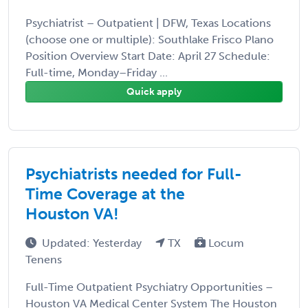
Psychiatrist – Outpatient | DFW, Texas Locations
(choose one or multiple): Southlake Frisco Plano
Position Overview Start Date: April 27 Schedule:
Full-time, Monday–Friday ...
Quick apply
Psychiatrists needed for Full-
Time Coverage at the
Houston VA!
Updated: Yesterday
TX
Locum
Tenens
Full-Time Outpatient Psychiatry Opportunities –
Houston VA Medical Center System The Houston