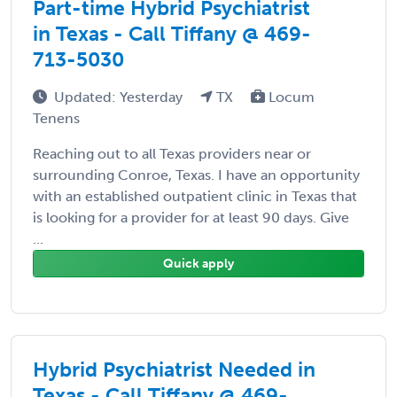
Part-time Hybrid Psychiatrist
in Texas - Call Tiffany @ 469-
713-5030
Updated: Yesterday
TX
Locum
Tenens
Reaching out to all Texas providers near or
surrounding Conroe, Texas. I have an opportunity
with an established outpatient clinic in Texas that
is looking for a provider for at least 90 days. Give
...
Quick apply
Hybrid Psychiatrist Needed in
Texas - Call Tiffany @ 469-