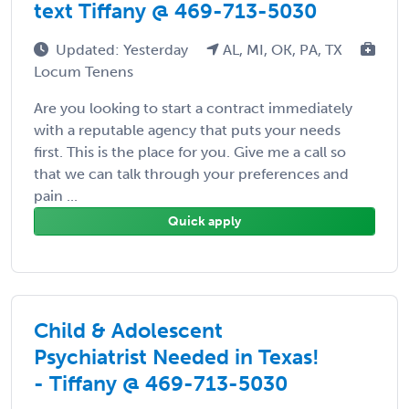
text Tiffany @ 469-713-5030
Updated: Yesterday
AL, MI, OK, PA, TX
Locum Tenens
Are you looking to start a contract immediately
with a reputable agency that puts your needs
first. This is the place for you. Give me a call so
that we can talk through your preferences and
pain ...
Quick apply
Child & Adolescent
Psychiatrist Needed in Texas!
- Tiffany @ 469-713-5030