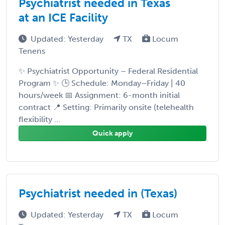
Psychiatrist needed in Texas
at an ICE Facility
Updated: Yesterday
TX
Locum
Tenens
✨ Psychiatrist Opportunity – Federal Residential
Program ✨ 🕒 Schedule: Monday–Friday | 40
hours/week 📅 Assignment: 6-month initial
contract 📍 Setting: Primarily onsite (telehealth
flexibility ...
Quick apply
Psychiatrist needed in (Texas)
Updated: Yesterday
TX
Locum