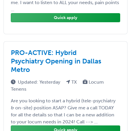
me. I want to listen to ALL your needs, pain points
...
Quick apply
PRO-ACTIVE: Hybrid
Psychiatry Opening in Dallas
Metro
Updated: Yesterday
TX
Locum
Tenens
Are you looking to start a hybrid (tele-psychiatry
& on-site) position ASAP? Give me a call TODAY
for all the details so that I can be a new addition
to your locum needs in 2024! Call --> ...
Quick apply