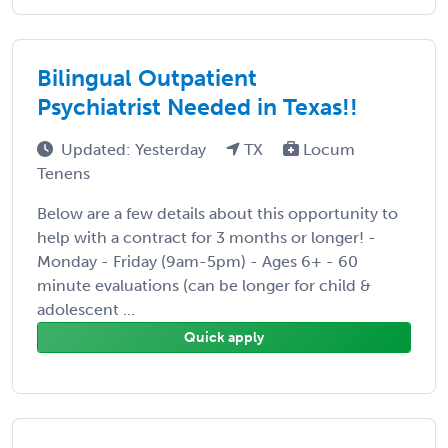
Bilingual Outpatient
Psychiatrist Needed in Texas!!
Updated: Yesterday
TX
Locum
Tenens
Below are a few details about this opportunity to
help with a contract for 3 months or longer! -
Monday - Friday (9am-5pm) - Ages 6+ - 60
minute evaluations (can be longer for child &
adolescent ...
Quick apply