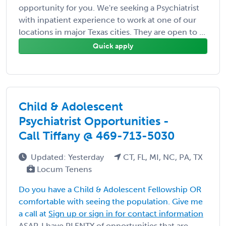
opportunity for you. We're seeking a Psychiatrist
with inpatient experience to work at one of our
locations in major Texas cities. They are open to ...
Quick apply
Child & Adolescent
Psychiatrist Opportunities -
Call Tiffany @ 469-713-5030
Updated: Yesterday
CT, FL, MI, NC, PA, TX
Locum Tenens
Do you have a Child & Adolescent Fellowship OR
comfortable with seeing the population. Give me
a call at
Sign up or sign in for contact information
ASAP. I have PLENTY of opportunities that are