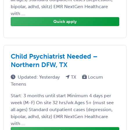
bipolar, adhd, skitz) EMR NextGen Healthcare
with ...
Quick apply
Child Psychiatrist Needed –
Northern DFW, TX
Updated: Yesterday
TX
Locum
Tenens
Start: 3 months until start Minimum 4 days per
week (M-F) On site 32 hrs/wk Ages 5+ (must see
all ages) Standard outpatient cases (depression,
bipolar, adhd, skitz) EMR NextGen Healthcare
with ...