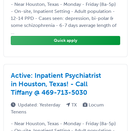
- Near Houston, Texas - Monday - Friday (8a-5p)
- On-site, Inpatient Setting - Adult population -
12-14 PPD - Cases seen: depression, bi-polar &
some schizophrenia - 6-7 days average length of
...
Quick apply
Active: Inpatient Psychiatrist
in Houston, Texas! - Call
Tiffany @ 469-713-5030
Updated: Yesterday
TX
Locum
Tenens
- Near Houston, Texas - Monday - Friday (8a-5p)
- On-site, Inpatient Setting - Adult population -