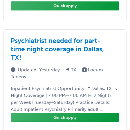
Quick apply
Psychiatrist needed for part-
time night coverage in Dallas,
TX!
Updated: Yesterday
TX
Locum
Tenens
Inpatient Psychiatrist Opportunity 📍 Dallas, TX 🌙
Night Coverage | 7:00 PM–7:00 AM 📅 2 Nights
per Week (Tuesday–Saturday) Practice Details:
Adult Inpatient Psychiatry Primarily adult ...
Quick apply