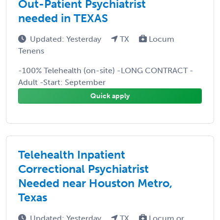
Out-Patient Psychiatrist
needed in TEXAS
Updated: Yesterday
TX
Locum
Tenens
-100% Telehealth (on-site) -LONG CONTRACT -
Adult -Start: September
Quick apply
Telehealth Inpatient
Correctional Psychiatrist
Needed near Houston Metro,
Texas
Updated: Yesterday
TX
Locum or