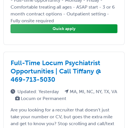
- Full-time opportunity - Monday - Friday -
Comfortable treating all ages - ASAP start - 3 or 6
month contract options - Outpatient setting -
Fully onsite required
Quick apply
Full-Time Locum Psychiatrist
Opportunities | Call Tiffany @
469-713-5030
Updated: Yesterday
MA, MI, NC, NY, TX, VA
Locum or Permanent
Are you looking for a recruiter that doesn't just
take your number or CV, but goes the extra mile
and get to know you? Stop scrolling and call/text