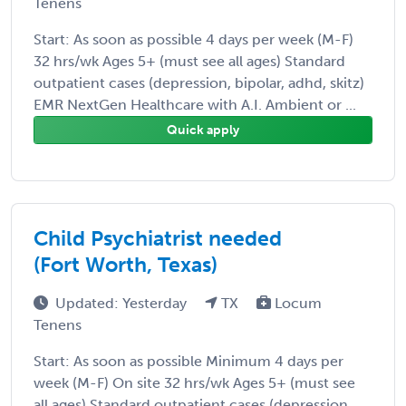
Tenens
Start: As soon as possible 4 days per week (M-F)
32 hrs/wk Ages 5+ (must see all ages) Standard
outpatient cases (depression, bipolar, adhd, skitz)
EMR NextGen Healthcare with A.I. Ambient or ...
Quick apply
Child Psychiatrist needed
(Fort Worth, Texas)
Updated: Yesterday
TX
Locum
Tenens
Start: As soon as possible Minimum 4 days per
week (M-F) On site 32 hrs/wk Ages 5+ (must see
all ages) Standard outpatient cases (depression,