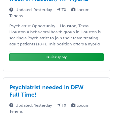
Updated: Yesterday
TX
Locum
Tenens
Psychiatrist Opportunity – Houston, Texas
Houston A behavioral health group in Houston is
seeking a Psychiatrist to join their team treating
adult patients (18+). This position offers a hybrid
...
Quick apply
Psychiatrist needed in DFW
Full Time!
Updated: Yesterday
TX
Locum
Tenens