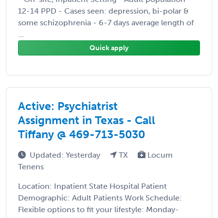
12-14 PPD - Cases seen: depression, bi-polar &
some schizophrenia - 6-7 days average length of
...
Quick apply
Active: Psychiatrist
Assignment in Texas - Call
Tiffany @ 469-713-5030
Updated: Yesterday
TX
Locum
Tenens
Location: Inpatient State Hospital Patient
Demographic: Adult Patients Work Schedule:
Flexible options to fit your lifestyle: Monday-