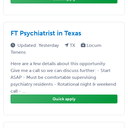
FT Psychiatrist in Texas
Updated: Yesterday
TX
Locum
Tenens
Here are a few details about this opportunity.
Give me a call so we can discuss further: - Start
ASAP - Must be comfortable supervising
psychiatry residents - Rotational night & weekend
call - ...
Quick apply