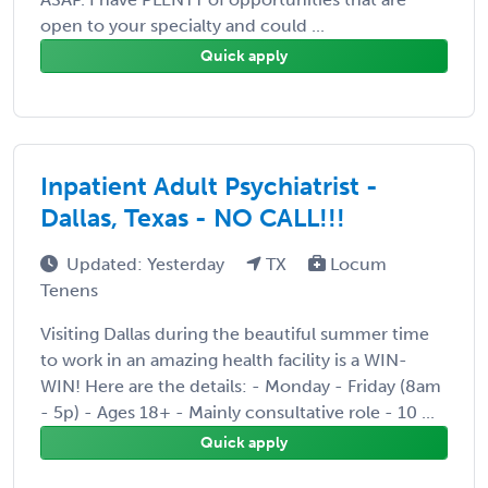
open to your specialty and could ...
Quick apply
Inpatient Adult Psychiatrist -
Dallas, Texas - NO CALL!!!
Updated: Yesterday
TX
Locum
Tenens
Visiting Dallas during the beautiful summer time
to work in an amazing health facility is a WIN-
WIN! Here are the details: - Monday - Friday (8am
- 5p) - Ages 18+ - Mainly consultative role - 10 ...
Quick apply