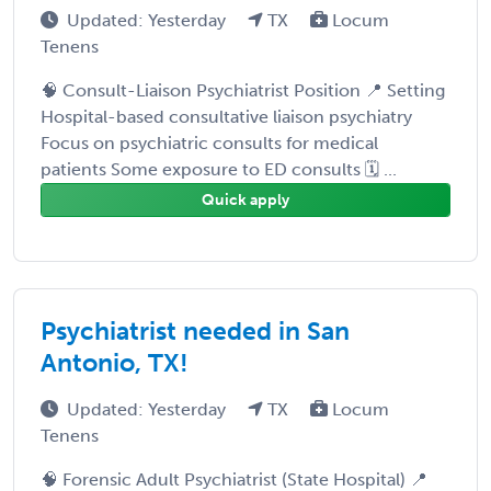
Updated: Yesterday
TX
Locum
Tenens
🧠 Consult-Liaison Psychiatrist Position 📍 Setting
Hospital-based consultative liaison psychiatry
Focus on psychiatric consults for medical
patients Some exposure to ED consults 🗓️ ...
Quick apply
Psychiatrist needed in San
Antonio, TX!
Updated: Yesterday
TX
Locum
Tenens
🧠 Forensic Adult Psychiatrist (State Hospital) 📍