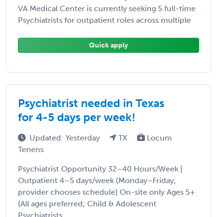
VA Medical Center is currently seeking 5 full-time
Psychiatrists for outpatient roles across multiple
...
Quick apply
Psychiatrist needed in Texas
for 4-5 days per week!
Updated: Yesterday
TX
Locum
Tenens
Psychiatrist Opportunity 32–40 Hours/Week |
Outpatient 4–5 days/week (Monday–Friday,
provider chooses schedule) On-site only Ages 5+
(All ages preferred; Child & Adolescent
Psychiatrists ...