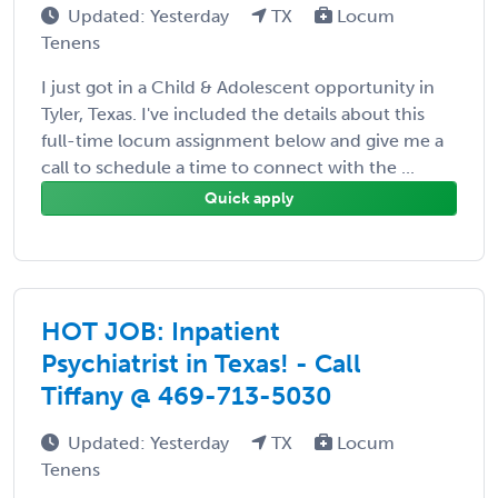
Updated: Yesterday
TX
Locum
Tenens
I just got in a Child & Adolescent opportunity in
Tyler, Texas. I've included the details about this
full-time locum assignment below and give me a
call to schedule a time to connect with the ...
Quick apply
HOT JOB: Inpatient
Psychiatrist in Texas! - Call
Tiffany @ 469-713-5030
Updated: Yesterday
TX
Locum
Tenens