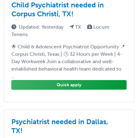
Child Psychiatrist needed in
Corpus Christi, TX!
Updated: Yesterday
TX
Locum
Tenens
🌟 Child & Adolescent Psychiatrist Opportunity 📍
Corpus Christi, Texas | 🕒 32 Hours per Week | 4-
Day Workweek Join a collaborative and well-
established behavioral health team dedicated to
...
Quick apply
Psychiatrist needed in Dallas,
TX!