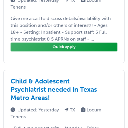
Updated: Yesterday
TX
Locum
Tenens
Give me a call to discuss details/availability with
this position and/or others of interest!! - Ages
18+ - Setting: Inpatient - Support staff: 5 Full
time psychiatrist & 5 APRNs on staff - ...
Quick apply
Child & Adolescent
Psychiatrist needed in Texas
Metro Areas!
Updated: Yesterday
TX
Locum
Tenens