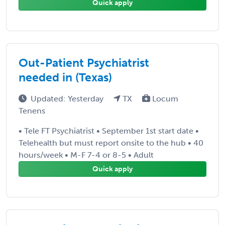
Quick apply
Out-Patient Psychiatrist
needed in (Texas)
Updated: Yesterday
TX
Locum
Tenens
• Tele FT Psychiatrist • September 1st start date •
Telehealth but must report onsite to the hub • 40
hours/week • M-F 7-4 or 8-5 • Adult
Quick apply