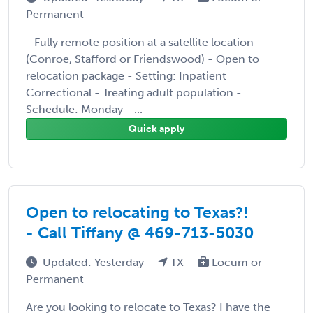
Permanent
- Fully remote position at a satellite location
(Conroe, Stafford or Friendswood) - Open to
relocation package - Setting: Inpatient
Correctional - Treating adult population -
Schedule: Monday - ...
Quick apply
Open to relocating to Texas?!
- Call Tiffany @ 469-713-5030
Updated: Yesterday
TX
Locum or
Permanent
Are you looking to relocate to Texas? I have the