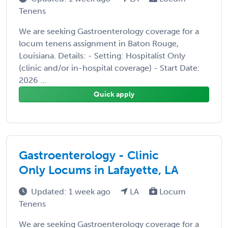
Tenens
We are seeking Gastroenterology coverage for a
locum tenens assignment in Baton Rouge,
Louisiana. Details: - Setting: Hospitalist Only
(clinic and/or in-hospital coverage) - Start Date:
2026 ...
Quick apply
Gastroenterology - Clinic
Only Locums in Lafayette, LA
Updated: 1 week ago
LA
Locum
Tenens
We are seeking Gastroenterology coverage for a