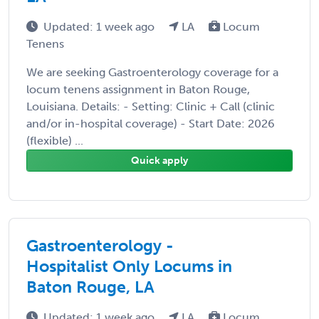
Updated: 1 week ago
LA
Locum
Tenens
We are seeking Gastroenterology coverage for a
locum tenens assignment in Baton Rouge,
Louisiana. Details: - Setting: Clinic + Call (clinic
and/or in-hospital coverage) - Start Date: 2026
(flexible) ...
Quick apply
Gastroenterology -
Hospitalist Only Locums in
Baton Rouge, LA
Updated: 1 week ago
LA
Locum