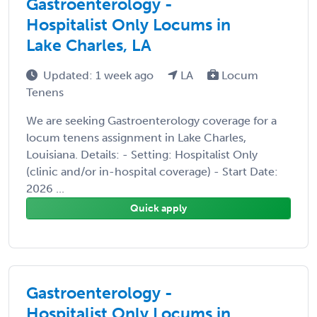
Gastroenterology -
Hospitalist Only Locums in
Lake Charles, LA
Updated: 1 week ago
LA
Locum
Tenens
We are seeking Gastroenterology coverage for a
locum tenens assignment in Lake Charles,
Louisiana. Details: - Setting: Hospitalist Only
(clinic and/or in-hospital coverage) - Start Date:
2026 ...
Quick apply
Gastroenterology -
Hospitalist Only Locums in