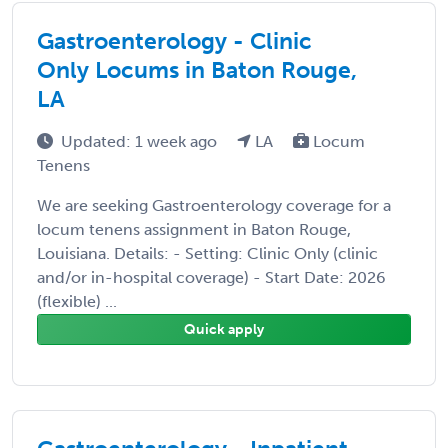
Gastroenterology - Clinic
Only Locums in Baton Rouge,
LA
Updated: 1 week ago
LA
Locum
Tenens
We are seeking Gastroenterology coverage for a
locum tenens assignment in Baton Rouge,
Louisiana. Details: - Setting: Clinic Only (clinic
and/or in-hospital coverage) - Start Date: 2026
(flexible) ...
Quick apply