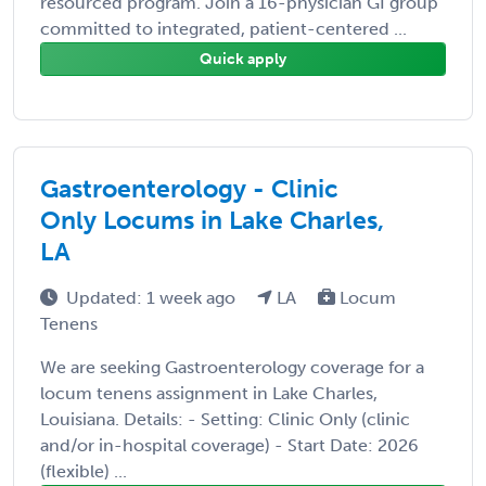
resourced program. Join a 16-physician GI group
committed to integrated, patient-centered ...
Quick apply
Gastroenterology - Clinic
Only Locums in Lake Charles,
LA
Updated: 1 week ago
LA
Locum
Tenens
We are seeking Gastroenterology coverage for a
locum tenens assignment in Lake Charles,
Louisiana. Details: - Setting: Clinic Only (clinic
and/or in-hospital coverage) - Start Date: 2026
(flexible) ...