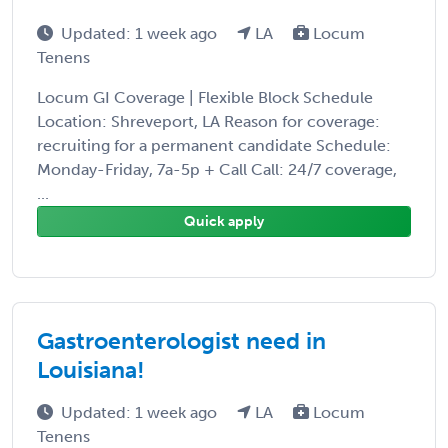
Updated: 1 week ago
LA
Locum
Tenens
Locum GI Coverage | Flexible Block Schedule
Location: Shreveport, LA Reason for coverage:
recruiting for a permanent candidate Schedule:
Monday-Friday, 7a-5p + Call Call: 24/7 coverage,
...
Quick apply
Gastroenterologist need in
Louisiana!
Updated: 1 week ago
LA
Locum
Tenens