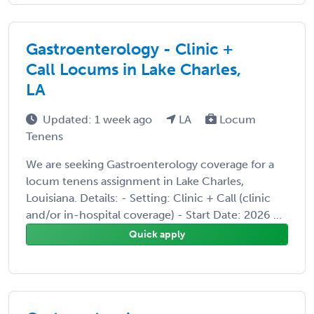
Gastroenterology - Clinic +
Call Locums in Lake Charles,
LA
Updated: 1 week ago
LA
Locum
Tenens
We are seeking Gastroenterology coverage for a
locum tenens assignment in Lake Charles,
Louisiana. Details: - Setting: Clinic + Call (clinic
and/or in-hospital coverage) - Start Date: 2026 ...
Quick apply