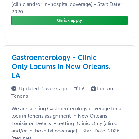
(clinic and/or in-hospital coverage) - Start Date:
2026 ...
Quick apply
Gastroenterology - Clinic
Only Locums in New Orleans,
LA
Updated: 1 week ago
LA
Locum
Tenens
We are seeking Gastroenterology coverage for a
locum tenens assignment in New Orleans,
Louisiana. Details: - Setting: Clinic Only (clinic
and/or in-hospital coverage) - Start Date: 2026
(flexible) ...