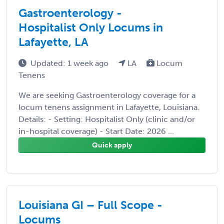
Gastroenterology -
Hospitalist Only Locums in
Lafayette, LA
Updated: 1 week ago
LA
Locum
Tenens
We are seeking Gastroenterology coverage for a
locum tenens assignment in Lafayette, Louisiana.
Details: - Setting: Hospitalist Only (clinic and/or
in-hospital coverage) - Start Date: 2026 ...
Quick apply
Louisiana GI – Full Scope -
Locums