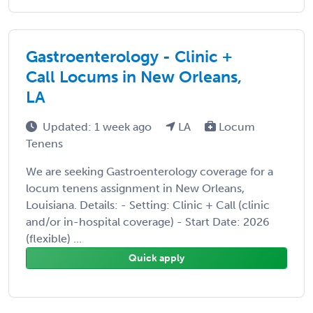
Gastroenterology - Clinic +
Call Locums in New Orleans,
LA
Updated: 1 week ago
LA
Locum
Tenens
We are seeking Gastroenterology coverage for a
locum tenens assignment in New Orleans,
Louisiana. Details: - Setting: Clinic + Call (clinic
and/or in-hospital coverage) - Start Date: 2026
(flexible) ...
Quick apply