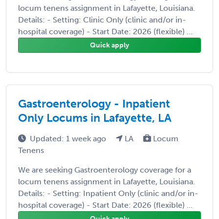
locum tenens assignment in Lafayette, Louisiana.
Details: - Setting: Clinic Only (clinic and/or in-
hospital coverage) - Start Date: 2026 (flexible) ...
Quick apply
Gastroenterology - Inpatient
Only Locums in Lafayette, LA
Updated: 1 week ago
LA
Locum
Tenens
We are seeking Gastroenterology coverage for a
locum tenens assignment in Lafayette, Louisiana.
Details: - Setting: Inpatient Only (clinic and/or in-
hospital coverage) - Start Date: 2026 (flexible) ...
Quick apply