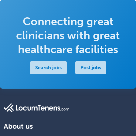
Connecting great
clinicians with great
healthcare facilities
Search jobs
Post jobs
About us