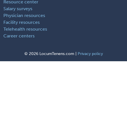
Resource center
Salary surveys
Physician resources
Facility resources
Telehealth resources
Career centers
©
2026 LocumTenens.com |
Privacy policy