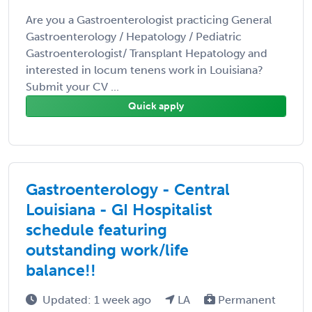
Are you a Gastroenterologist practicing General
Gastroenterology / Hepatology / Pediatric
Gastroenterologist/ Transplant Hepatology and
interested in locum tenens work in Louisiana?
Submit your CV ...
Quick apply
Gastroenterology - Central
Louisiana - GI Hospitalist
schedule featuring
outstanding work/life
balance!!
Updated: 1 week ago
LA
Permanent