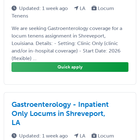
Updated: 1 week ago
LA
Locum
Tenens
We are seeking Gastroenterology coverage for a
locum tenens assignment in Shreveport,
Louisiana. Details: - Setting: Clinic Only (clinic
and/or in-hospital coverage) - Start Date: 2026
(flexible) ...
Quick apply
Gastroenterology - Inpatient
Only Locums in Shreveport,
LA
Updated: 1 week ago
LA
Locum