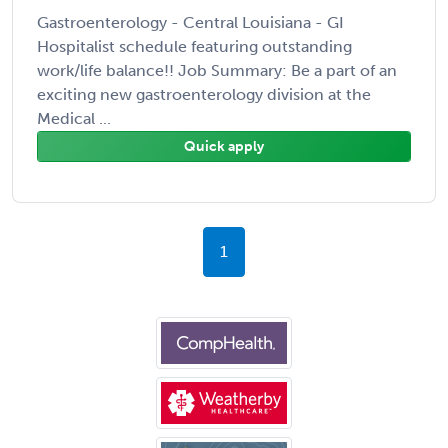
Gastroenterology - Central Louisiana - GI
Hospitalist schedule featuring outstanding
work/life balance!! Job Summary: Be a part of an
exciting new gastroenterology division at the
Medical ...
Quick apply
1