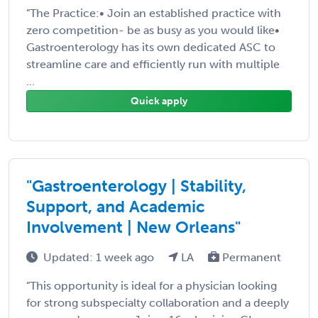
"The Practice:• Join an established practice with
zero competition- be as busy as you would like•
Gastroenterology has its own dedicated ASC to
streamline care and efficiently run with multiple
...
Quick apply
"Gastroenterology | Stability,
Support, and Academic
Involvement | New Orleans"
Updated: 1 week ago
LA
Permanent
"This opportunity is ideal for a physician looking
for strong subspecialty collaboration and a deeply