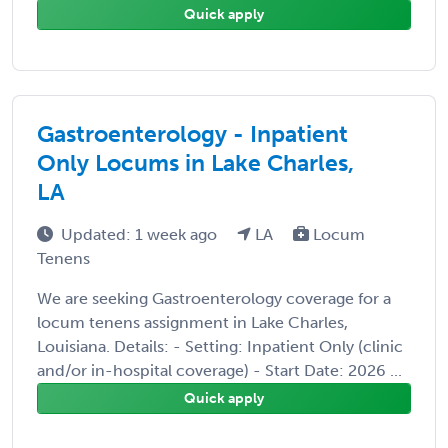
Quick apply
Gastroenterology - Inpatient
Only Locums in Lake Charles,
LA
Updated: 1 week ago
LA
Locum
Tenens
We are seeking Gastroenterology coverage for a
locum tenens assignment in Lake Charles,
Louisiana. Details: - Setting: Inpatient Only (clinic
and/or in-hospital coverage) - Start Date: 2026 ...
Quick apply