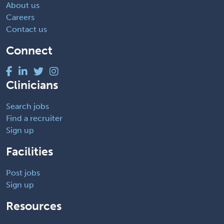
About us
Careers
Contact us
Connect
Clinicians
Search jobs
Find a recruiter
Sign up
Facilities
Post jobs
Sign up
Resources