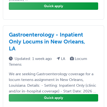
Quick apply
Gastroenterology - Inpatient
Only Locums in New Orleans,
LA
Updated: 1 week ago
LA
Locum
Tenens
We are seeking Gastroenterology coverage for a
locum tenens assignment in New Orleans,
Louisiana. Details: - Setting: Inpatient Only (clinic
and/or in-hospital coverage) - Start Date: 2026 ...
Quick apply