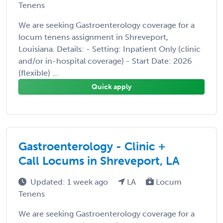
Tenens
We are seeking Gastroenterology coverage for a
locum tenens assignment in Shreveport,
Louisiana. Details: - Setting: Inpatient Only (clinic
and/or in-hospital coverage) - Start Date: 2026
(flexible) ...
Quick apply
Gastroenterology - Clinic +
Call Locums in Shreveport, LA
Updated: 1 week ago
LA
Locum
Tenens
We are seeking Gastroenterology coverage for a