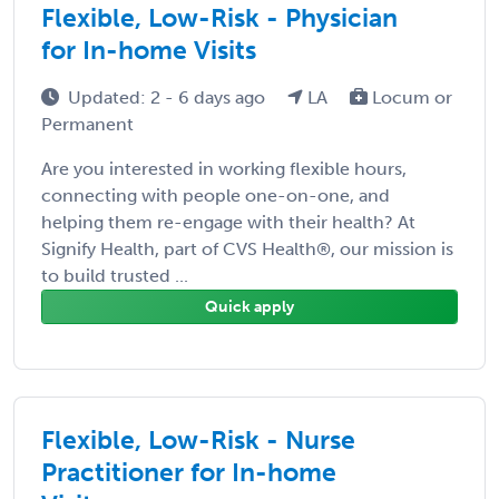
Flexible, Low-Risk - Physician
for In-home Visits
Updated: 2 - 6 days ago
LA
Locum or
Permanent
Are you interested in working flexible hours,
connecting with people one-on-one, and
helping them re-engage with their health? At
Signify Health, part of CVS Health®, our mission is
to build trusted ...
Quick apply
Flexible, Low-Risk - Nurse
Practitioner for In-home