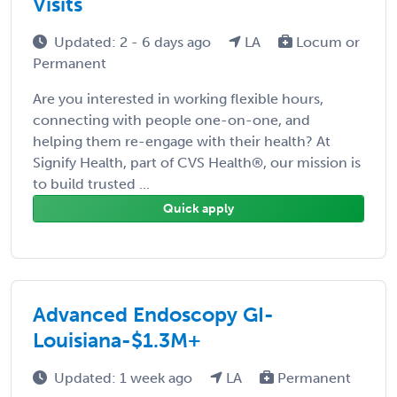
Visits
Updated: 2 - 6 days ago
LA
Locum or
Permanent
Are you interested in working flexible hours,
connecting with people one-on-one, and
helping them re-engage with their health? At
Signify Health, part of CVS Health®, our mission is
to build trusted ...
Quick apply
Advanced Endoscopy GI-
Louisiana-$1.3M+
Updated: 1 week ago
LA
Permanent