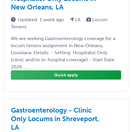
New Orleans, LA
Updated: 1 week ago
LA
Locum
Tenens
We are seeking Gastroenterology coverage for a
locum tenens assignment in New Orleans,
Louisiana. Details: - Setting: Hospitalist Only
(clinic and/or in-hospital coverage) - Start Date:
2026 ...
Quick apply
Gastroenterology - Clinic
Only Locums in Shreveport,
LA