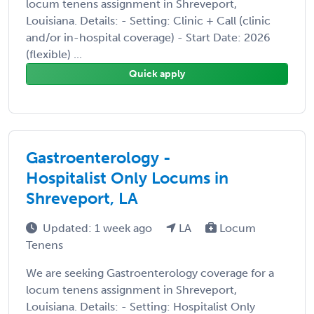
locum tenens assignment in Shreveport,
Louisiana. Details: - Setting: Clinic + Call (clinic
and/or in-hospital coverage) - Start Date: 2026
(flexible) ...
Quick apply
Gastroenterology -
Hospitalist Only Locums in
Shreveport, LA
Updated: 1 week ago
LA
Locum
Tenens
We are seeking Gastroenterology coverage for a
locum tenens assignment in Shreveport,
Louisiana. Details: - Setting: Hospitalist Only