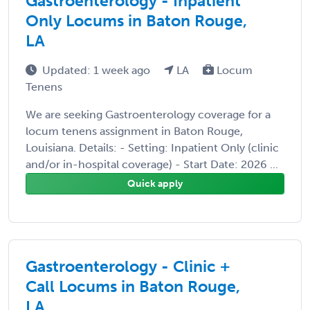
Gastroenterology - Inpatient
Only Locums in Baton Rouge,
LA
Updated: 1 week ago
LA
Locum
Tenens
We are seeking Gastroenterology coverage for a
locum tenens assignment in Baton Rouge,
Louisiana. Details: - Setting: Inpatient Only (clinic
and/or in-hospital coverage) - Start Date: 2026 ...
Quick apply
Gastroenterology - Clinic +
Call Locums in Baton Rouge,
LA