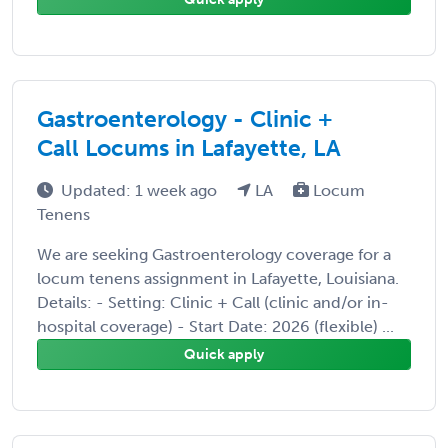
Gastroenterology - Clinic +
Call Locums in Lafayette, LA
Updated: 1 week ago
LA
Locum
Tenens
We are seeking Gastroenterology coverage for a
locum tenens assignment in Lafayette, Louisiana.
Details: - Setting: Clinic + Call (clinic and/or in-
hospital coverage) - Start Date: 2026 (flexible) ...
Quick apply