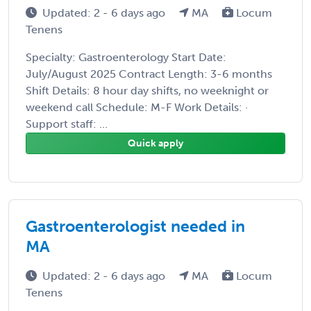
Updated: 2 - 6 days ago
MA
Locum
Tenens
Specialty: Gastroenterology Start Date:
July/August 2025 Contract Length: 3-6 months
Shift Details: 8 hour day shifts, no weeknight or
weekend call Schedule: M-F Work Details: ·
Support staff: ...
Quick apply
Gastroenterologist needed in
MA
Updated: 2 - 6 days ago
MA
Locum
Tenens