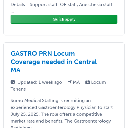
Details: · Support staff: OR staff, Anesthesia staff ·
...
Quick apply
GASTRO PRN Locum
Coverage needed in Central
MA
Updated: 1 week ago
MA
Locum
Tenens
Sumo Medical Staffing is recruiting an
experienced Gastroenterology Physician to start
July 25, 2025. The role offers a competitive
market rate and benefits. The Gastroenterology
Radiology ...