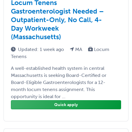
Locum Tenens
Gastroenterologist Needed –
Outpatient-Only, No Call, 4-
Day Workweek
(Massachusetts)
Updated: 1 week ago
MA
Locum
Tenens
A well-established health system in central
Massachusetts is seeking Board-Certified or
Board-Eligible Gastroenterologists for a 12-
month locum tenens assignment. This
opportunity is ideal for ...
Quick apply