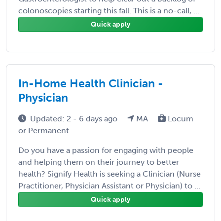
colonoscopies starting this fall. This is a no-call, ...
Quick apply
In-Home Health Clinician -
Physician
Updated: 2 - 6 days ago
MA
Locum
or Permanent
Do you have a passion for engaging with people
and helping them on their journey to better
health? Signify Health is seeking a Clinician (Nurse
Practitioner, Physician Assistant or Physician) to ...
Quick apply