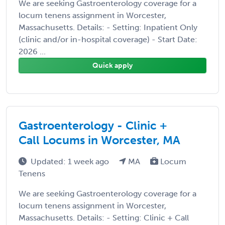
We are seeking Gastroenterology coverage for a
locum tenens assignment in Worcester,
Massachusetts. Details: - Setting: Inpatient Only
(clinic and/or in-hospital coverage) - Start Date:
2026 ...
Quick apply
Gastroenterology - Clinic +
Call Locums in Worcester, MA
Updated: 1 week ago
MA
Locum
Tenens
We are seeking Gastroenterology coverage for a
locum tenens assignment in Worcester,
Massachusetts. Details: - Setting: Clinic + Call