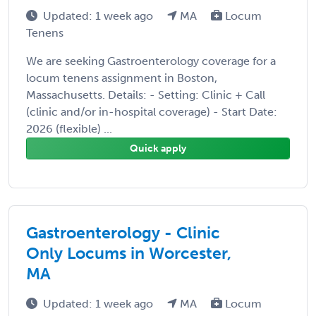
Updated: 1 week ago
MA
Locum
Tenens
We are seeking Gastroenterology coverage for a
locum tenens assignment in Boston,
Massachusetts. Details: - Setting: Clinic + Call
(clinic and/or in-hospital coverage) - Start Date:
2026 (flexible) ...
Quick apply
Gastroenterology - Clinic
Only Locums in Worcester,
MA
Updated: 1 week ago
MA
Locum