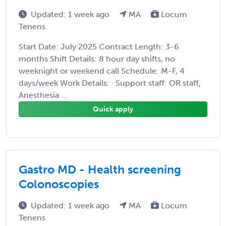
Updated: 1 week ago
MA
Locum
Tenens
Start Date: July 2025 Contract Length: 3-6
months Shift Details: 8 hour day shifts, no
weeknight or weekend call Schedule: M-F, 4
days/week Work Details: · Support staff: OR staff,
Anesthesia ...
Quick apply
Gastro MD - Health screening
Colonoscopies
Updated: 1 week ago
MA
Locum
Tenens