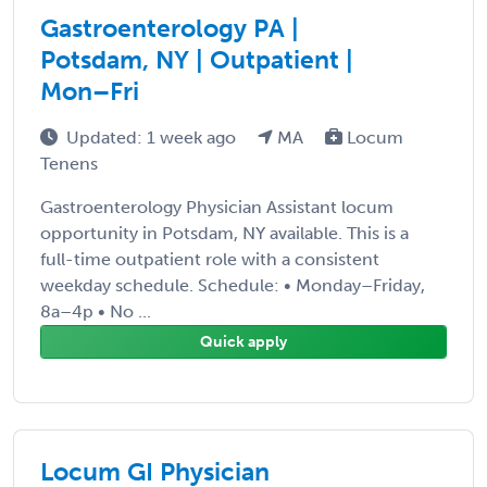
Gastroenterology PA |
Potsdam, NY | Outpatient |
Mon–Fri
Updated: 1 week ago
MA
Locum
Tenens
Gastroenterology Physician Assistant locum
opportunity in Potsdam, NY available. This is a
full-time outpatient role with a consistent
weekday schedule. Schedule: • Monday–Friday,
8a–4p • No ...
Quick apply
Locum GI Physician