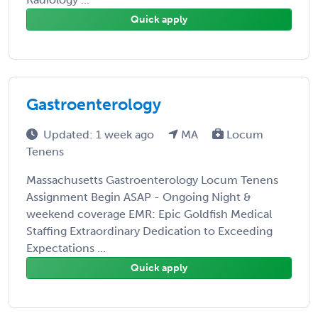
Quick apply
Gastroenterology
Updated: 1 week ago
MA
Locum
Tenens
Massachusetts Gastroenterology Locum Tenens
Assignment Begin ASAP - Ongoing Night &
weekend coverage EMR: Epic Goldfish Medical
Staffing Extraordinary Dedication to Exceeding
Expectations ...
Quick apply