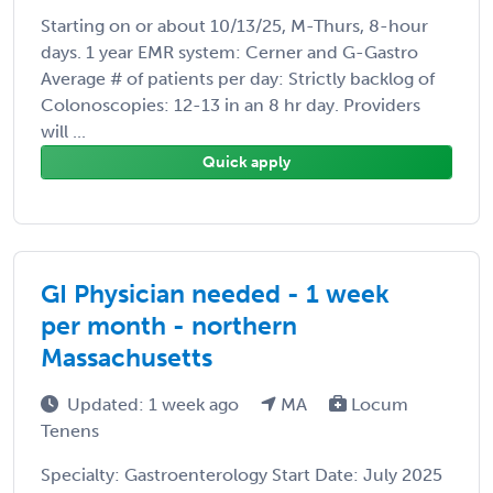
Starting on or about 10/13/25, M-Thurs, 8-hour
days. 1 year EMR system: Cerner and G-Gastro
Average # of patients per day: Strictly backlog of
Colonoscopies: 12-13 in an 8 hr day. Providers
will ...
Quick apply
GI Physician needed - 1 week
per month - northern
Massachusetts
Updated: 1 week ago
MA
Locum
Tenens
Specialty: Gastroenterology Start Date: July 2025