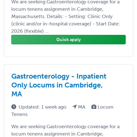
We are seeking Gastroenterology coverage for a
locum tenens assignment in Cambridge,
Massachusetts. Details: - Setting: Clinic Only
(clinic and/or in-hospital coverage) - Start Date:
2026 (flexible) ...
Quick apply
Gastroenterology - Inpatient
Only Locums in Cambridge,
MA
Updated: 1 week ago
MA
Locum
Tenens
We are seeking Gastroenterology coverage for a
locum tenens assignment in Cambridge,