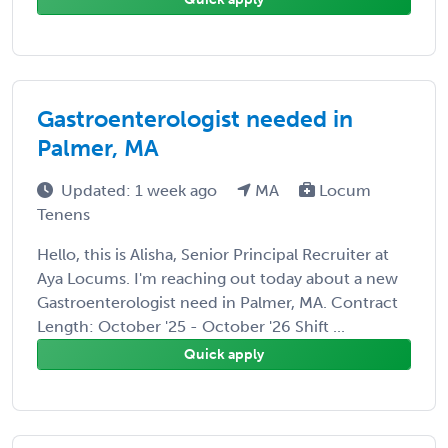
Gastroenterologist needed in
Palmer, MA
Updated: 1 week ago
MA
Locum
Tenens
Hello, this is Alisha, Senior Principal Recruiter at
Aya Locums. I'm reaching out today about a new
Gastroenterologist need in Palmer, MA. Contract
Length: October '25 - October '26 Shift ...
Quick apply