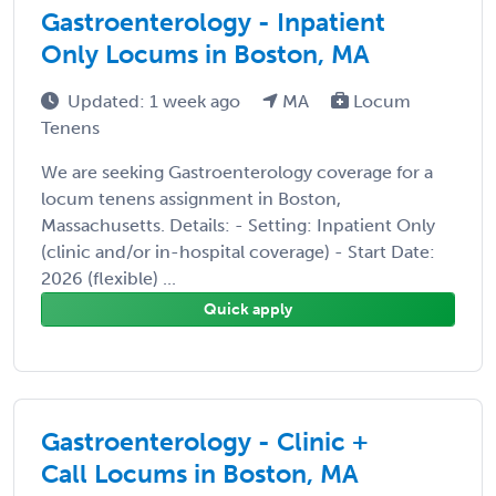
Gastroenterology - Inpatient
Only Locums in Boston, MA
Updated: 1 week ago
MA
Locum
Tenens
We are seeking Gastroenterology coverage for a
locum tenens assignment in Boston,
Massachusetts. Details: - Setting: Inpatient Only
(clinic and/or in-hospital coverage) - Start Date:
2026 (flexible) ...
Quick apply
Gastroenterology - Clinic +
Call Locums in Boston, MA