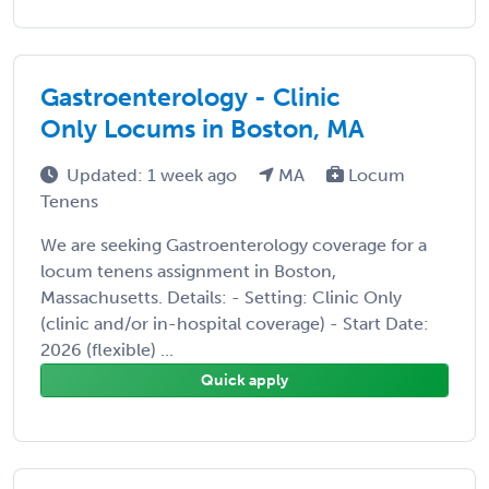
Gastroenterology - Clinic
Only Locums in Boston, MA
Updated: 1 week ago
MA
Locum
Tenens
We are seeking Gastroenterology coverage for a
locum tenens assignment in Boston,
Massachusetts. Details: - Setting: Clinic Only
(clinic and/or in-hospital coverage) - Start Date:
2026 (flexible) ...
Quick apply