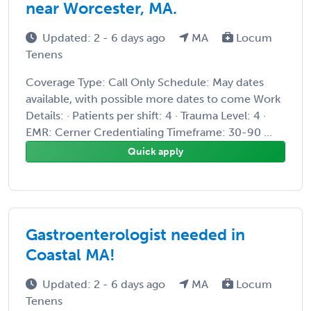
near Worcester, MA.
Updated: 2 - 6 days ago
MA
Locum
Tenens
Coverage Type: Call Only Schedule: May dates
available, with possible more dates to come Work
Details: · Patients per shift: 4 · Trauma Level: 4 ·
EMR: Cerner Credentialing Timeframe: 30-90 ...
Quick apply
Gastroenterologist needed in
Coastal MA!
Updated: 2 - 6 days ago
MA
Locum
Tenens