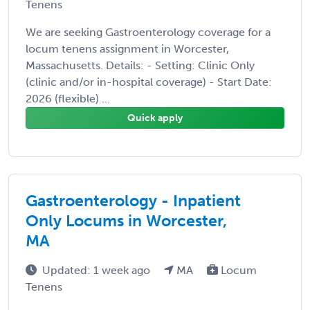
Tenens
We are seeking Gastroenterology coverage for a
locum tenens assignment in Worcester,
Massachusetts. Details: - Setting: Clinic Only
(clinic and/or in-hospital coverage) - Start Date:
2026 (flexible) ...
Quick apply
Gastroenterology - Inpatient
Only Locums in Worcester,
MA
Updated: 1 week ago
MA
Locum
Tenens