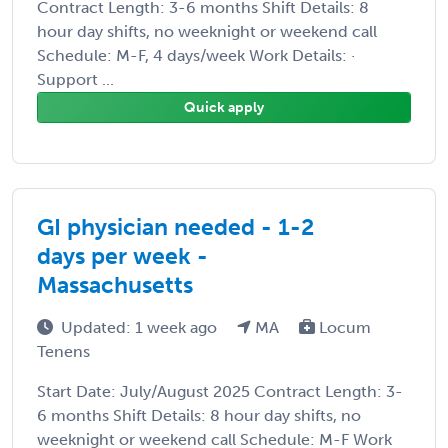
Contract Length: 3-6 months Shift Details: 8
hour day shifts, no weeknight or weekend call
Schedule: M-F, 4 days/week Work Details: ·
Support ...
Quick apply
GI physician needed - 1-2
days per week -
Massachusetts
Updated: 1 week ago
MA
Locum
Tenens
Start Date: July/August 2025 Contract Length: 3-
6 months Shift Details: 8 hour day shifts, no
weeknight or weekend call Schedule: M-F Work