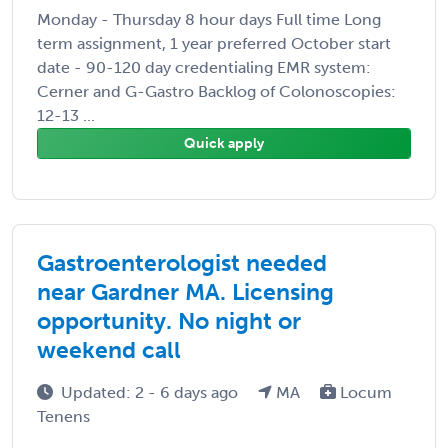
Monday - Thursday 8 hour days Full time Long
term assignment, 1 year preferred October start
date - 90-120 day credentialing EMR system:
Cerner and G-Gastro Backlog of Colonoscopies:
12-13 ...
Quick apply
Gastroenterologist needed
near Gardner MA. Licensing
opportunity. No night or
weekend call
Updated: 2 - 6 days ago
MA
Locum
Tenens