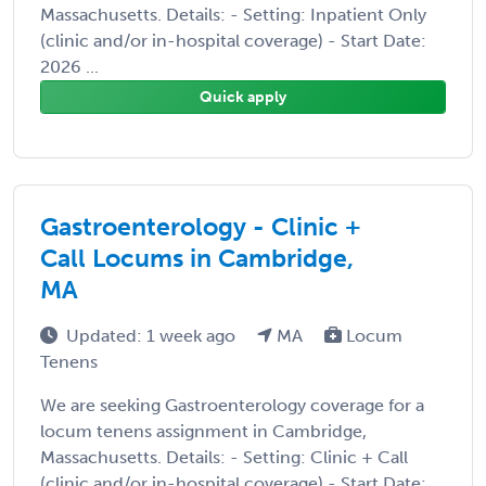
Massachusetts. Details: - Setting: Inpatient Only
(clinic and/or in-hospital coverage) - Start Date:
2026 ...
Quick apply
Gastroenterology - Clinic +
Call Locums in Cambridge,
MA
Updated: 1 week ago
MA
Locum
Tenens
We are seeking Gastroenterology coverage for a
locum tenens assignment in Cambridge,
Massachusetts. Details: - Setting: Clinic + Call
(clinic and/or in-hospital coverage) - Start Date: