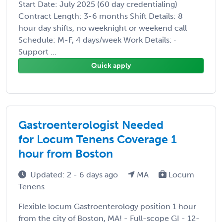
Start Date: July 2025 (60 day credentialing)
Contract Length: 3-6 months Shift Details: 8
hour day shifts, no weeknight or weekend call
Schedule: M-F, 4 days/week Work Details: ·
Support ...
Quick apply
Gastroenterologist Needed
for Locum Tenens Coverage 1
hour from Boston
Updated: 2 - 6 days ago
MA
Locum
Tenens
Flexible locum Gastroenterology position 1 hour
from the city of Boston, MA! - Full-scope GI - 12-