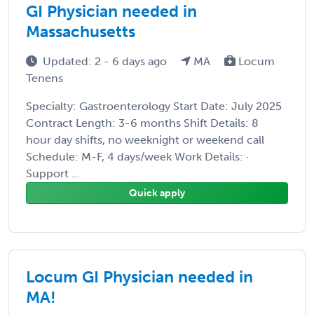
GI Physician needed in
Massachusetts
Updated: 2 - 6 days ago
MA
Locum
Tenens
Specialty: Gastroenterology Start Date: July 2025
Contract Length: 3-6 months Shift Details: 8
hour day shifts, no weeknight or weekend call
Schedule: M-F, 4 days/week Work Details: ·
Support ...
Quick apply
Locum GI Physician needed in
MA!