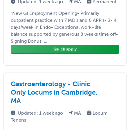
Updated: 1 week ago
MA
Permanent
"New GI Employment Opening• Primarily
outpatient practice with 7 MD's and 6 APP's• 3- 4
days/week in Endo• Exceptional work–life
balance supported by generous 8 weeks time off•
Signing Bonus, ...
Quick apply
Gastroenterology - Clinic
Only Locums in Cambridge,
MA
Updated: 1 week ago
MA
Locum
Tenens