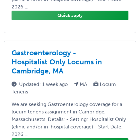
2026 ...
Quick apply
Gastroenterology -
Hospitalist Only Locums in
Cambridge, MA
Updated: 1 week ago
MA
Locum
Tenens
We are seeking Gastroenterology coverage for a
locum tenens assignment in Cambridge,
Massachusetts. Details: - Setting: Hospitalist Only
(clinic and/or in-hospital coverage) - Start Date:
2026 ...