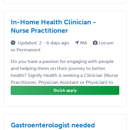
In-Home Health Clinician -
Nurse Practitioner
Updated: 2 - 6 days ago
MA
Locum
or Permanent
Do you have a passion for engaging with people
and helping them on their journey to better
health? Signify Health is seeking a Clinician (Nurse
Practitioner, Physician Assistant or Physician) to ...
Quick apply
Gastroenterologist needed