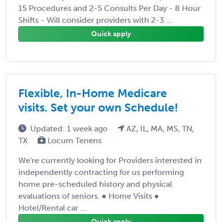
15 Procedures and 2-5 Consults Per Day - 8 Hour
Shifts - Will consider providers with 2-3 ...
Quick apply
Flexible, In-Home Medicare
visits. Set your own Schedule!
Updated: 1 week ago
AZ, IL, MA, MS, TN,
TX
Locum Tenens
We're currently looking for Providers interested in
independently contracting for us performing
home pre-scheduled history and physical
evaluations of seniors. ● Home Visits ●
Hotel/Rental car ...
Quick apply