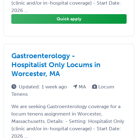
(clinic and/or in-hospital coverage) - Start Date:
2026 ...
Quick apply
Gastroenterology -
Hospitalist Only Locums in
Worcester, MA
Updated: 1 week ago
MA
Locum
Tenens
We are seeking Gastroenterology coverage for a
locum tenens assignment in Worcester,
Massachusetts. Details: - Setting: Hospitalist Only
(clinic and/or in-hospital coverage) - Start Date:
2026 ...