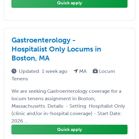
Quick apply
Gastroenterology -
Hospitalist Only Locums in
Boston, MA
Updated: 1 week ago
MA
Locum
Tenens
We are seeking Gastroenterology coverage for a
locum tenens assignment in Boston,
Massachusetts. Details: - Setting: Hospitalist Only
(clinic and/or in-hospital coverage) - Start Date:
2026 ...
Quick apply