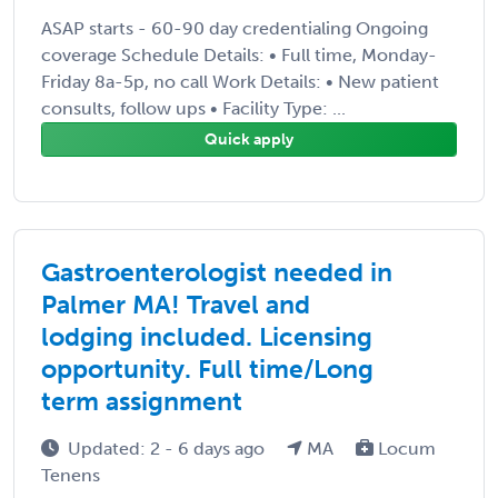
ASAP starts - 60-90 day credentialing Ongoing
coverage Schedule Details: • Full time, Monday-
Friday 8a-5p, no call Work Details: • New patient
consults, follow ups • Facility Type: ...
Quick apply
Gastroenterologist needed in
Palmer MA! Travel and
lodging included. Licensing
opportunity. Full time/Long
term assignment
Updated: 2 - 6 days ago
MA
Locum
Tenens