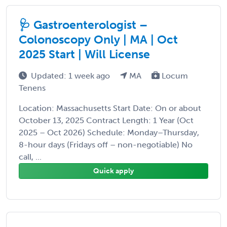
🩺 Gastroenterologist –
Colonoscopy Only | MA | Oct
2025 Start | Will License
Updated: 1 week ago
MA
Locum
Tenens
Location: Massachusetts Start Date: On or about
October 13, 2025 Contract Length: 1 Year (Oct
2025 – Oct 2026) Schedule: Monday–Thursday,
8-hour days (Fridays off – non-negotiable) No
call, ...
Quick apply