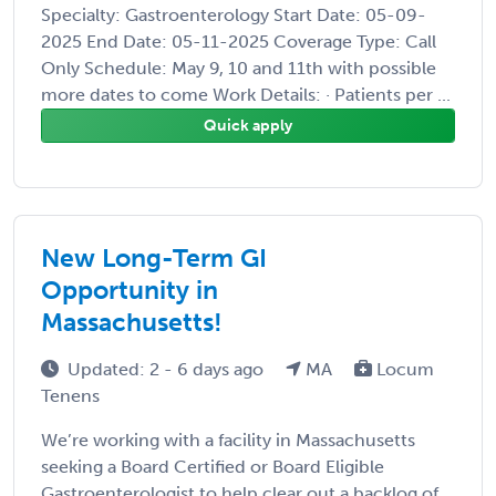
Specialty: Gastroenterology Start Date: 05-09-
2025 End Date: 05-11-2025 Coverage Type: Call
Only Schedule: May 9, 10 and 11th with possible
more dates to come Work Details: · Patients per ...
Quick apply
New Long-Term GI
Opportunity in
Massachusetts!
Updated: 2 - 6 days ago
MA
Locum
Tenens
We’re working with a facility in Massachusetts
seeking a Board Certified or Board Eligible
Gastroenterologist to help clear out a backlog of