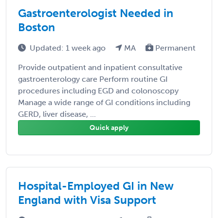
Gastroenterologist Needed in
Boston
Updated: 1 week ago
MA
Permanent
Provide outpatient and inpatient consultative
gastroenterology care Perform routine GI
procedures including EGD and colonoscopy
Manage a wide range of GI conditions including
GERD, liver disease, ...
Quick apply
Hospital-Employed GI in New
England with Visa Support