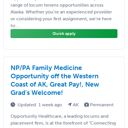
range of locum tenens opportunities across
Alaska. Whether you’re an experienced provider
or considering your first assignment, we’re here
to ...
Quick apply
NP/PA Family Medicine
Opportunity off the Western
Coast of AK, Great Pay!, New
Grad's Welcome!
Updated: 1 week ago
AK
Permanent
Opportunity Healthcare, a leading locums and
placement firm, is at the forefront of "Connecting