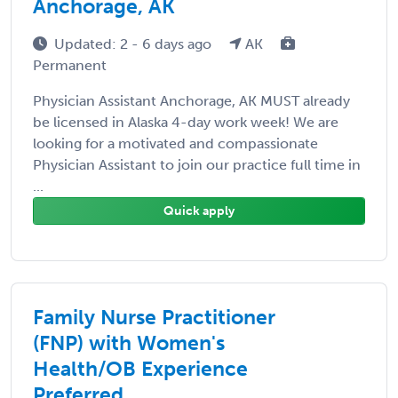
Anchorage, AK
Updated: 2 - 6 days ago
AK
Permanent
Physician Assistant Anchorage, AK MUST already
be licensed in Alaska 4-day work week! We are
looking for a motivated and compassionate
Physician Assistant to join our practice full time in
...
Quick apply
Family Nurse Practitioner
(FNP) with Women's
Health/OB Experience
Preferred