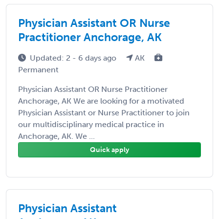
Physician Assistant OR Nurse
Practitioner Anchorage, AK
Updated: 2 - 6 days ago
AK
Permanent
Physician Assistant OR Nurse Practitioner
Anchorage, AK We are looking for a motivated
Physician Assistant or Nurse Practitioner to join
our multidisciplinary medical practice in
Anchorage, AK. We ...
Quick apply
Physician Assistant