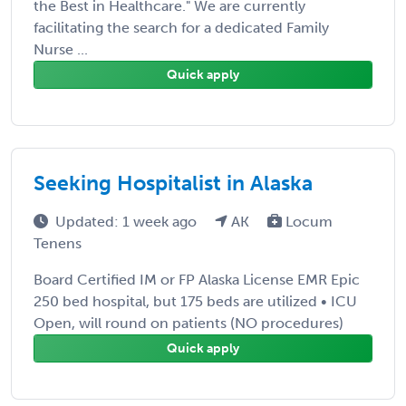
the Best in Healthcare." We are currently
facilitating the search for a dedicated Family
Nurse ...
Quick apply
Seeking Hospitalist in Alaska
Updated: 1 week ago
AK
Locum
Tenens
Board Certified IM or FP Alaska License EMR Epic
250 bed hospital, but 175 beds are utilized • ICU
Open, will round on patients (NO procedures)
Quick apply