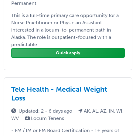
Permanent
This is a full-time primary care opportunity for a
Nurse Practitioner or Physician Assistant
interested in a locum-to-permanent path in
Alaska. The role is outpatient-focused with a
predictable ...
Quick apply
Tele Health - Medical Weight
Loss
Updated: 2 - 6 days ago
AK, AL, AZ, IN, WI,
WV
Locum Tenens
- FM / IM or EM Board Certification - 1+ years of