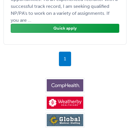
successful track record, I am seeking qualified
NP/PA's to work on a variety of assignments. If
you are ...
Quick apply
1