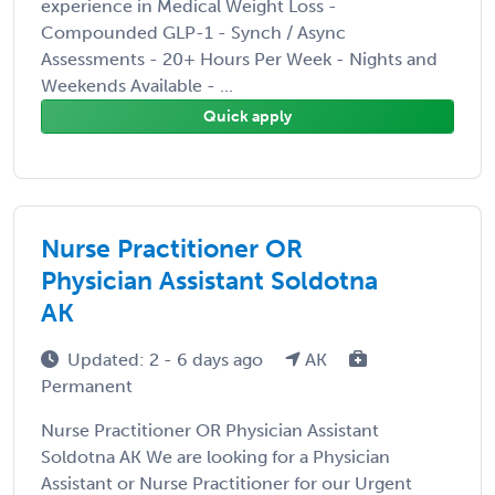
experience in Medical Weight Loss -
Compounded GLP-1 - Synch / Async
Assessments - 20+ Hours Per Week - Nights and
Weekends Available - ...
Quick apply
Nurse Practitioner OR
Physician Assistant Soldotna
AK
Updated: 2 - 6 days ago
AK
Permanent
Nurse Practitioner OR Physician Assistant
Soldotna AK We are looking for a Physician
Assistant or Nurse Practitioner for our Urgent