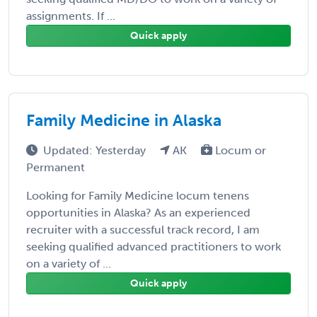
assignments. If ...
Quick apply
Family Medicine in Alaska
Updated: Yesterday
AK
Locum or
Permanent
Looking for Family Medicine locum tenens
opportunities in Alaska? As an experienced
recruiter with a successful track record, I am
seeking qualified advanced practitioners to work
on a variety of ...
Quick apply