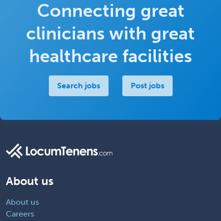
Connecting great
clinicians with great
healthcare facilities
Search jobs
Post jobs
About us
About us
Careers