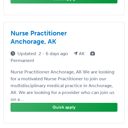
Nurse Practitioner
Anchorage, AK
Updated: 2 - 6 days ago
AK
Permanent
Nurse Practitioner Anchorage, AK We are looking
for a motivated Nurse Practitioner to join our
multidisciplinary medical practice in Anchorage,
AK. We are looking for a provider who can join us
on a ...
Quick apply