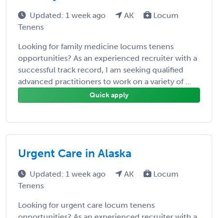
Updated: 1 week ago
AK
Locum
Tenens
Looking for family medicine locums tenens
opportunities? As an experienced recruiter with a
successful track record, I am seeking qualified
advanced practitioners to work on a variety of ...
Quick apply
Urgent Care in Alaska
Updated: 1 week ago
AK
Locum
Tenens
Looking for urgent care locum tenens
opportunities? As an experienced recruiter with a