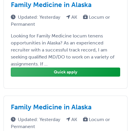
Family Medicine in Alaska
Updated: Yesterday
AK
Locum or
Permanent
Looking for Family Medicine locum tenens
opportunities in Alaska? As an experienced
recruiter with a successful track record, I am
seeking qualified MD/DO to work on a variety of
assignments. If ...
Quick apply
Family Medicine in Alaska
Updated: Yesterday
AK
Locum or
Permanent