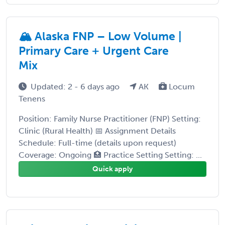
🏔️ Alaska FNP – Low Volume |
Primary Care + Urgent Care
Mix
Updated: 2 - 6 days ago
AK
Locum
Tenens
Position: Family Nurse Practitioner (FNP) Setting:
Clinic (Rural Health) 📅 Assignment Details
Schedule: Full-time (details upon request)
Coverage: Ongoing 🏥 Practice Setting Setting: ...
Quick apply