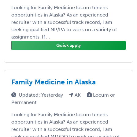
Looking for Family Medicine locum tenens
opportunities in Alaska? As an experienced
recruiter with a successful track record, I am
seeking qualified NP/PA to work on a variety of
assignments. If ...
Quick apply
Family Medicine in Alaska
Updated: Yesterday
AK
Locum or
Permanent
Looking for Family Medicine locum tenens
opportunities in Alaska? As an experienced
recruiter with a successful track record, I am
seeking qualified MD/DO to work on a variety of