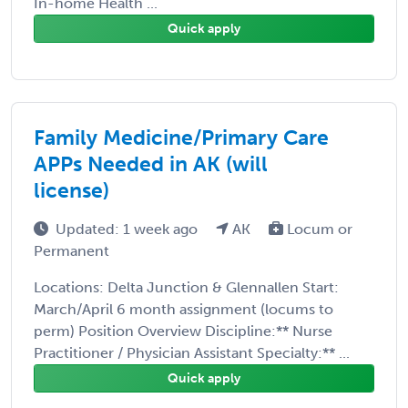
In-home Health ...
Quick apply
Family Medicine/Primary Care
APPs Needed in AK (will
license)
Updated: 1 week ago
AK
Locum or
Permanent
Locations: Delta Junction & Glennallen Start:
March/April 6 month assignment (locums to
perm) Position Overview Discipline:** Nurse
Practitioner / Physician Assistant Specialty:** ...
Quick apply