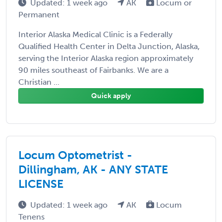
Updated: 1 week ago
AK
Locum or
Permanent
Interior Alaska Medical Clinic is a Federally
Qualified Health Center in Delta Junction, Alaska,
serving the Interior Alaska region approximately
90 miles southeast of Fairbanks. We are a
Christian ...
Quick apply
Locum Optometrist -
Dillingham, AK - ANY STATE
LICENSE
Updated: 1 week ago
AK
Locum
Tenens