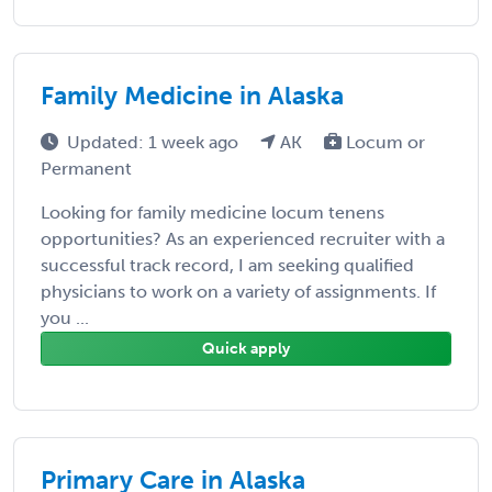
Family Medicine in Alaska
Updated: 1 week ago
AK
Locum or
Permanent
Looking for family medicine locum tenens
opportunities? As an experienced recruiter with a
successful track record, I am seeking qualified
physicians to work on a variety of assignments. If
you ...
Quick apply
Primary Care in Alaska