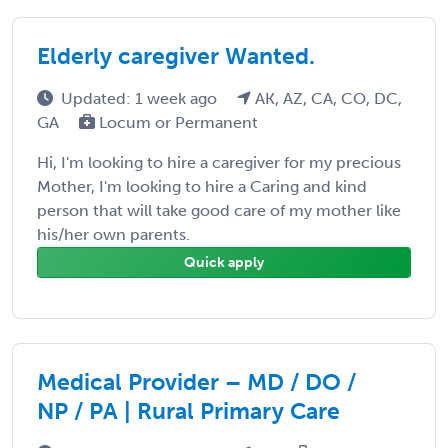
Elderly caregiver Wanted.
Updated: 1 week ago
AK, AZ, CA, CO, DC,
GA
Locum or Permanent
Hi, I'm looking to hire a caregiver for my precious
Mother, I'm looking to hire a Caring and kind
person that will take good care of my mother like
his/her own parents.
Quick apply
Medical Provider – MD / DO /
NP / PA | Rural Primary Care