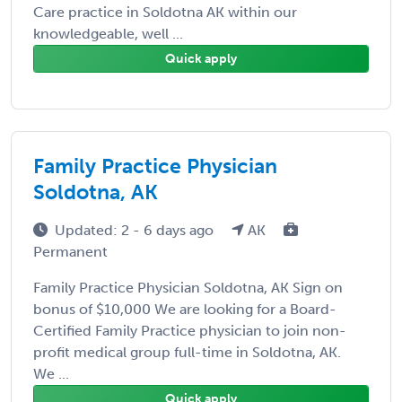
Care practice in Soldotna AK within our
knowledgeable, well ...
Quick apply
Family Practice Physician
Soldotna, AK
Updated: 2 - 6 days ago
AK
Permanent
Family Practice Physician Soldotna, AK Sign on
bonus of $10,000 We are looking for a Board-
Certified Family Practice physician to join non-
profit medical group full-time in Soldotna, AK.
We ...
Quick apply