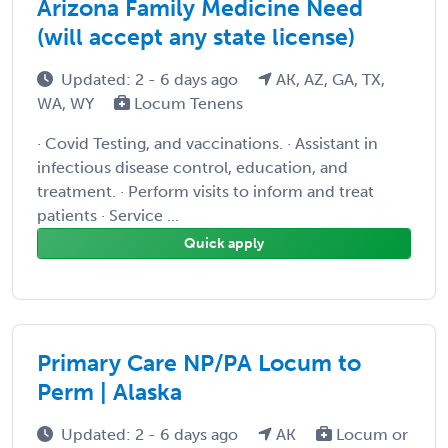
Arizona Family Medicine Need
(will accept any state license)
Updated: 2 - 6 days ago
AK, AZ, GA, TX,
WA, WY
Locum Tenens
· Covid Testing, and vaccinations. · Assistant in
infectious disease control, education, and
treatment. · Perform visits to inform and treat
patients · Service ...
Quick apply
Primary Care NP/PA Locum to
Perm | Alaska
Updated: 2 - 6 days ago
AK
Locum or