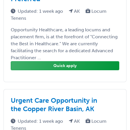
Updated: 1 week ago
AK
Locum
Tenens
Opportunity Healthcare, a leading locums and
placement firm, is at the forefront of "Connecting
the Best in Healthcare." We are currently
facilitating the search for a dedicated Advanced
Practitioner ...
Quick apply
Urgent Care Opportunity in
the Copper River Basin, AK
Updated: 1 week ago
AK
Locum
Tenens