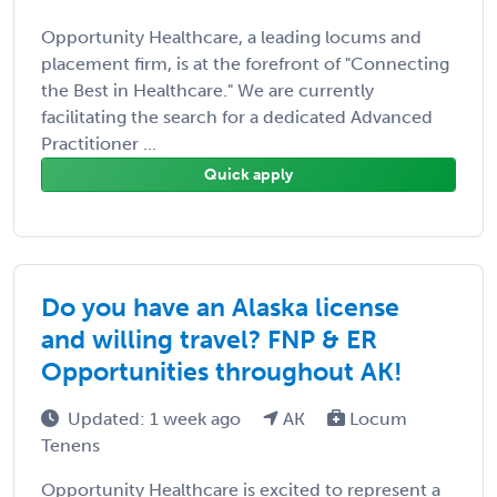
Opportunity Healthcare, a leading locums and
placement firm, is at the forefront of "Connecting
the Best in Healthcare." We are currently
facilitating the search for a dedicated Advanced
Practitioner ...
Quick apply
Do you have an Alaska license
and willing travel? FNP & ER
Opportunities throughout AK!
Updated: 1 week ago
AK
Locum
Tenens
Opportunity Healthcare is excited to represent a