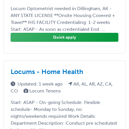
Locum Optometrist needed in Dillingham, AK -
ANY STATE LICENSE **Onsite Housing Covered +
Travel** IHS FACILITY Credentialing: 1-2 weeks
Start: ASAP - As soon as credentialed End: ...
Quick apply
Locums - Home Health
Updated: 1 week ago
AK, AL, AR, AZ, CA,
CO
Locum Tenens
Start: ASAP - On-going Schedule: Flexible
schedule- Monday to Sunday, no
nights/weekends required Work Details:
Department Description: Conduct pre scheduled