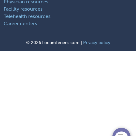
Physician resources
Facility resources
Telehealth resources
Career centers
©
2026 LocumTenens.com |
Privacy policy