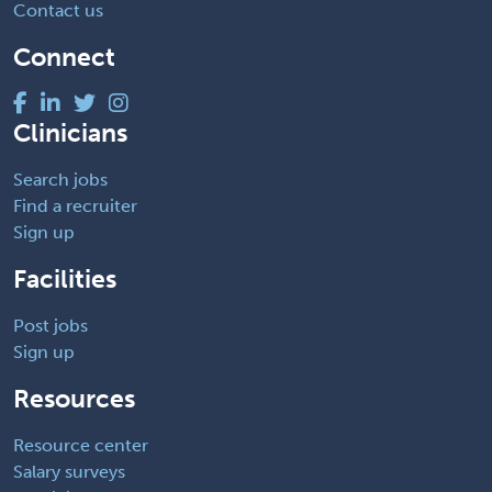
Contact us
Connect
Clinicians
Search jobs
Find a recruiter
Sign up
Facilities
Post jobs
Sign up
Resources
Resource center
Salary surveys