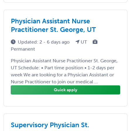
Physician Assistant Nurse
Practitioner St. George, UT
Updated: 2 - 6 days ago
UT
Permanent
Physician Assistant Nurse Practitioner St. George,
UT Schedule: • Part time position • 1-2 days per
week We are looking for a Physician Assistant or
Nurse Practitioner to join our medical ...
Quick apply
Supervisory Physician St.