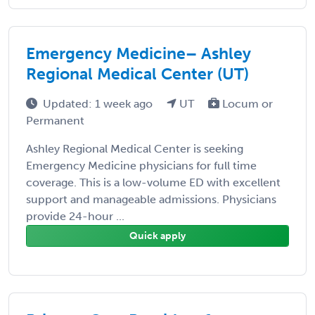
Emergency Medicine– Ashley
Regional Medical Center (UT)
Updated: 1 week ago
UT
Locum or
Permanent
Ashley Regional Medical Center is seeking
Emergency Medicine physicians for full time
coverage. This is a low-volume ED with excellent
support and manageable admissions. Physicians
provide 24-hour ...
Quick apply