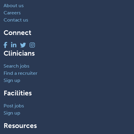
About us
Careers
Contact us
Connect
Clinicians
Search jobs
Find a recruiter
Sign up
Facilities
Post jobs
Sign up
Resources