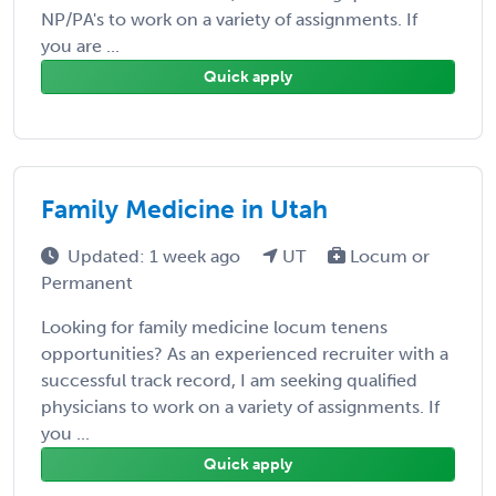
NP/PA's to work on a variety of assignments. If
you are ...
Quick apply
Family Medicine in Utah
Updated: 1 week ago
UT
Locum or
Permanent
Looking for family medicine locum tenens
opportunities? As an experienced recruiter with a
successful track record, I am seeking qualified
physicians to work on a variety of assignments. If
you ...
Quick apply