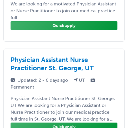
We are looking for a motivated Physician Assistant
or Nurse Practitioner to join our medical practice
full ...
Quick apply
Physician Assistant Nurse
Practitioner St. George, UT
Updated: 2 - 6 days ago
UT
Permanent
Physician Assistant Nurse Practitioner St. George,
UT We are looking for a Physician Assistant or
Nurse Practitioner to join our medical practice
full time in St. George, UT. We are looking for a ...
Quick apply