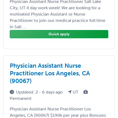
Physician Assistant Nurse Practitioner Salt Lake
City, UT 4 day work week! We are looking for a
motivated Physician Assistant or Nurse
Practitioner to join our medical practice full time
in Salt ...
Quick apply
Physician Assistant Nurse
Practitioner Los Angeles, CA
(90067)
Updated: 2 - 6 days ago
UT
Permanent
Physician Assistant Nurse Practitioner Los
Angeles, CA (90067) $190k per year plus Bonuses