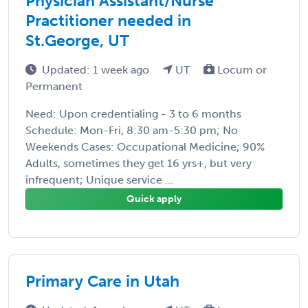
Physician Assistant/Nurse
Practitioner needed in
St.George, UT
Updated: 1 week ago
UT
Locum or
Permanent
Need: Upon credentialing - 3 to 6 months
Schedule: Mon-Fri, 8:30 am-5:30 pm; No
Weekends Cases: Occupational Medicine; 90%
Adults, sometimes they get 16 yrs+, but very
infrequent; Unique service ...
Quick apply
Primary Care in Utah