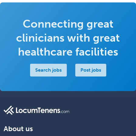
Connecting great
clinicians with great
healthcare facilities
Search jobs
Post jobs
About us