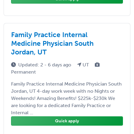
Family Practice Internal
Medicine Physician South
Jordan, UT
Updated: 2 - 6 days ago
UT
Permanent
Family Practice Internal Medicine Physician South
Jordan, UT 4-day work week with no Nights or
Weekends! Amazing Benefits! $225k-$230k We
are looking for a dedicated Family Practice or
Internal ...
Quick apply