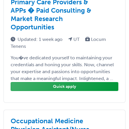
Primary Care Providers &
APPs � Paid Consulting &
Market Research
Opportunities
Updated: 1 week ago
UT
Locum
Tenens
You�ve dedicated yourself to maintaining your
credentials and honing your skills. Now, channel
your expertise and passions into opportunities
that make a meaningful impact. Inlightened, a ...
Quick apply
Occupational Medicine