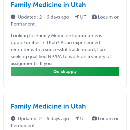
Family Medicine in Utah
Updated: 2 - 6 days ago
UT
Locum or
Permanent
Looking for Family Medicine locum tenens
opportunities in Utah? As an experienced
recruiter with a successful track record, I am
seeking qualified NP/PA to work on a variety of
assignments. If you ...
Quick apply
Family Medicine in Utah
Updated: 2 - 6 days ago
UT
Locum or
Permanent