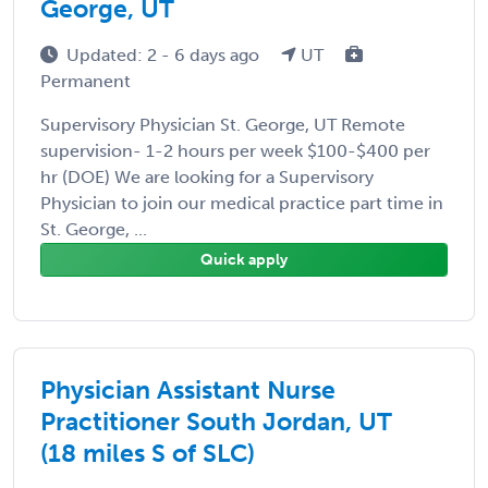
George, UT
Updated: 2 - 6 days ago
UT
Permanent
Supervisory Physician St. George, UT Remote
supervision- 1-2 hours per week $100-$400 per
hr (DOE) We are looking for a Supervisory
Physician to join our medical practice part time in
St. George, ...
Quick apply
Physician Assistant Nurse
Practitioner South Jordan, UT
(18 miles S of SLC)