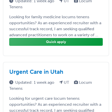
Updated: 1 week ago
UT
Locum
Tenens
Looking for family medicine locums tenens
opportunities? As an experienced recruiter with a
successful track record, I am seeking qualified
advanced practitioners to work on a variety of ...
Quick apply
Urgent Care in Utah
Updated: 1 week ago
UT
Locum
Tenens
Looking for urgent care locum tenens
opportunities? As an experienced recruiter with a
successful track record, I am seeking qualified