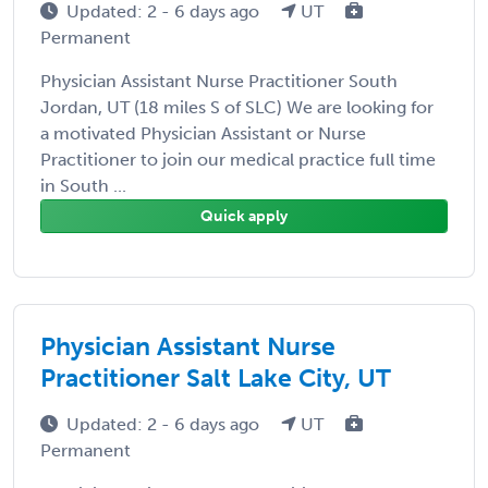
Updated: 2 - 6 days ago
UT
Permanent
Physician Assistant Nurse Practitioner South
Jordan, UT (18 miles S of SLC) We are looking for
a motivated Physician Assistant or Nurse
Practitioner to join our medical practice full time
in South ...
Quick apply
Physician Assistant Nurse
Practitioner Salt Lake City, UT
Updated: 2 - 6 days ago
UT
Permanent