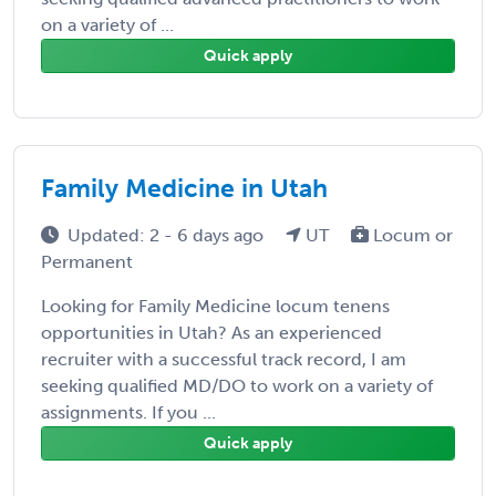
on a variety of ...
Quick apply
Family Medicine in Utah
Updated: 2 - 6 days ago
UT
Locum or
Permanent
Looking for Family Medicine locum tenens
opportunities in Utah? As an experienced
recruiter with a successful track record, I am
seeking qualified MD/DO to work on a variety of
assignments. If you ...
Quick apply