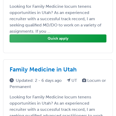
Looking for Family Medicine locum tenens
opportunities in Utah? As an experienced
recruiter with a successful track record, I am
seeking qualified MD/DO to work on a variety of
assignments. If you ...
Quick apply
Family Medicine in Utah
Updated: 2 - 6 days ago
UT
Locum or
Permanent
Looking for Family Medicine locum tenens
opportunities in Utah? As an experienced
recruiter with a successful track record, I am
seeking qualified advanced practitioners to work