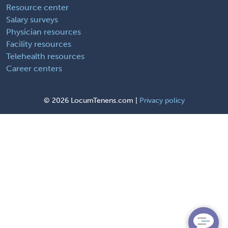
Resource center
Salary surveys
Physician resources
Facility resources
Telehealth resources
Career centers
©
2026 LocumTenens.com |
Privacy policy