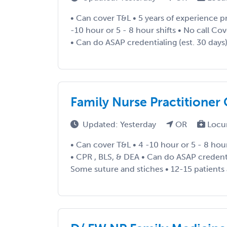
• Can cover T&L • 5 years of experience pr
-10 hour or 5 - 8 hour shifts • No call Co
• Can do ASAP credentialing (est. 30 days)
Family Nurse Practitioner
Updated: Yesterday
OR
Locu
• Can cover T&L • 4 -10 hour or 5 - 8 hour
• CPR , BLS, & DEA • Can do ASAP credentia
Some suture and stiches • 12-15 patients a