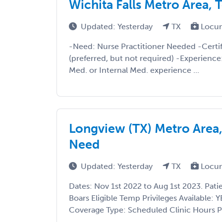
Wichita Falls Metro Area,
Updated: Yesterday
TX
Locu
-Need: Nurse Practitioner Needed -Certif
(preferred, but not required) -Experienc
Med. or Internal Med. experience ...
Longview (TX) Metro Area,
Need
Updated: Yesterday
TX
Locu
Dates: Nov 1st 2022 to Aug 1st 2023. Pati
Boars Eligible Temp Privileges Available: Y
Coverage Type: Scheduled Clinic Hours Pa