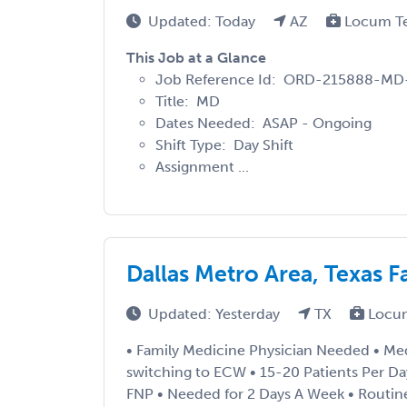
Updated: Today
AZ
Locum T
This Job at a Glance
Job Reference Id: ORD-215888-MD
Title: MD
Dates Needed: ASAP - Ongoing
Shift Type: Day Shift
Assignment ...
Dallas Metro Area, Texas 
Updated: Yesterday
TX
Locu
• Family Medicine Physician Needed • Med
switching to ECW • 15-20 Patients Per D
FNP • Needed for 2 Days A Week • Routine