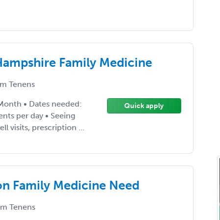
Hampshire Family Medicine
m Tenens
 Month • Dates needed:
Quick apply
nts per day • Seeing
l visits, prescription ...
on Family Medicine Need
m Tenens