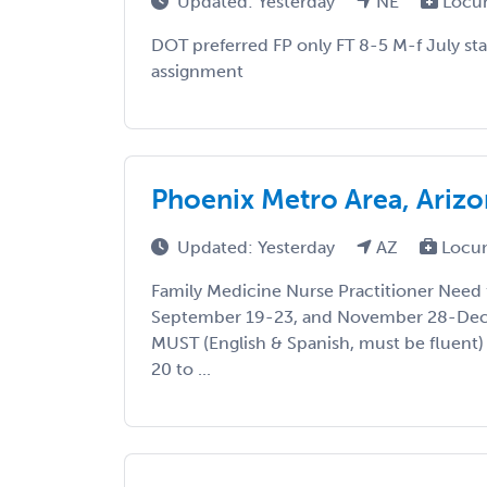
Updated: Yesterday
NE
Locu
DOT preferred FP only FT 8-5 M-f July st
assignment
Phoenix Metro Area, Ariz
Updated: Yesterday
AZ
Locu
Family Medicine Nurse Practitioner Need 
September 19-23, and November 28-Dec
MUST (English & Spanish, must be fluent)
20 to ...