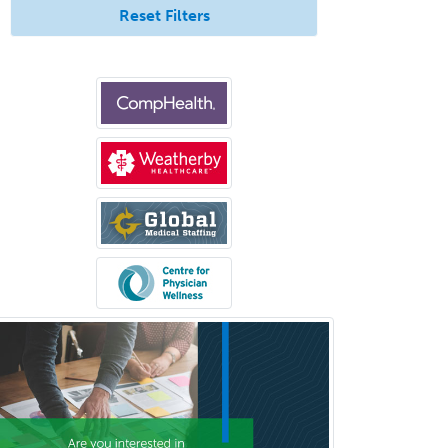
Reset Filters
Gynecological Oncology
Gynecology
Hand Surgery
Head & Neck Surgery
Healthcare & Hospice Social
Work
Hearing Aid Specialist
Hematology
Hematology/Oncology
Hematopathology
Hepatology
Hospice and Palliative Care
Hospitalist