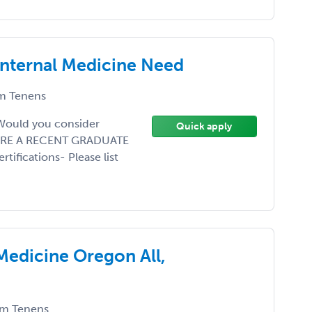
Internal Medicine Need
m Tenens
 Would you consider
Quick apply
Y ARE A RECENT GRADUATE
fications- Please list
 Medicine Oregon All,
m Tenens