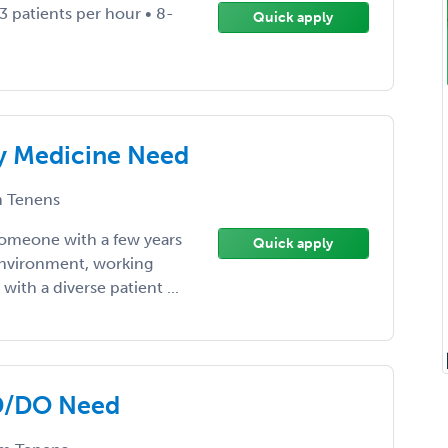
3 patients per hour • 8-
Quick apply
y Medicine Need
 Tenens
someone with a few years
Quick apply
environment, working
ith a diverse patient ...
MD/DO Need