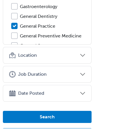
Gastroenterology
General Dentistry
General Practice
General Preventive Medicine
General Surgery
Location
Geriatric Audiology
Geriatric Medicine - FP
Job Duration
Geriatric Medicine - IM
Geriatric Psychiatry
Date Posted
Gerontology
Geropsychology
Glaucoma
Search
Group Therapy