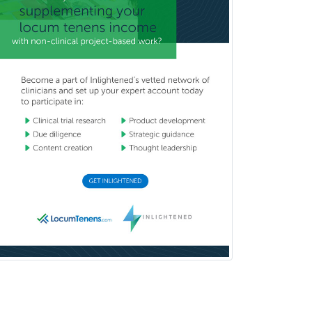
IM/Pediatrics
Immunology
Industrial/Organizational
Psychology
Infectious Disease
Internal Medicine
Internal Medicine-Critical Care
Medicine
Interventional Cardiology
Interventional Neurology
Interventional Radiology and
Diagnostic Radiology
LGBTQIA+ Identities
Marriage & Family Therapy
Maternal & Fetal Medicine