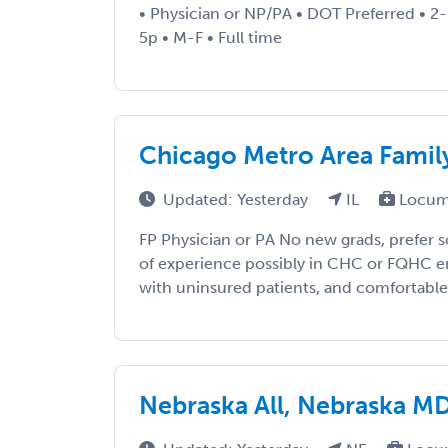
• Physician or NP/PA • DOT Preferred • 2-
5p • M-F • Full time
Chicago Metro Area Famil
Updated: Yesterday
IL
Locum
FP Physician or PA No new grads, prefer 
of experience possibly in CHC or FQHC 
with uninsured patients, and comfortable w
Nebraska All, Nebraska 