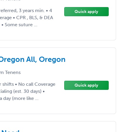
eferred, 3 years min. • 4
Quick apply
verage • CPR , BLS, & DEA
 • Some suture ...
 Oregon All, Oregon
m Tenens
 shifts • No call Coverage
Quick apply
ling (est. 30 days) •
 day (more like ...