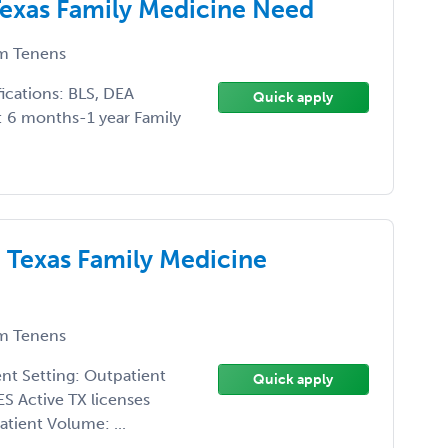
 Texas Family Medicine Need
m Tenens
ications: BLS, DEA
Quick apply
e: 6 months-1 year Family
 Texas Family Medicine
m Tenens
ent Setting: Outpatient
Quick apply
ES Active TX licenses
tient Volume: ...