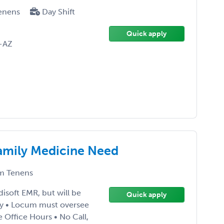
enens
Day Shift
Quick apply
-AZ
Family Medicine Need
m Tenens
isoft EMR, but will be
Quick apply
ay • Locum must oversee
 Office Hours • No Call,