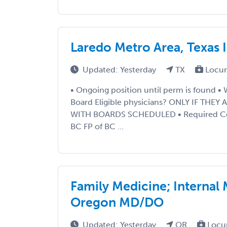
Laredo Metro Area, Texas 
Updated: Yesterday
TX
Locu
• Ongoing position until perm is found •
Board Eligible physicians? ONLY IF THE
WITH BOARDS SCHEDULED • Required Certi
BC FP of BC ...
Family Medicine; Internal
Oregon MD/DO
Updated: Yesterday
OR
Locu