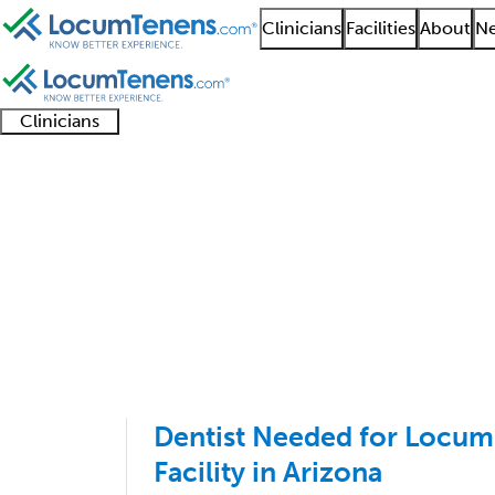
Clinicians
Facilities
About
Ne
Clinicians
Clinician
Advanced
Residents
About our
Clinicia
support
practitioners
and
recruitment
resourc
General Practice Job 
fellows
teams
1 - 100 of 4207
Sort:
Dentist Needed for Locum
Facility in Arizona