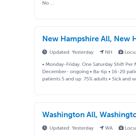
No ...
New Hampshire All, New 
Updated: Yesterday
NH
Locu
• Monday-Friday. One Saturday Shift Per
December- ongoing • 8a-6p • 16-20 patie
patients 5 and up. 75% adults • Sick and wel
Washington All, Washingt
Updated: Yesterday
WA
Locu