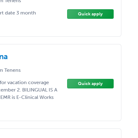
m Tenens
art date 3 month
Quick apply
ona
m Tenens
for vacation coverage
Quick apply
ember 2. BILINGUAL IS A
 EMR is E-Clinical Works