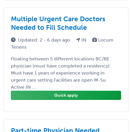
Multiple Urgent Care Doctors
Needed to Fill Schedule
Updated: 2 - 6 days ago
IN
Locum
Tenens
Floating between 5 different locations BC/BE
physician (must have completed a residency)
Must have 1 years of experience working in
urgent care setting Facilities are open M-Su
Active IN ...
Quick apply
Part-time Physician Needed