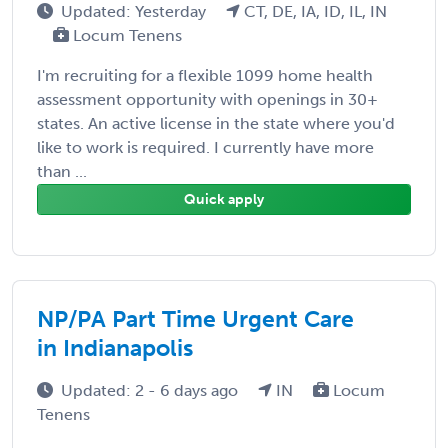
Updated: Yesterday
CT, DE, IA, ID, IL, IN
Locum Tenens
I'm recruiting for a flexible 1099 home health
assessment opportunity with openings in 30+
states. An active license in the state where you'd
like to work is required. I currently have more
than ...
Quick apply
NP/PA Part Time Urgent Care
in Indianapolis
Updated: 2 - 6 days ago
IN
Locum
Tenens