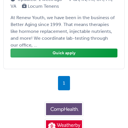
VA
Locum Tenens
At Renew Youth, we have been in the business of
Better Aging since 1999. That means therapies
like hormone replacement, injectable nutrients,
and more! We coordinate lab-testing through
our office, ...
Quick apply
1