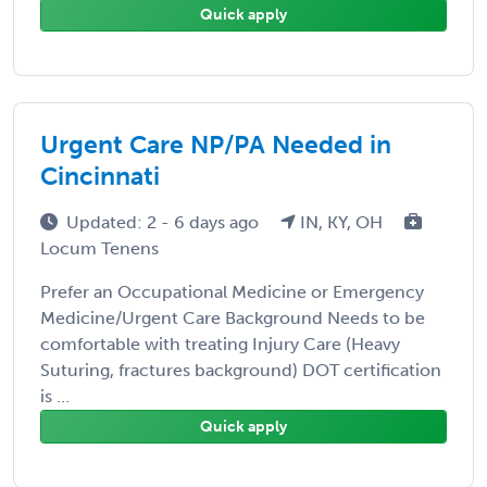
Quick apply
Urgent Care NP/PA Needed in
Cincinnati
Updated: 2 - 6 days ago
IN, KY, OH
Locum Tenens
Prefer an Occupational Medicine or Emergency
Medicine/Urgent Care Background Needs to be
comfortable with treating Injury Care (Heavy
Suturing, fractures background) DOT certification
is ...
Quick apply