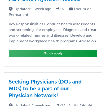
Updated: 1 week ago
IN
Locum or
Permanent
Key Responsibilities Conduct health assessments
and screenings for employees. Diagnose and treat
work-related injuries and illnesses. Develop and
implement workplace health programs. Advise on
...
Quick apply
Seeking Physicians (DOs and
MDs) to be a part of our
Physician Network!
Updated: 1 week ago
GA, IN, MI, OH, PA,