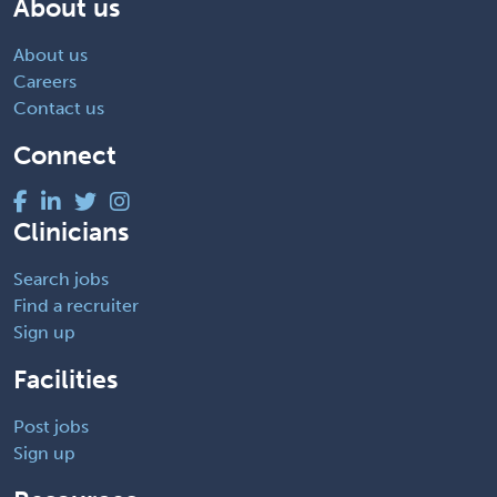
About us
About us
Careers
Contact us
Connect
Clinicians
Search jobs
Find a recruiter
Sign up
Facilities
Post jobs
Sign up