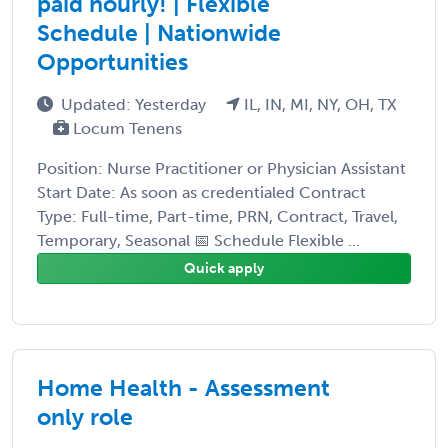
paid hourly! | Flexible
Schedule | Nationwide
Opportunities
Updated: Yesterday
IL, IN, MI, NY, OH, TX
Locum Tenens
Position: Nurse Practitioner or Physician Assistant
Start Date: As soon as credentialed Contract
Type: Full-time, Part-time, PRN, Contract, Travel,
Temporary, Seasonal 📅 Schedule Flexible ...
Quick apply
Home Health - Assessment
only role