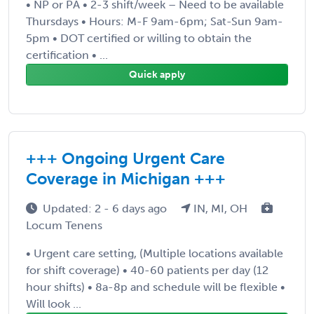
• NP or PA • 2-3 shift/week – Need to be available
Thursdays • Hours: M-F 9am-6pm; Sat-Sun 9am-
5pm • DOT certified or willing to obtain the
certification • ...
Quick apply
+++ Ongoing Urgent Care
Coverage in Michigan +++
Updated: 2 - 6 days ago
IN, MI, OH
Locum Tenens
• Urgent care setting, (Multiple locations available
for shift coverage) • 40-60 patients per day (12
hour shifts) • 8a-8p and schedule will be flexible •
Will look ...