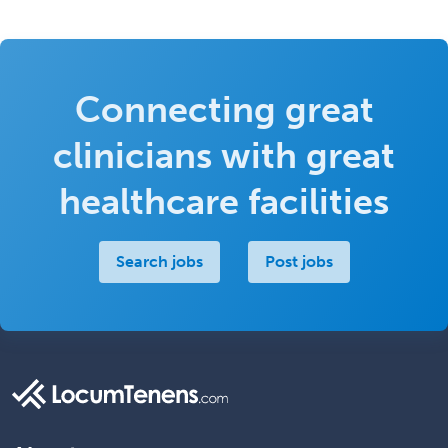
Connecting great
clinicians with great
healthcare facilities
Search jobs
Post jobs