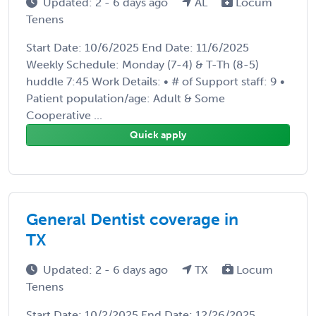
Updated: 2 - 6 days ago
AL
Locum
Tenens
Start Date: 10/6/2025 End Date: 11/6/2025
Weekly Schedule: Monday (7-4) & T-Th (8-5)
huddle 7:45 Work Details: • # of Support staff: 9 •
Patient population/age: Adult & Some
Cooperative ...
Quick apply
General Dentist coverage in
TX
Updated: 2 - 6 days ago
TX
Locum
Tenens
Start Date: 10/2/2025 End Date: 12/26/2025