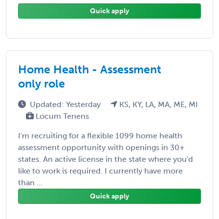
Quick apply
Home Health - Assessment
only role
Updated: Yesterday
KS, KY, LA, MA, ME, MI
Locum Tenens
I'm recruiting for a flexible 1099 home health
assessment opportunity with openings in 30+
states. An active license in the state where you'd
like to work is required. I currently have more
than ...
Quick apply