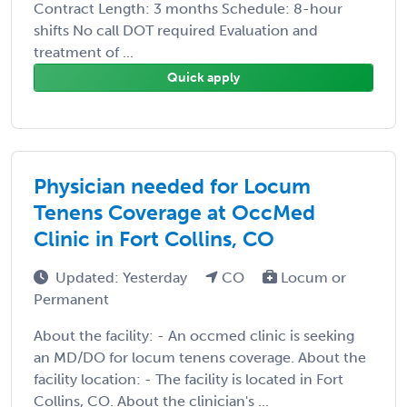
Contract Length: 3 months Schedule: 8-hour
shifts No call DOT required Evaluation and
treatment of ...
Quick apply
Physician needed for Locum
Tenens Coverage at OccMed
Clinic in Fort Collins, CO
Updated: Yesterday
CO
Locum or
Permanent
About the facility: - An occmed clinic is seeking
an MD/DO for locum tenens coverage. About the
facility location: - The facility is located in Fort
Collins, CO. About the clinician's ...