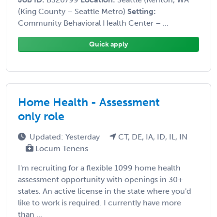
(King County – Seattle Metro)
Setting:
Community Behavioral Health Center – ...
Quick apply
Home Health - Assessment
only role
Updated: Yesterday
CT, DE, IA, ID, IL, IN
Locum Tenens
I'm recruiting for a flexible 1099 home health
assessment opportunity with openings in 30+
states. An active license in the state where you'd
like to work is required. I currently have more
than ...