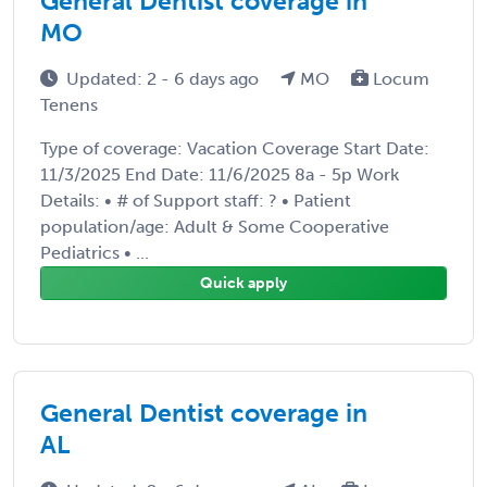
General Dentist coverage in
MO
Updated: 2 - 6 days ago
MO
Locum
Tenens
Type of coverage: Vacation Coverage Start Date:
11/3/2025 End Date: 11/6/2025 8a - 5p Work
Details: • # of Support staff: ? • Patient
population/age: Adult & Some Cooperative
Pediatrics • ...
Quick apply
General Dentist coverage in
AL