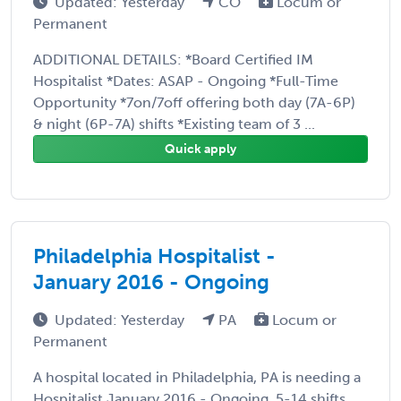
Updated: Yesterday
CO
Locum or
Permanent
ADDITIONAL DETAILS: *Board Certified IM
Hospitalist *Dates: ASAP - Ongoing *Full-Time
Opportunity *7on/7off offering both day (7A-6P)
& night (6P-7A) shifts *Existing team of 3 ...
Quick apply
Philadelphia Hospitalist -
January 2016 - Ongoing
Updated: Yesterday
PA
Locum or
Permanent
A hospital located in Philadelphia, PA is needing a
Hospitalist January 2016 - Ongoing, 5-14 shifts