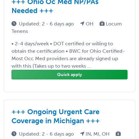
+++ Ohio Oc Med NP/PAs
Needed +++
Updated: 2 - 6 days ago
OH
Locum
Tenens
• 2-4 days/week • DOT certified or willing to
obtain the certification • BWC for Ohio Certified-
Most Occ Med providers are already signed up
with this (Takes up to two weeks ...
Quick apply
+++ Ongoing Urgent Care
Coverage in Michigan +++
Updated: 2 - 6 days ago
IN, MI, OH