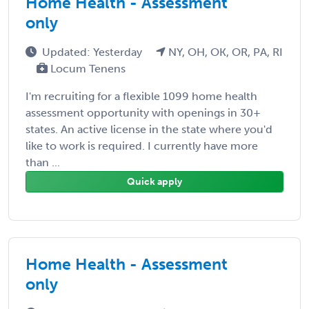
Home Health - Assessment
only
Updated: Yesterday
NY, OH, OK, OR, PA, RI
Locum Tenens
I'm recruiting for a flexible 1099 home health
assessment opportunity with openings in 30+
states. An active license in the state where you'd
like to work is required. I currently have more
than ...
Quick apply
Home Health - Assessment
only