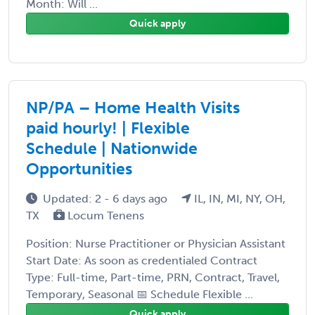
Month: Will ...
Quick apply
NP/PA – Home Health Visits
paid hourly! | Flexible
Schedule | Nationwide
Opportunities
Updated: 2 - 6 days ago
IL, IN, MI, NY, OH,
TX
Locum Tenens
Position: Nurse Practitioner or Physician Assistant
Start Date: As soon as credentialed Contract
Type: Full-time, Part-time, PRN, Contract, Travel,
Temporary, Seasonal 📅 Schedule Flexible ...
Quick apply