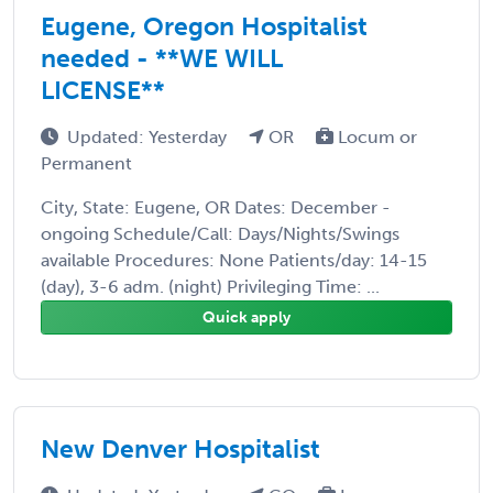
Eugene, Oregon Hospitalist
needed - **WE WILL
LICENSE**
Updated: Yesterday
OR
Locum or
Permanent
City, State: Eugene, OR Dates: December -
ongoing Schedule/Call: Days/Nights/Swings
available Procedures: None Patients/day: 14-15
(day), 3-6 adm. (night) Privileging Time: ...
Quick apply
New Denver Hospitalist