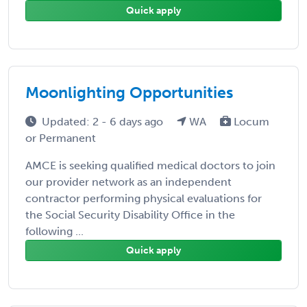
Quick apply
Moonlighting Opportunities
Updated: 2 - 6 days ago
WA
Locum
or Permanent
AMCE is seeking qualified medical doctors to join
our provider network as an independent
contractor performing physical evaluations for
the Social Security Disability Office in the
following ...
Quick apply