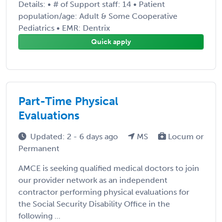
Details: • # of Support staff: 14 • Patient
population/age: Adult & Some Cooperative
Pediatrics • EMR: Dentrix
Quick apply
Part-Time Physical
Evaluations
Updated: 2 - 6 days ago
MS
Locum or
Permanent
AMCE is seeking qualified medical doctors to join
our provider network as an independent
contractor performing physical evaluations for
the Social Security Disability Office in the
following ...