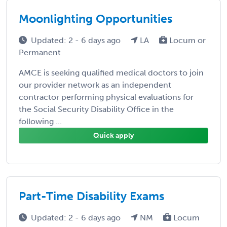
Moonlighting Opportunities
Updated: 2 - 6 days ago
LA
Locum or
Permanent
AMCE is seeking qualified medical doctors to join
our provider network as an independent
contractor performing physical evaluations for
the Social Security Disability Office in the
following ...
Quick apply
Part-Time Disability Exams
Updated: 2 - 6 days ago
NM
Locum