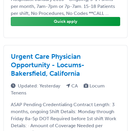
per month, 7am-7pm or 7p-7am. 15-18 Patients
per shift, No Procedures, No Codes **CALL ...
Quick apply
Urgent Care Physician
Opportunity - Locums-
Bakersfield, California
Updated: Yesterday
CA
Locum
Tenens
ASAP Pending Credentialing Contract Length: 3
months, ongoing Shift Details: Monday through
Friday 8a-5p DOT Required before 1st shift Work
Details: · Amount of Coverage Needed per