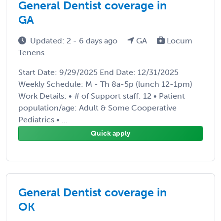
General Dentist coverage in
GA
Updated: 2 - 6 days ago
GA
Locum
Tenens
Start Date: 9/29/2025 End Date: 12/31/2025
Weekly Schedule: M - Th 8a-5p (lunch 12-1pm)
Work Details: • # of Support staff: 12 • Patient
population/age: Adult & Some Cooperative
Pediatrics • ...
Quick apply
General Dentist coverage in
OK