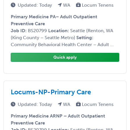
Updated: Today
WA
Locum Tenens
Primary Medicine PA– Adult Outpatient
Preventive Care
Job ID:
BS20799
Location:
Seattle (Renton, WA
(King County – Seattle Metro)
Setting:
Community Behavioral Health Center – Adult ...
Quick apply
Locums-NP-Primary Care
Updated: Today
WA
Locum Tenens
Primary Medicine ARNP – Adult Outpatient
Preventive Care
Job ID:
BS20799
Location:
Seattle (Renton, WA