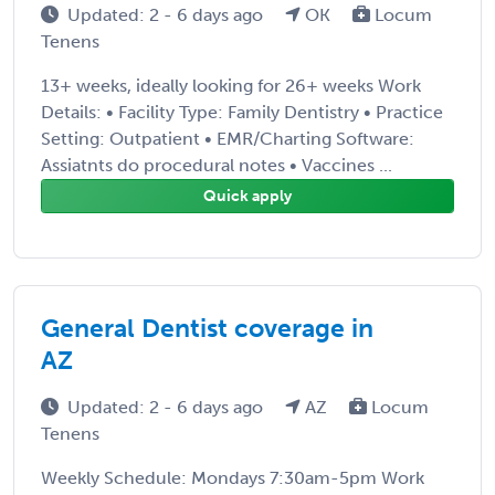
Updated: 2 - 6 days ago
OK
Locum
Tenens
13+ weeks, ideally looking for 26+ weeks Work
Details: • Facility Type: Family Dentistry • Practice
Setting: Outpatient • EMR/Charting Software:
Assiatnts do procedural notes • Vaccines ...
Quick apply
General Dentist coverage in
AZ
Updated: 2 - 6 days ago
AZ
Locum
Tenens
Weekly Schedule: Mondays 7:30am-5pm Work