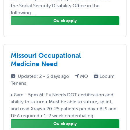
the Social Security Disability Office in the
following ...
Quick apply
Missouri Occupational
Medicine Need
Updated: 2 - 6 days ago
MO
Locum
Tenens
• 8am - 5pm M-F • Needs DOT certification and
ability to suture • Must be able to suture, splint,
and read Xrays • 20-25 patients per day • BLS and
DEA required • 1-2 week credentialing
Quick apply