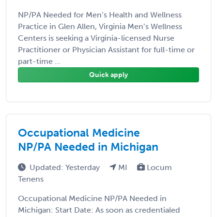
NP/PA Needed for Men’s Health and Wellness
Practice in Glen Allen, Virginia Men’s Wellness
Centers is seeking a Virginia-licensed Nurse
Practitioner or Physician Assistant for full-time or
part-time ...
Quick apply
Occupational Medicine
NP/PA Needed in Michigan
Updated: Yesterday
MI
Locum
Tenens
Occupational Medicine NP/PA Needed in
Michigan: Start Date: As soon as credentialed