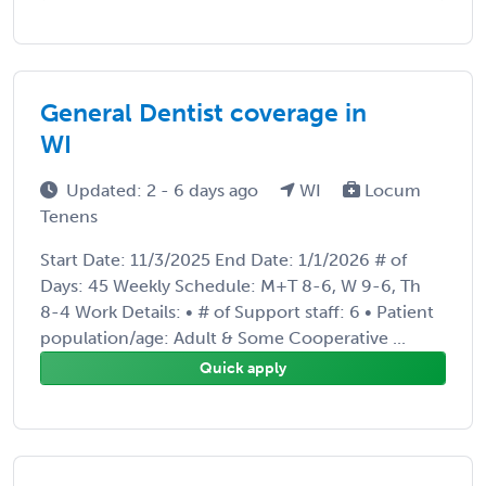
General Dentist coverage in
WI
Updated: 2 - 6 days ago
WI
Locum
Tenens
Start Date: 11/3/2025 End Date: 1/1/2026 # of
Days: 45 Weekly Schedule: M+T 8-6, W 9-6, Th
8-4 Work Details: • # of Support staff: 6 • Patient
population/age: Adult & Some Cooperative ...
Quick apply