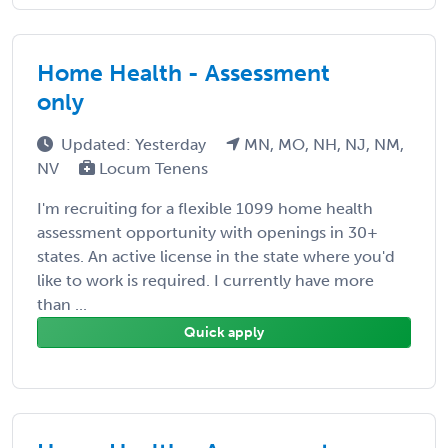
Home Health - Assessment
only
Updated: Yesterday
MN, MO, NH, NJ, NM,
NV
Locum Tenens
I'm recruiting for a flexible 1099 home health
assessment opportunity with openings in 30+
states. An active license in the state where you'd
like to work is required. I currently have more
than ...
Quick apply