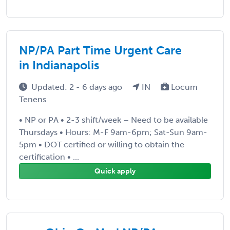
NP/PA Part Time Urgent Care
in Indianapolis
Updated: 2 - 6 days ago
IN
Locum
Tenens
• NP or PA • 2-3 shift/week – Need to be available
Thursdays • Hours: M-F 9am-6pm; Sat-Sun 9am-
5pm • DOT certified or willing to obtain the
certification • ...
Quick apply