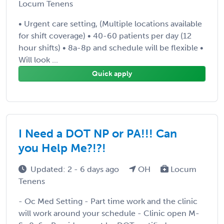
Locum Tenens
• Urgent care setting, (Multiple locations available
for shift coverage) • 40-60 patients per day (12
hour shifts) • 8a-8p and schedule will be flexible •
Will look ...
Quick apply
I Need a DOT NP or PA!!! Can
you Help Me?!?!
Updated: 2 - 6 days ago
OH
Locum
Tenens
- Oc Med Setting - Part time work and the clinic
will work around your schedule - Clinic open M-