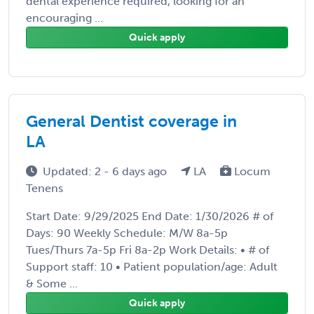
dental experience required, looking for an
encouraging ...
Quick apply
General Dentist coverage in
LA
Updated: 2 - 6 days ago
LA
Locum
Tenens
Start Date: 9/29/2025 End Date: 1/30/2026 # of
Days: 90 Weekly Schedule: M/W 8a-5p
Tues/Thurs 7a-5p Fri 8a-2p Work Details: • # of
Support staff: 10 • Patient population/age: Adult
& Some ...
Quick apply