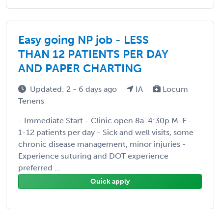
Easy going NP job - LESS
THAN 12 PATIENTS PER DAY
AND PAPER CHARTING
Updated: 2 - 6 days ago
IA
Locum
Tenens
- Immediate Start - Clinic open 8a-4:30p M-F -
1-12 patients per day - Sick and well visits, some
chronic disease management, minor injuries -
Experience suturing and DOT experience
preferred ...
Quick apply