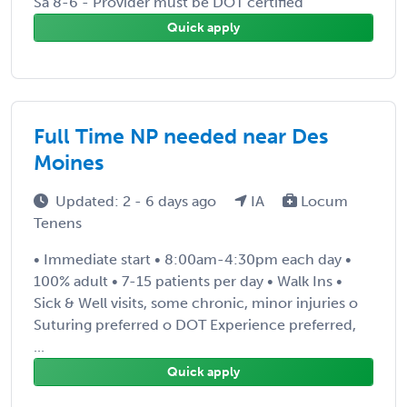
Sa 8-6 - Provider must be DOT certified
Quick apply
Full Time NP needed near Des
Moines
Updated: 2 - 6 days ago
IA
Locum
Tenens
• Immediate start • 8:00am-4:30pm each day •
100% adult • 7-15 patients per day • Walk Ins •
Sick & Well visits, some chronic, minor injuries o
Suturing preferred o DOT Experience preferred,
...
Quick apply