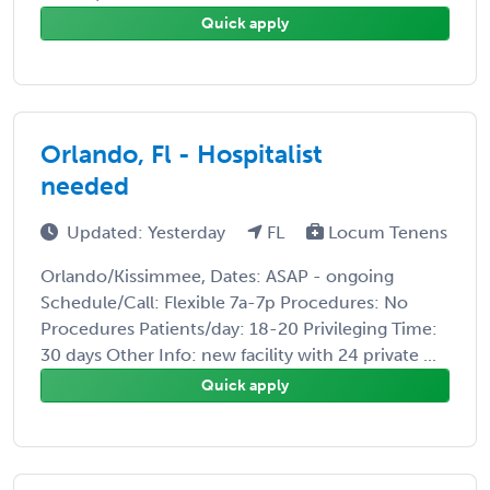
Quick apply
Orlando, Fl - Hospitalist
needed
Updated: Yesterday
FL
Locum Tenens
Orlando/Kissimmee, Dates: ASAP - ongoing
Schedule/Call: Flexible 7a-7p Procedures: No
Procedures Patients/day: 18-20 Privileging Time:
30 days Other Info: new facility with 24 private ...
Quick apply