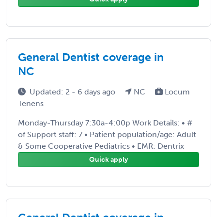
General Dentist coverage in
NC
Updated: 2 - 6 days ago
NC
Locum
Tenens
Monday-Thursday 7:30a-4:00p Work Details: • #
of Support staff: 7 • Patient population/age: Adult
& Some Cooperative Pediatrics • EMR: Dentrix
Quick apply