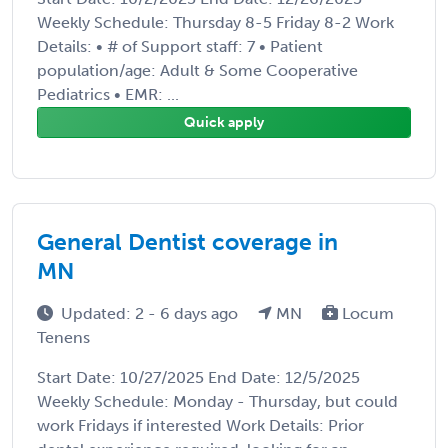
Weekly Schedule: Thursday 8-5 Friday 8-2 Work
Details: • # of Support staff: 7 • Patient
population/age: Adult & Some Cooperative
Pediatrics • EMR: ...
Quick apply
General Dentist coverage in
MN
Updated: 2 - 6 days ago
MN
Locum
Tenens
Start Date: 10/27/2025 End Date: 12/5/2025
Weekly Schedule: Monday - Thursday, but could
work Fridays if interested Work Details: Prior