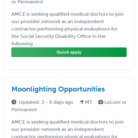
or Permanent
AMCE is seeking qualified medical doctors to join
our provider network as an independent
contractor performing physical evaluations for
the Social Security Disability Office in the
following ...
Quick apply
Moonlighting Opportunities
Updated: 2 - 6 days ago
MT
Locum or
Permanent
AMCE is seeking qualified medical doctors to join
our provider network as an independent
contractor performing physical evaluations for