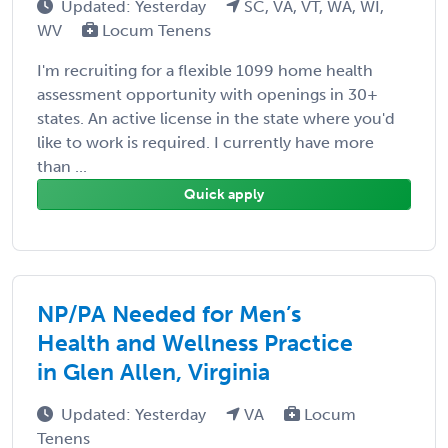
Updated: Yesterday
SC, VA, VT, WA, WI,
WV
Locum Tenens
I'm recruiting for a flexible 1099 home health
assessment opportunity with openings in 30+
states. An active license in the state where you'd
like to work is required. I currently have more
than ...
Quick apply
NP/PA Needed for Men’s
Health and Wellness Practice
in Glen Allen, Virginia
Updated: Yesterday
VA
Locum
Tenens