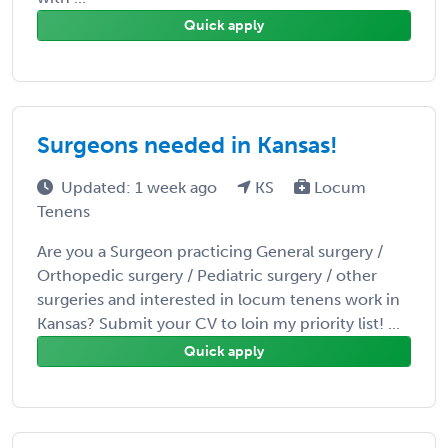
Quick apply
Surgeons needed in Kansas!
Updated: 1 week ago
KS
Locum
Tenens
Are you a Surgeon practicing General surgery /
Orthopedic surgery / Pediatric surgery / other
surgeries and interested in locum tenens work in
Kansas? Submit your CV to loin my priority list! ...
Quick apply