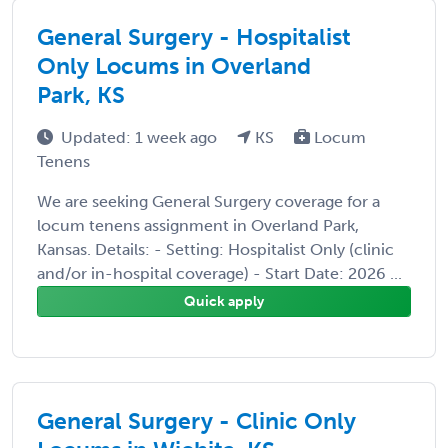
General Surgery - Hospitalist
Only Locums in Overland
Park, KS
Updated: 1 week ago
KS
Locum
Tenens
We are seeking General Surgery coverage for a
locum tenens assignment in Overland Park,
Kansas. Details: - Setting: Hospitalist Only (clinic
and/or in-hospital coverage) - Start Date: 2026 ...
Quick apply
General Surgery - Clinic Only