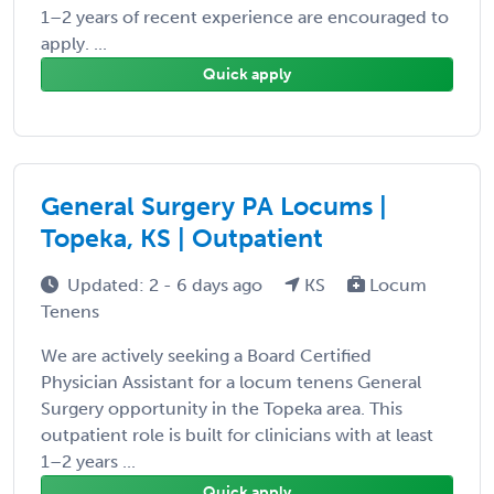
1–2 years of recent experience are encouraged to
apply. ...
Quick apply
General Surgery PA Locums |
Topeka, KS | Outpatient
Updated: 2 - 6 days ago
KS
Locum
Tenens
We are actively seeking a Board Certified
Physician Assistant for a locum tenens General
Surgery opportunity in the Topeka area. This
outpatient role is built for clinicians with at least
1–2 years ...
Quick apply