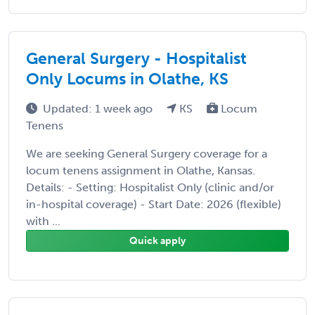
General Surgery - Hospitalist
Only Locums in Olathe, KS
Updated: 1 week ago
KS
Locum
Tenens
We are seeking General Surgery coverage for a
locum tenens assignment in Olathe, Kansas.
Details: - Setting: Hospitalist Only (clinic and/or
in-hospital coverage) - Start Date: 2026 (flexible)
with ...
Quick apply