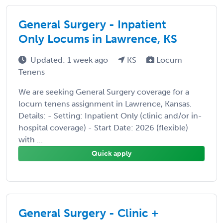
General Surgery - Inpatient
Only Locums in Lawrence, KS
Updated: 1 week ago
KS
Locum
Tenens
We are seeking General Surgery coverage for a
locum tenens assignment in Lawrence, Kansas.
Details: - Setting: Inpatient Only (clinic and/or in-
hospital coverage) - Start Date: 2026 (flexible)
with ...
Quick apply
General Surgery - Clinic +