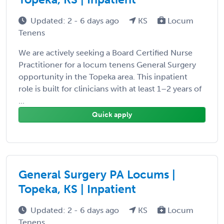
Updated: 2 - 6 days ago
KS
Locum
Tenens
We are actively seeking a Board Certified Nurse
Practitioner for a locum tenens General Surgery
opportunity in the Topeka area. This inpatient
role is built for clinicians with at least 1–2 years of
...
Quick apply
General Surgery PA Locums |
Topeka, KS | Inpatient
Updated: 2 - 6 days ago
KS
Locum
Tenens