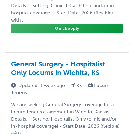
Details: - Setting: Clinic + Call (clinic and/or in-
hospital coverage) - Start Date: 2026 (flexible)
with ...
Quick apply
General Surgery - Hospitalist
Only Locums in Wichita, KS
Updated: 1 week ago
KS
Locum
Tenens
We are seeking General Surgery coverage for a
locum tenens assignment in Wichita, Kansas.
Details: - Setting: Hospitalist Only (clinic and/or
in-hospital coverage) - Start Date: 2026 (flexible)
with ...