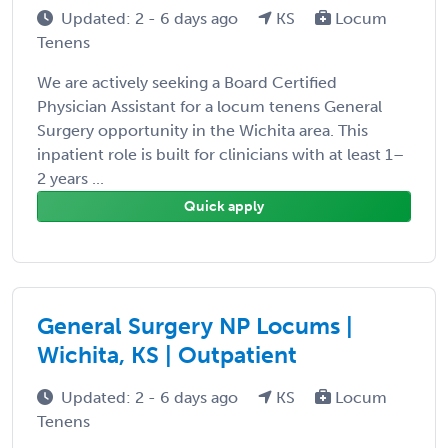
Updated: 2 - 6 days ago
KS
Locum
Tenens
We are actively seeking a Board Certified
Physician Assistant for a locum tenens General
Surgery opportunity in the Wichita area. This
inpatient role is built for clinicians with at least 1–
2 years ...
Quick apply
General Surgery NP Locums |
Wichita, KS | Outpatient
Updated: 2 - 6 days ago
KS
Locum
Tenens