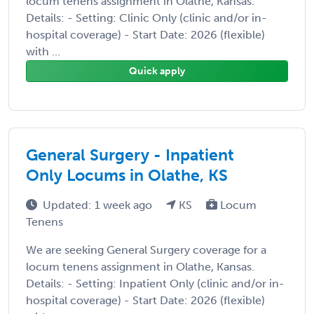
locum tenens assignment in Olathe, Kansas.
Details: - Setting: Clinic Only (clinic and/or in-
hospital coverage) - Start Date: 2026 (flexible)
with ...
Quick apply
General Surgery - Inpatient
Only Locums in Olathe, KS
Updated: 1 week ago
KS
Locum
Tenens
We are seeking General Surgery coverage for a
locum tenens assignment in Olathe, Kansas.
Details: - Setting: Inpatient Only (clinic and/or in-
hospital coverage) - Start Date: 2026 (flexible)