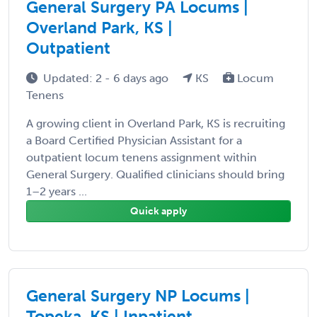
General Surgery PA Locums |
Overland Park, KS |
Outpatient
Updated: 2 - 6 days ago
KS
Locum
Tenens
A growing client in Overland Park, KS is recruiting
a Board Certified Physician Assistant for a
outpatient locum tenens assignment within
General Surgery. Qualified clinicians should bring
1–2 years ...
Quick apply
General Surgery NP Locums |
Topeka, KS | Inpatient