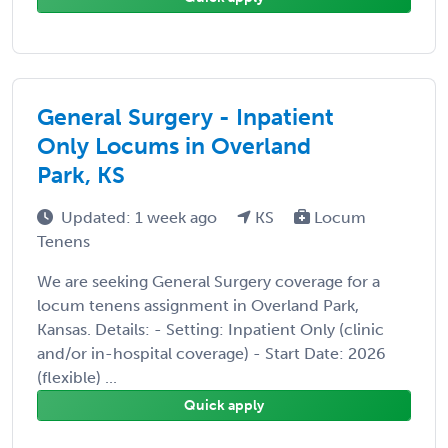
General Surgery - Inpatient
Only Locums in Overland
Park, KS
Updated: 1 week ago
KS
Locum
Tenens
We are seeking General Surgery coverage for a
locum tenens assignment in Overland Park,
Kansas. Details: - Setting: Inpatient Only (clinic
and/or in-hospital coverage) - Start Date: 2026
(flexible) ...
Quick apply