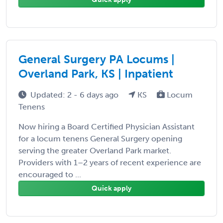
General Surgery PA Locums |
Overland Park, KS | Inpatient
Updated: 2 - 6 days ago
KS
Locum
Tenens
Now hiring a Board Certified Physician Assistant
for a locum tenens General Surgery opening
serving the greater Overland Park market.
Providers with 1–2 years of recent experience are
encouraged to ...
Quick apply