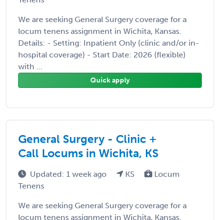
We are seeking General Surgery coverage for a
locum tenens assignment in Wichita, Kansas.
Details: - Setting: Inpatient Only (clinic and/or in-
hospital coverage) - Start Date: 2026 (flexible)
with ...
Quick apply
General Surgery - Clinic +
Call Locums in Wichita, KS
Updated: 1 week ago
KS
Locum
Tenens
We are seeking General Surgery coverage for a
locum tenens assignment in Wichita, Kansas.