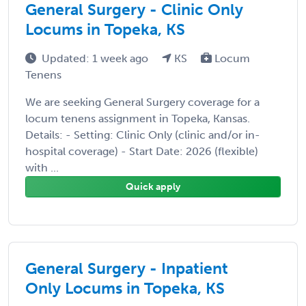
General Surgery - Clinic Only
Locums in Topeka, KS
Updated: 1 week ago
KS
Locum
Tenens
We are seeking General Surgery coverage for a
locum tenens assignment in Topeka, Kansas.
Details: - Setting: Clinic Only (clinic and/or in-
hospital coverage) - Start Date: 2026 (flexible)
with ...
Quick apply
General Surgery - Inpatient
Only Locums in Topeka, KS