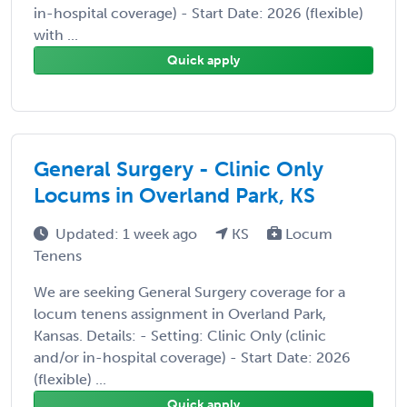
in-hospital coverage) - Start Date: 2026 (flexible)
with ...
Quick apply
General Surgery - Clinic Only
Locums in Overland Park, KS
Updated: 1 week ago
KS
Locum
Tenens
We are seeking General Surgery coverage for a
locum tenens assignment in Overland Park,
Kansas. Details: - Setting: Clinic Only (clinic
and/or in-hospital coverage) - Start Date: 2026
(flexible) ...
Quick apply