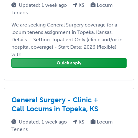
Updated: 1 week ago
KS
Locum
Tenens
We are seeking General Surgery coverage for a
locum tenens assignment in Topeka, Kansas.
Details: - Setting: Inpatient Only (clinic and/or in-
hospital coverage) - Start Date: 2026 (flexible)
with ...
Quick apply
General Surgery - Clinic +
Call Locums in Topeka, KS
Updated: 1 week ago
KS
Locum
Tenens