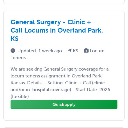
General Surgery - Clinic +
Call Locums in Overland Park,
KS
Updated: 1 week ago
KS
Locum
Tenens
We are seeking General Surgery coverage for a
locum tenens assignment in Overland Park,
Kansas. Details: - Setting: Clinic + Call (clinic
and/or in-hospital coverage) - Start Date: 2026
(flexible) ...
Quick apply