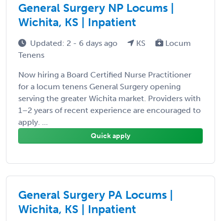
General Surgery NP Locums |
Wichita, KS | Inpatient
Updated: 2 - 6 days ago
KS
Locum
Tenens
Now hiring a Board Certified Nurse Practitioner
for a locum tenens General Surgery opening
serving the greater Wichita market. Providers with
1–2 years of recent experience are encouraged to
apply. ...
Quick apply
General Surgery PA Locums |
Wichita, KS | Inpatient