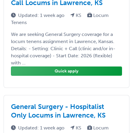
Call Locums in Lawrence, KS
Updated: 1 week ago
KS
Locum
Tenens
We are seeking General Surgery coverage for a
locum tenens assignment in Lawrence, Kansas.
Details: - Setting: Clinic + Call (clinic and/or in-
hospital coverage) - Start Date: 2026 (flexible)
with ...
Quick apply
General Surgery - Hospitalist
Only Locums in Lawrence, KS
Updated: 1 week ago
KS
Locum