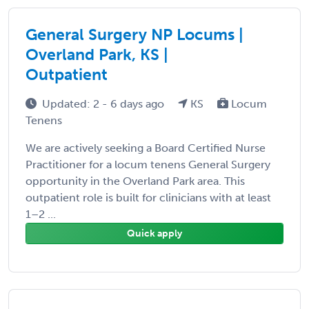
General Surgery NP Locums |
Overland Park, KS |
Outpatient
Updated: 2 - 6 days ago
KS
Locum
Tenens
We are actively seeking a Board Certified Nurse
Practitioner for a locum tenens General Surgery
opportunity in the Overland Park area. This
outpatient role is built for clinicians with at least
1–2 ...
Quick apply