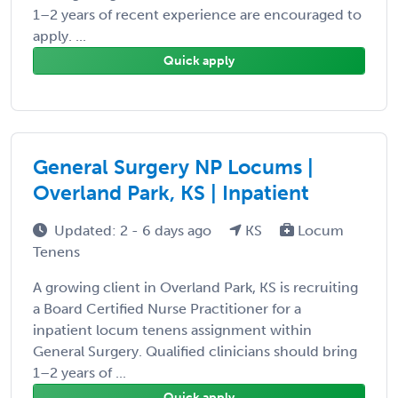
1–2 years of recent experience are encouraged to
apply. ...
Quick apply
General Surgery NP Locums |
Overland Park, KS | Inpatient
Updated: 2 - 6 days ago
KS
Locum
Tenens
A growing client in Overland Park, KS is recruiting
a Board Certified Nurse Practitioner for a
inpatient locum tenens assignment within
General Surgery. Qualified clinicians should bring
1–2 years of ...
Quick apply