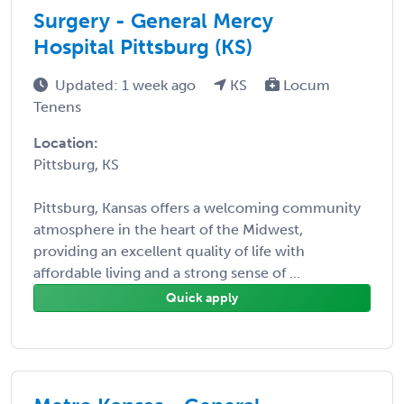
Surgery - General Mercy
Hospital Pittsburg (KS)
Updated: 1 week ago
KS
Locum
Tenens
Location:
Pittsburg, KS
Pittsburg, Kansas offers a welcoming community
atmosphere in the heart of the Midwest,
providing an excellent quality of life with
affordable living and a strong sense of ...
Quick apply