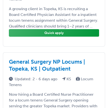
A growing client in Topeka, KS is recruiting a
Board Certified Physician Assistant for a inpatient
locum tenens assignment within General Surgery.
Qualified clinicians should bring 1–2 years of ...
Quick apply
General Surgery NP Locums |
Topeka, KS | Outpatient
Updated: 2 - 6 days ago
KS
Locum
Tenens
Now hiring a Board Certified Nurse Practitioner
for a locum tenens General Surgery opening
serving the greater Topeka market. Providers with