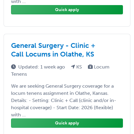
with ...
Quick apply
General Surgery - Clinic +
Call Locums in Olathe, KS
Updated: 1 week ago
KS
Locum
Tenens
We are seeking General Surgery coverage for a
locum tenens assignment in Olathe, Kansas.
Details: - Setting: Clinic + Call (clinic and/or in-
hospital coverage) - Start Date: 2026 (flexible)
with ...
Quick apply