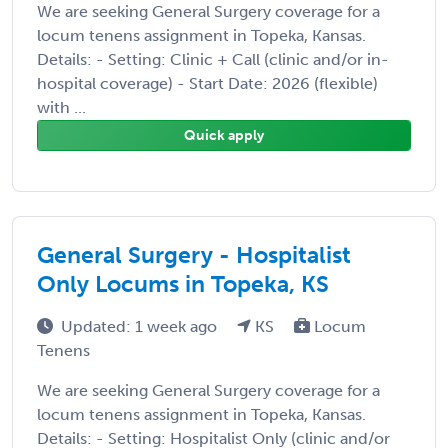
We are seeking General Surgery coverage for a
locum tenens assignment in Topeka, Kansas.
Details: - Setting: Clinic + Call (clinic and/or in-
hospital coverage) - Start Date: 2026 (flexible)
with ...
Quick apply
General Surgery - Hospitalist
Only Locums in Topeka, KS
Updated: 1 week ago
KS
Locum
Tenens
We are seeking General Surgery coverage for a
locum tenens assignment in Topeka, Kansas.
Details: - Setting: Hospitalist Only (clinic and/or