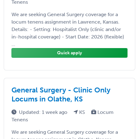
Tenens
We are seeking General Surgery coverage for a
locum tenens assignment in Lawrence, Kansas.
Details: - Setting: Hospitalist Only (clinic and/or
in-hospital coverage) - Start Date: 2026 (flexible)
...
Quick apply
General Surgery - Clinic Only
Locums in Olathe, KS
Updated: 1 week ago
KS
Locum
Tenens
We are seeking General Surgery coverage for a