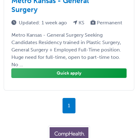
Metro Kansas - General
Surgery
Updated: 1 week ago
KS
Permanent
Metro Kansas - General Surgery Seeking
Candidates Residency trained in Plastic Surgery,
General Surgery + Employed Full-Time position.
Huge need for full-time, open to part-time too.
No ...
Quick apply
1