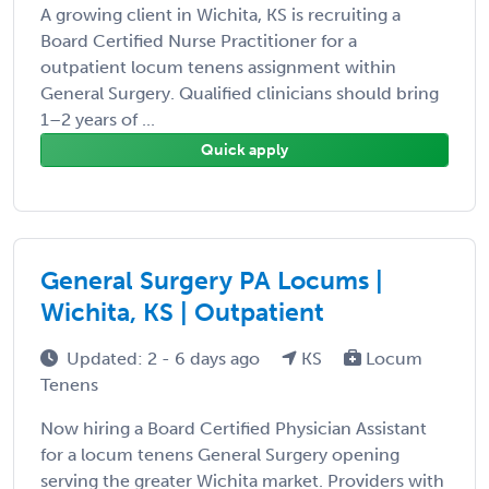
A growing client in Wichita, KS is recruiting a
Board Certified Nurse Practitioner for a
outpatient locum tenens assignment within
General Surgery. Qualified clinicians should bring
1–2 years of ...
Quick apply
General Surgery PA Locums |
Wichita, KS | Outpatient
Updated: 2 - 6 days ago
KS
Locum
Tenens
Now hiring a Board Certified Physician Assistant
for a locum tenens General Surgery opening
serving the greater Wichita market. Providers with