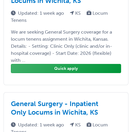
Locums in Wichita, KS
Updated: 1 week ago
KS
Locum
Tenens
We are seeking General Surgery coverage for a
locum tenens assignment in Wichita, Kansas.
Details: - Setting: Clinic Only (clinic and/or in-
hospital coverage) - Start Date: 2026 (flexible)
with ...
Quick apply
General Surgery - Inpatient
Only Locums in Wichita, KS
Updated: 1 week ago
KS
Locum
Tenens