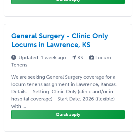
General Surgery - Clinic Only
Locums in Lawrence, KS
Updated: 1 week ago
KS
Locum
Tenens
We are seeking General Surgery coverage for a
locum tenens assignment in Lawrence, Kansas.
Details: - Setting: Clinic Only (clinic and/or in-
hospital coverage) - Start Date: 2026 (flexible)
with ...
Quick apply