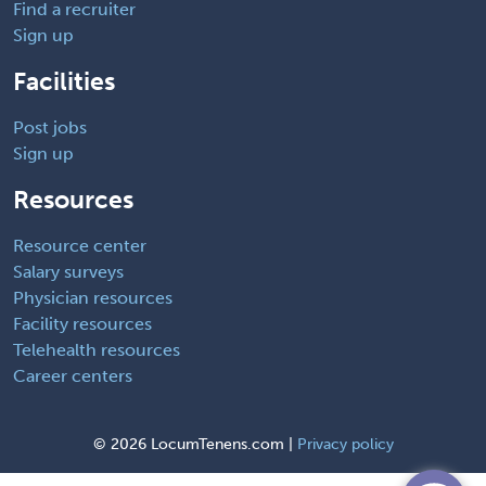
Find a recruiter
Sign up
Facilities
Post jobs
Sign up
Resources
Resource center
Salary surveys
Physician resources
Facility resources
Telehealth resources
Career centers
©
2026 LocumTenens.com |
Privacy policy