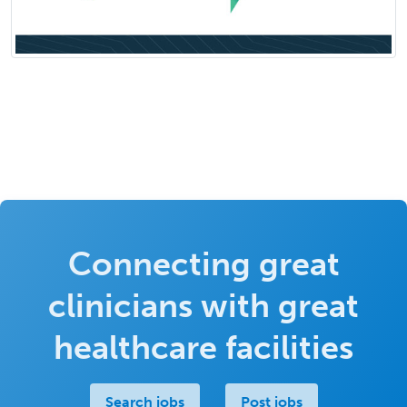
Connecting great
clinicians with great
healthcare facilities
Search jobs
Post jobs