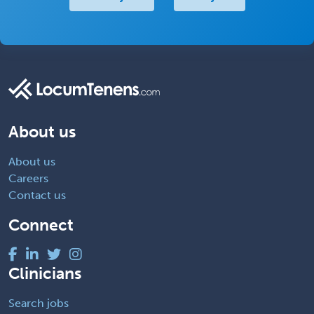
About us
About us
Careers
Contact us
Connect
Clinicians
Search jobs