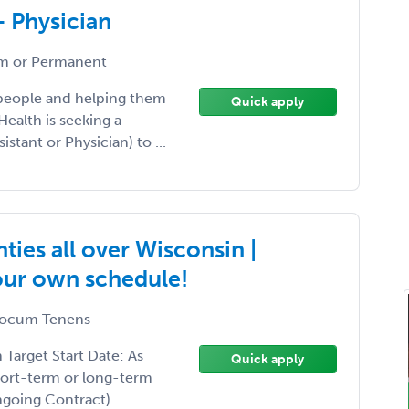
- Physician
 or Permanent
 people and helping them
Quick apply
Health is seeking a
istant or Physician) to ...
ies all over Wisconsin |
your own schedule!
ocum Tenens
arget Start Date: As
Quick apply
hort-term or long-term
Ongoing Contract)