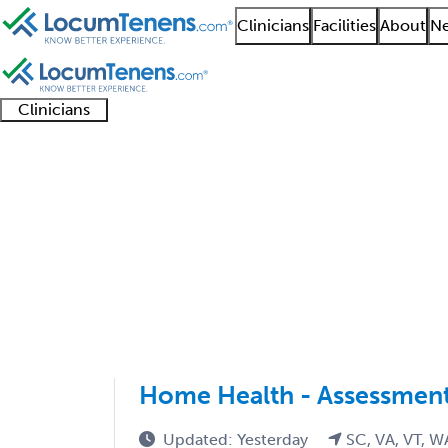
Clinicians
Facilities
About
Ne
Clinicians
Clinician
Advanced
Residents
About our
Clinicia
support
practitioners
and
recruitment
resourc
Geriatric Medicine FP
fellows
teams
1 - 11 of 11
Sort:
Home Health - Assessment
Updated: Yesterday
SC, VA, VT, W