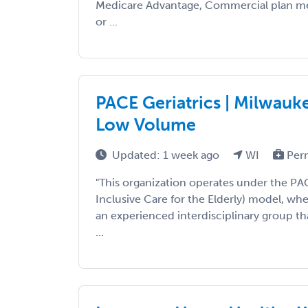
Medicare Advantage, Commercial plan m
or ...
PACE Geriatrics | Milwauke
Low Volume
Updated: 1 week ago
WI
Per
"This organization operates under the PA
Inclusive Care for the Elderly) model, wh
an experienced interdisciplinary group that
...