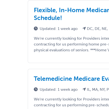
Flexible, In-Home Medicare
Schedule!
Updated: 1 week ago
DC, DE, NE,
We're currently looking for Providers int
contracting for us performing home pre-
physical evaluations of seniors. ***Home Vi
Telemedicine Medicare Ev
Updated: 1 week ago
IL, MA, NY, 
We're currently looking for Providers int
contracting for us performing pre-sched