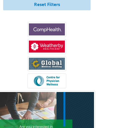
Reset Filters
Healthcare & Hospice Social
Work
Hearing Aid Specialist
Hematology
Hematology/Oncology
Hematopathology
Hepatology
Hospice and Palliative Care
Hospitalist
IM/Pediatrics
Immunology
Industrial/Organizational
Psychology
Infectious Disease