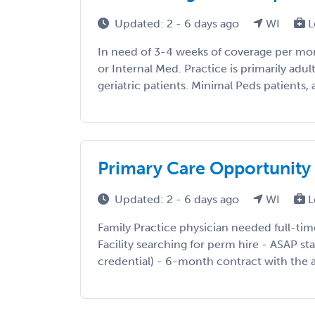
Updated: 2 - 6 days ago
WI
L
In need of 3-4 weeks of coverage per mo
or Internal Med. Practice is primarily adu
geriatric patients. Minimal Peds patients, as
Primary Care Opportunity
Updated: 2 - 6 days ago
WI
L
Family Practice physician needed full-tim
Facility searching for perm hire - ASAP st
credential) - 6-month contract with the abi