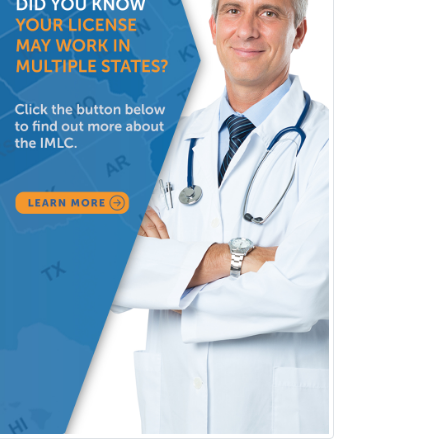
(Diagnostic/Nuclear/Therapeutic)
Medical Retina
Medical Toxicology
Mental Health & Substance
Abuse
Molecular Genetic Pathology
Musculoskeletal Oncology
Musculoskeletal Radiology
Neonatal-Perinatal Medicine
Nephrology
Neurocritical Care
Neurodevelopmental Disabilities
Neurointerventional Radiology