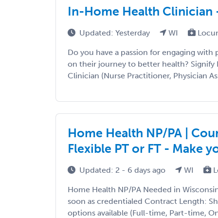
In-Home Health Clinician 
Updated: Yesterday
WI
Locum
Do you have a passion for engaging with
on their journey to better health? Signify 
Clinician (Nurse Practitioner, Physician Ass
Home Health NP/PA | Count
Flexible PT or FT - Make 
Updated: 2 - 6 days ago
WI
L
Home Health NP/PA Needed in Wisconsin T
soon as credentialed Contract Length: S
options available (Full-time, Part-time, 