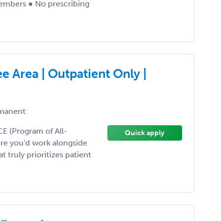
embers ● No prescribing
e Area | Outpatient Only |
manent
CE (Program of All-
Quick apply
ere you'd work alongside
 truly prioritizes patient