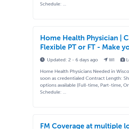
Schedule: ...
Home Health Physician | Co
Flexible PT or FT - Make 
Updated: 2 - 6 days ago
WI
L
Home Health Physicians Needed in Wiscon
soon as credentialed Contract Length: S
options available (Full-time, Part-time, 
Schedule: ...
FM Coverage at multiple l