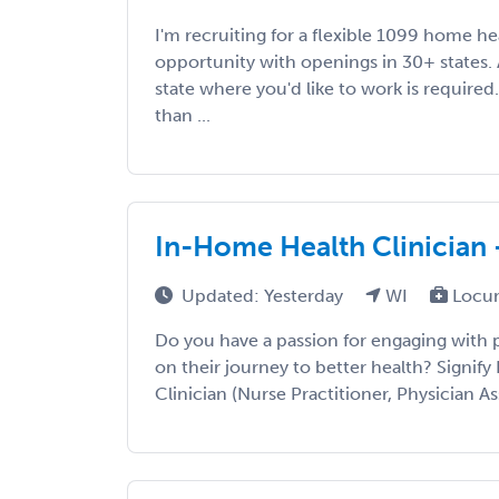
I'm recruiting for a flexible 1099 home h
opportunity with openings in 30+ states. A
state where you'd like to work is required
than ...
In-Home Health Clinician 
Updated: Yesterday
WI
Locum
Do you have a passion for engaging with
on their journey to better health? Signify 
Clinician (Nurse Practitioner, Physician Ass