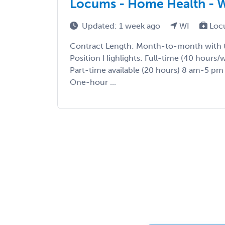
Locums - Home Health - 
Updated: 1 week ago
WI
Loc
Contract Length: Month-to-month with t
Position Highlights: Full-time (40 hours
Part-time available (20 hours) 8 am-5 pm
One-hour ...