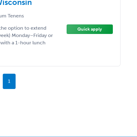
Wisconsin
um Tenens
he option to extend
Quick apply
/week) Monday–Friday or
 with a 1-hour lunch
1