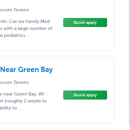
ocum Tenens
nth. Can be Family Med
Quick apply
lts with a large number of
 pediatrics ...
 Near Green Bay
ocum Tenens
e near Green Bay, WI -
Quick apply
art (roughly 2 weeks to
lity to ...