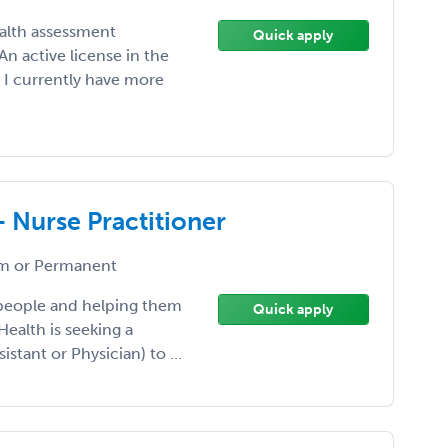
ealth assessment
Quick apply
n active license in the
. I currently have more
- Nurse Practitioner
 or Permanent
 people and helping them
Quick apply
Health is seeking a
istant or Physician) to ...