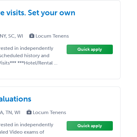
 visits. Set your own
 NY, SC, WI
Locum Tenens
erested in independently
Quick apply
scheduled history and
sits*** ***Hotel/Rental ...
aluations
PA, TN, WI
Locum Tenens
erested in independently
Quick apply
uled Video exams of