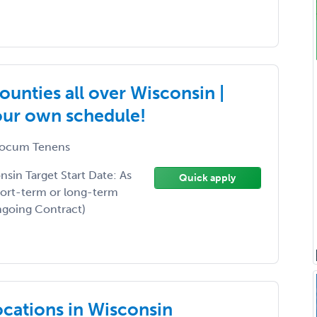
unties all over Wisconsin |
your own schedule!
ocum Tenens
sin Target Start Date: As
Quick apply
hort-term or long-term
Ongoing Contract)
ocations in Wisconsin