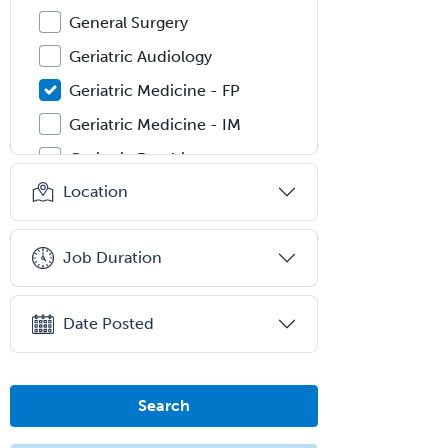
General Surgery
Geriatric Audiology
Geriatric Medicine - FP
Geriatric Medicine - IM
Geriatric Psychiatry
Location
Gerontology
Geropsychology
Job Duration
Glaucoma
Group Therapy
Date Posted
Gynecological Oncology
Gynecology
Hand Surgery
Search
Head & Neck Surgery