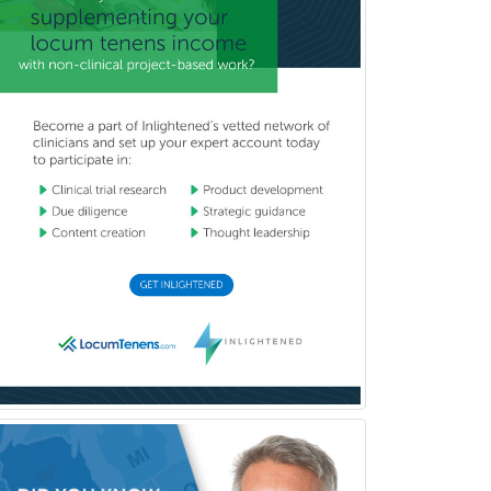
Internal Medicine
Internal Medicine-Critical Care
Medicine
Interventional Cardiology
Interventional Neurology
Interventional Radiology and
Diagnostic Radiology
LGBTQIA+ Identities
Marriage & Family Therapy
Maternal & Fetal Medicine
Medical Genetics
Medical Microbiology
Medical Oncology
Medical Physics