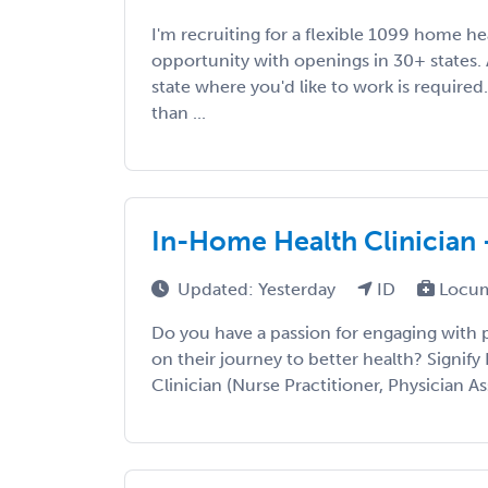
I'm recruiting for a flexible 1099 home h
opportunity with openings in 30+ states. A
state where you'd like to work is required
than ...
In-Home Health Clinician 
Updated: Yesterday
ID
Locum
Do you have a passion for engaging with
on their journey to better health? Signify 
Clinician (Nurse Practitioner, Physician Ass