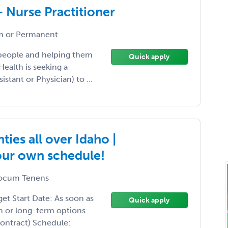
- Nurse Practitioner
 or Permanent
 people and helping them
Quick apply
Health is seeking a
istant or Physician) to ...
ies all over Idaho |
your own schedule!
ocum Tenens
t Start Date: As soon as
Quick apply
m or long-term options
Contract) Schedule: