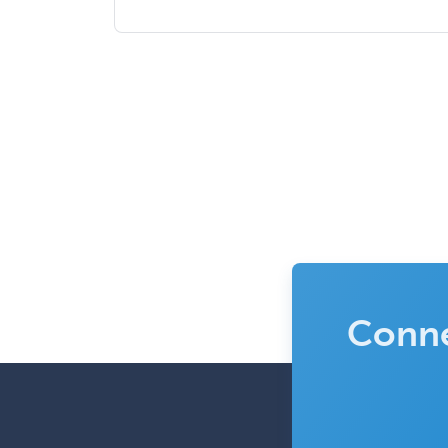
Conne