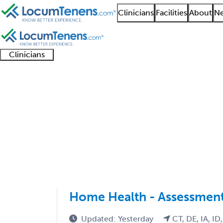
Clinicians
Facilities
About
Ne
Clinicians
Clinician
Advanced
Residents
About our
Clinicia
support
practitioners
and
recruitment
resourc
Geriatric Medicine IM
fellows
teams
1 - 7 of 7
Sort:
Home Health - Assessment
Updated: Yesterday
CT, DE, IA, ID,