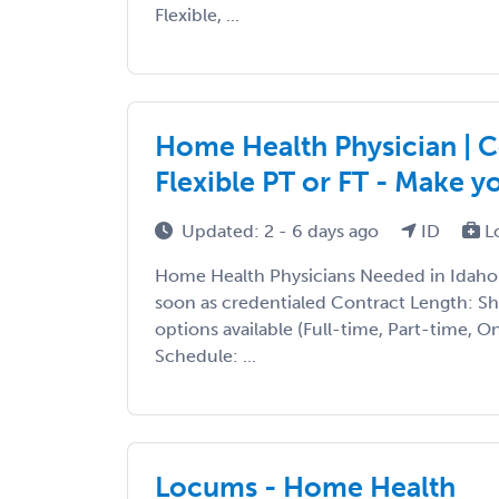
Flexible, ...
Home Health Physician | Co
Flexible PT or FT - Make 
Updated: 2 - 6 days ago
ID
L
Home Health Physicians Needed in Idaho T
soon as credentialed Contract Length: S
options available (Full-time, Part-time, 
Schedule: ...
Locums - Home Health