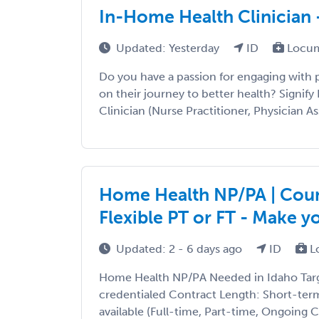
In-Home Health Clinician 
Updated: Yesterday
ID
Locum
Do you have a passion for engaging with
on their journey to better health? Signify 
Clinician (Nurse Practitioner, Physician Ass
Home Health NP/PA | Count
Flexible PT or FT - Make 
Updated: 2 - 6 days ago
ID
L
Home Health NP/PA Needed in Idaho Targe
credentialed Contract Length: Short-ter
available (Full-time, Part-time, Ongoing 