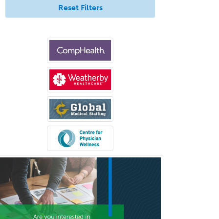
Work
Reset Filters
Hearing Aid Specialist
Hematology
Hematology/Oncology
Hematopathology
Hepatology
Hospice and Palliative Care
Hospitalist
IM/Pediatrics
Immunology
Industrial/Organizational
Psychology
Infectious Disease
Internal Medicine