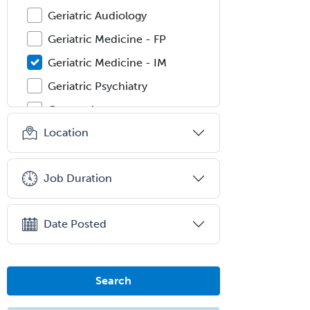
Geriatric Audiology
Geriatric Medicine - FP
Geriatric Medicine - IM
Geriatric Psychiatry
Gerontology
Location
Geropsychology
Glaucoma
Job Duration
Group Therapy
Gynecological Oncology
Date Posted
Gynecology
Hand Surgery
Head & Neck Surgery
Search
Healthcare & Hospice Social