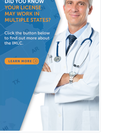
Medical Retina
Medical Toxicology
Mental Health & Substance
Abuse
Molecular Genetic Pathology
Musculoskeletal Oncology
Musculoskeletal Radiology
Neonatal-Perinatal Medicine
Nephrology
Neurocritical Care
Neurodevelopmental Disabilities
Neurointerventional Radiology
Neurological Surgery