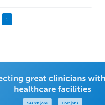
1
cting great clinicians with
healthcare facilities
Search jobs
Post jobs