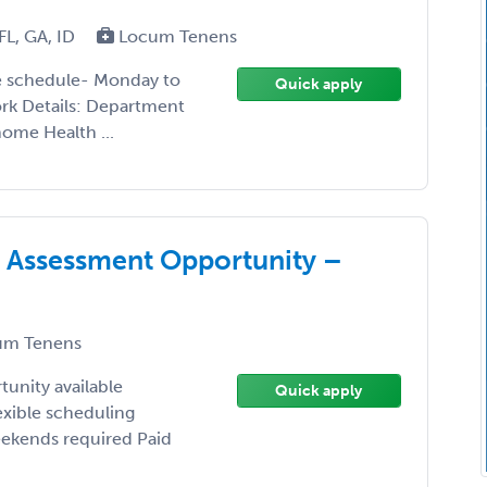
FL, GA, ID
Locum Tenens
le schedule- Monday to
Quick apply
rk Details: Department
ome Health ...
 Assessment Opportunity –
m Tenens
unity available
Quick apply
exible scheduling
ekends required Paid