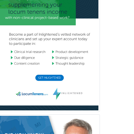
Internal Medicine-Critical Care
Medicine
Interventional Cardiology
Interventional Neurology
Interventional Radiology and
Diagnostic Radiology
LGBTQIA+ Identities
Marriage & Family Therapy
Maternal & Fetal Medicine
Medical Genetics
Medical Microbiology
Medical Oncology
Medical Physics
(Diagnostic/Nuclear/Therapeutic)