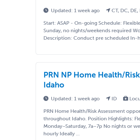
Updated: 1 week ago
CT, DC, DE, 
Start: ASAP - On-going Schedule: Flexib
Sunday, no nights/weekends required Wo
Description: Conduct pre scheduled In-h
PRN NP Home Health/Risk
Idaho
Updated: 1 week ago
ID
Locu
PRN Home Health/Risk Assessment opport
throughout Idaho. Position Highlights: Fl
Monday–Saturday, 7a–7p No nights or we
hourly Ideally ...