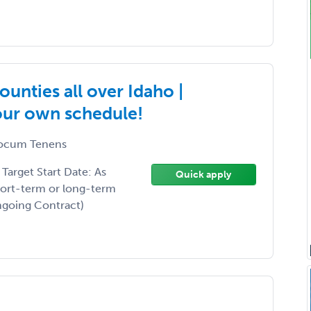
unties all over Idaho |
your own schedule!
ocum Tenens
arget Start Date: As
Quick apply
hort-term or long-term
Ongoing Contract)