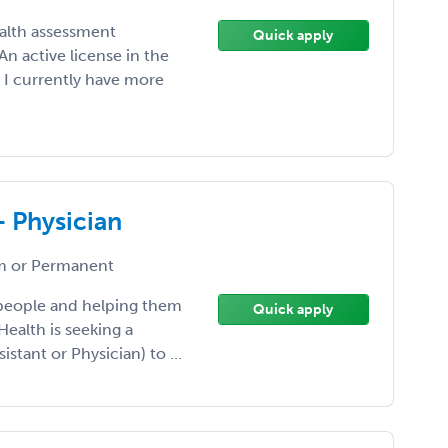
ealth assessment
Quick apply
n active license in the
. I currently have more
- Physician
 or Permanent
 people and helping them
Quick apply
Health is seeking a
istant or Physician) to ...