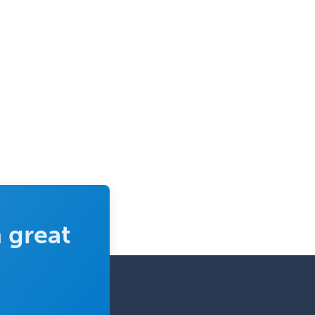
Neurology
Neurology/Diag
Rad/Neuroradiology
Neuromuscular Medicine
Neuro-Ophthalmology
Neuropathology
Neuroradiology
Nuclear Cardiology
Nuclear Medicine
Nuclear Radiology
 great
Nutrition
Obstetric Critical Care Medicine
Obstetrics
Obstetrics & Gynecology