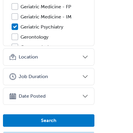
Geriatric Medicine - FP
Geriatric Medicine - IM
Geriatric Psychiatry
Gerontology
Geropsychology
Location
Glaucoma
Group Therapy
Job Duration
Gynecological Oncology
Gynecology
Date Posted
Hand Surgery
Head & Neck Surgery
Healthcare & Hospice Social
Search
Work