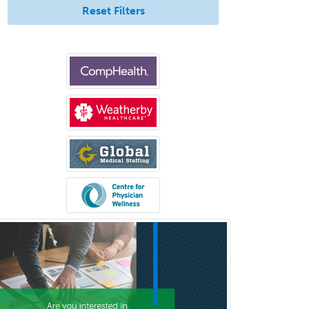
Hearing Aid Specialist
Reset Filters
Hematology
Hematology/Oncology
Hematopathology
Hepatology
Hospice and Palliative Care
Hospitalist
IM/Pediatrics
Immunology
Industrial/Organizational
Psychology
Infectious Disease
Internal Medicine
Internal Medicine-Critical Care