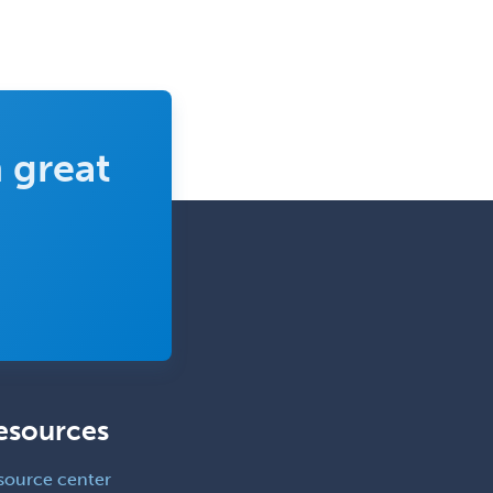
Medical Toxicology
Mental Health & Substance
Abuse
Molecular Genetic Pathology
 great
Musculoskeletal Oncology
Musculoskeletal Radiology
Neonatal-Perinatal Medicine
Nephrology
Neurocritical Care
Neurodevelopmental Disabilities
Neurointerventional Radiology
esources
Neurological Surgery
Neurology
source center