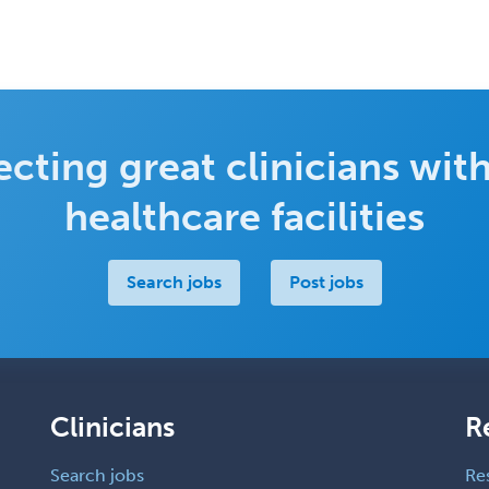
cting great clinicians with
healthcare facilities
Search jobs
Post jobs
Clinicians
R
Search jobs
Re