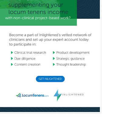
Medicine
Interventional Cardiology
Interventional Neurology
Interventional Radiology and
Diagnostic Radiology
LGBTQIA+ Identities
Marriage & Family Therapy
Maternal & Fetal Medicine
Medical Genetics
Medical Microbiology
Medical Oncology
Medical Physics
(Diagnostic/Nuclear/Therapeutic)
Medical Retina