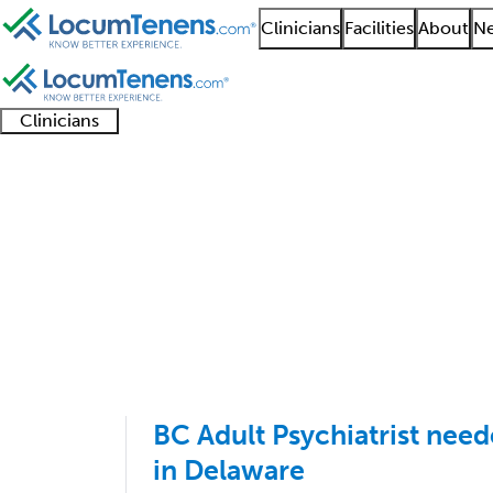
Clinicians
Facilities
About
Ne
Clinicians
Clinician
Advanced
Residents
About our
Clinicia
support
practitioners
and
recruitment
resourc
Geriatric Psychiatry J
fellows
teams
1 - 3 of 3
Sort:
BC Adult Psychiatrist need
in Delaware