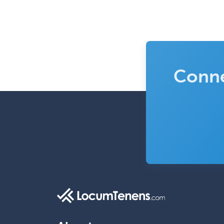
Conne