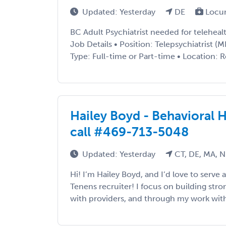
Updated: Yesterday
DE
Locu
BC Adult Psychiatrist needed for telehea
Job Details • Position: Telepsychiatrist
Type: Full-time or Part-time • Location: 
Hailey Boyd - Behavioral H
call #469-713-5048
Updated: Yesterday
CT, DE, MA, N
Hi! I’m Hailey Boyd, and I’d love to serv
Tenens recruiter! I focus on building stron
with providers, and through my work with 