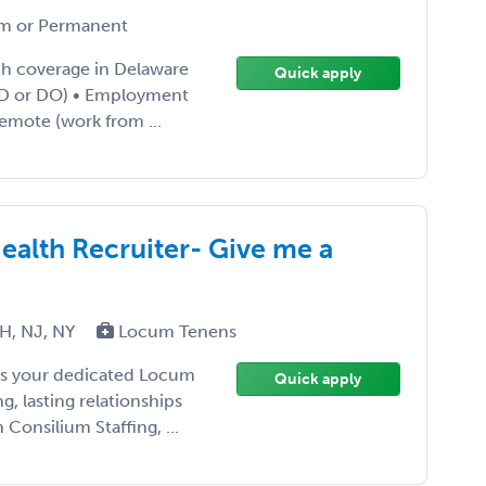
m or Permanent
lth coverage in Delaware
Quick apply
 (MD or DO) • Employment
Remote (work from ...
ealth Recruiter- Give me a
H, NJ, NY
Locum Tenens
e as your dedicated Locum
Quick apply
g, lasting relationships
Consilium Staffing, ...