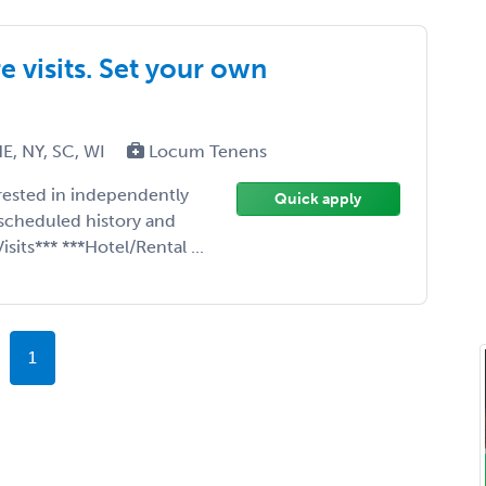
 visits. Set your own
E, NY, SC, WI
Locum Tenens
erested in independently
Quick apply
scheduled history and
sits*** ***Hotel/Rental ...
1