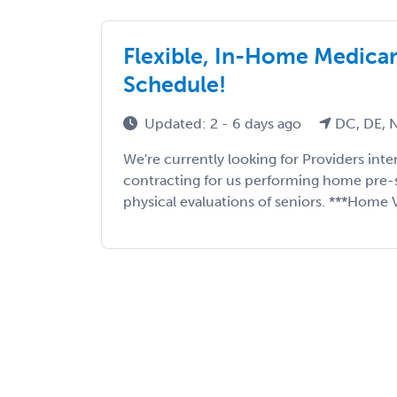
Flexible, In-Home Medicare
Schedule!
Updated: 2 - 6 days ago
DC, DE, N
We're currently looking for Providers int
contracting for us performing home pre-
physical evaluations of seniors. ***Home Vi