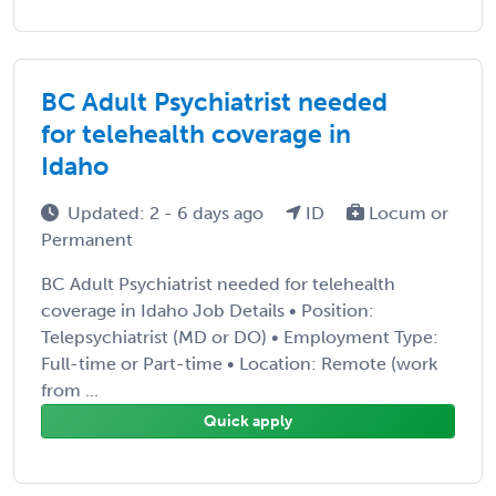
BC Adult Psychiatrist needed
for telehealth coverage in
Idaho
Updated: 2 - 6 days ago
ID
Locum or
Permanent
BC Adult Psychiatrist needed for telehealth
coverage in Idaho Job Details • Position:
Telepsychiatrist (MD or DO) • Employment Type:
Full-time or Part-time • Location: Remote (work
from ...
Quick apply