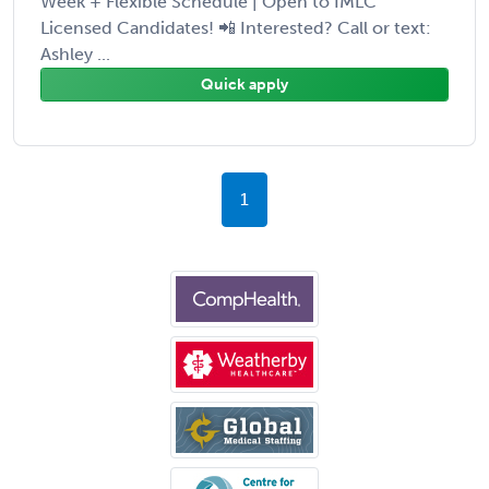
Week + Flexible Schedule | Open to IMLC
Licensed Candidates! 📲 Interested? Call or text:
Ashley ...
Quick apply
1