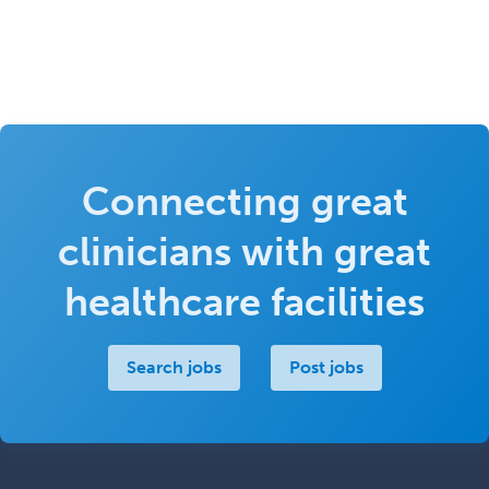
Connecting great
clinicians with great
healthcare facilities
Search jobs
Post jobs