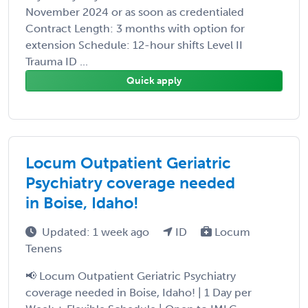
November 2024 or as soon as credentialed
Contract Length: 3 months with option for
extension Schedule: 12-hour shifts Level II
Trauma ID ...
Quick apply
Locum Outpatient Geriatric
Psychiatry coverage needed
in Boise, Idaho!
Updated: 1 week ago
ID
Locum
Tenens
📢 Locum Outpatient Geriatric Psychiatry
coverage needed in Boise, Idaho! | 1 Day per