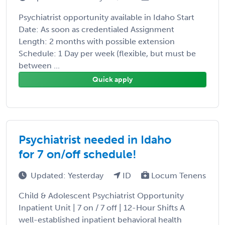
Psychiatrist opportunity available in Idaho Start
Date: As soon as credentialed Assignment
Length: 2 months with possible extension
Schedule: 1 Day per week (flexible, but must be
between ...
Quick apply
Psychiatrist needed in Idaho
for 7 on/off schedule!
Updated: Yesterday
ID
Locum Tenens
Child & Adolescent Psychiatrist Opportunity
Inpatient Unit | 7 on / 7 off | 12-Hour Shifts A
well-established inpatient behavioral health