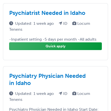
Psychiatrist Needed in Idaho
Updated: 1 week ago
ID
Locum
Tenens
-Inpatient setting -5 days per month -All adults
Quick apply
Psychiatry Physician Needed
in Idaho
Updated: 1 week ago
ID
Locum
Tenens
Psychiatry Physician Needed in Idaho Start Date: