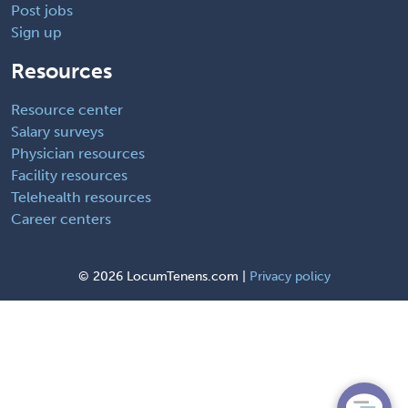
Post jobs
Sign up
Resources
Resource center
Salary surveys
Physician resources
Facility resources
Telehealth resources
Career centers
©
2026 LocumTenens.com |
Privacy policy