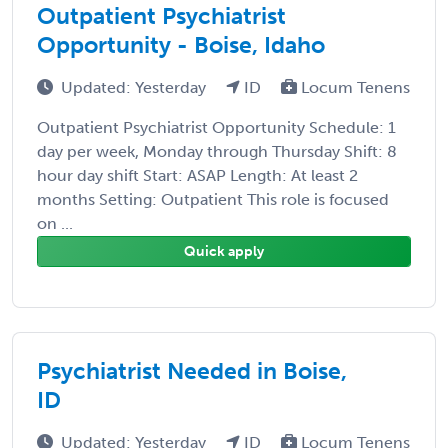
Outpatient Psychiatrist
Opportunity - Boise, Idaho
Updated: Yesterday
ID
Locum Tenens
Outpatient Psychiatrist Opportunity Schedule: 1
day per week, Monday through Thursday Shift: 8
hour day shift Start: ASAP Length: At least 2
months Setting: Outpatient This role is focused
on ...
Quick apply
Psychiatrist Needed in Boise,
ID
Updated: Yesterday
ID
Locum Tenens