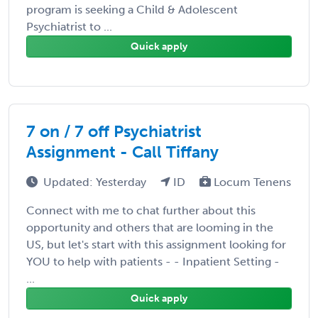
program is seeking a Child & Adolescent
Psychiatrist to ...
Quick apply
7 on / 7 off Psychiatrist
Assignment - Call Tiffany
Updated: Yesterday
ID
Locum Tenens
Connect with me to chat further about this
opportunity and others that are looming in the
US, but let's start with this assignment looking for
YOU to help with patients - - Inpatient Setting -
...
Quick apply