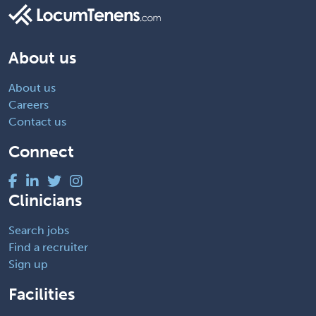
About us
About us
Careers
Contact us
Connect
Clinicians
Search jobs
Find a recruiter
Sign up
Facilities