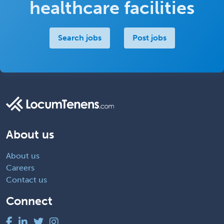
healthcare facilities
Search jobs
Post jobs
About us
About us
Careers
Contact us
Connect