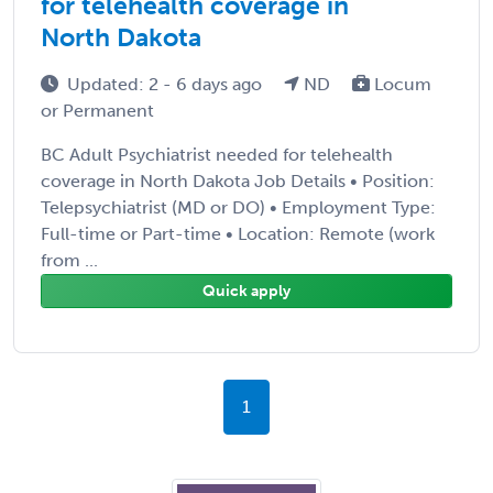
for telehealth coverage in
North Dakota
Updated: 2 - 6 days ago
ND
Locum
or Permanent
BC Adult Psychiatrist needed for telehealth
coverage in North Dakota Job Details • Position:
Telepsychiatrist (MD or DO) • Employment Type:
Full-time or Part-time • Location: Remote (work
from ...
Quick apply
1