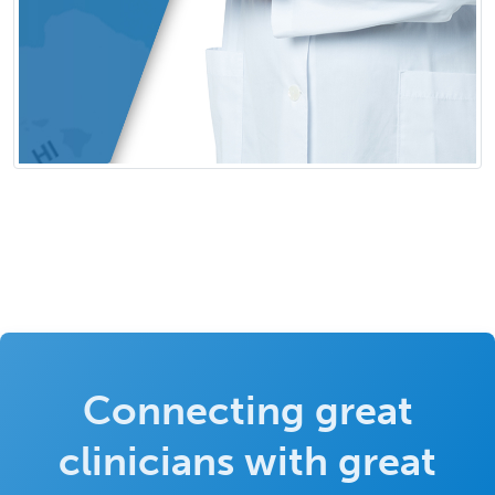
Connecting great
clinicians with great