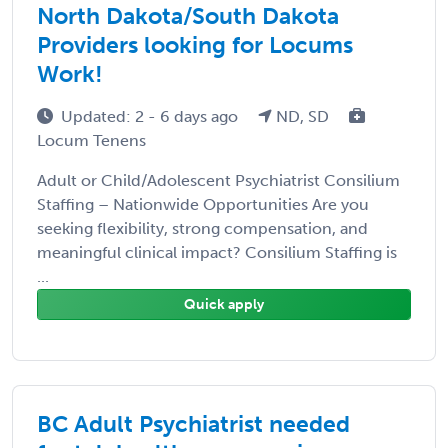
North Dakota/South Dakota
Providers looking for Locums
Work!
Updated: 2 - 6 days ago
ND, SD
Locum Tenens
Adult or Child/Adolescent Psychiatrist Consilium
Staffing – Nationwide Opportunities Are you
seeking flexibility, strong compensation, and
meaningful clinical impact? Consilium Staffing is
...
Quick apply
BC Adult Psychiatrist needed