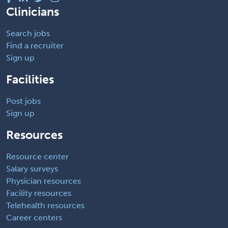
Clinicians
Search jobs
Find a recruiter
Sign up
Facilities
Post jobs
Sign up
Resources
Resource center
Salary surveys
Physician resources
Facility resources
Telehealth resources
Career centers