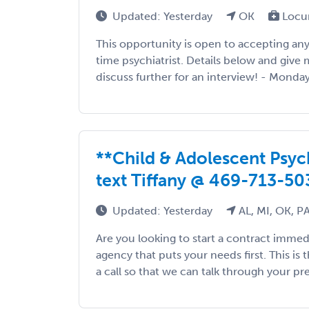
Updated: Yesterday
OK
Locu
This opportunity is open to accepting any s
time psychiatrist. Details below and give m
discuss further for an interview! - Monday 
**Child & Adolescent Psychi
text Tiffany @ 469-713-50
Updated: Yesterday
AL, MI, OK, P
Are you looking to start a contract immed
agency that puts your needs first. This is 
a call so that we can talk through your pre