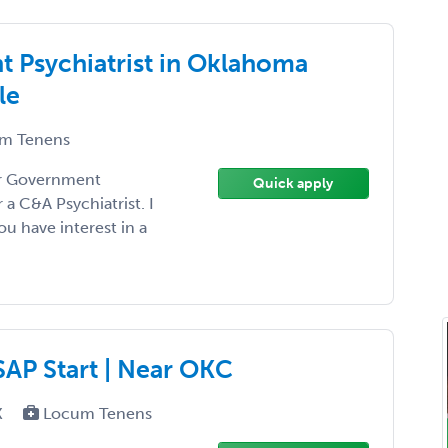
t Psychiatrist in Oklahoma
le
m Tenens
our Government
Quick apply
a C&A Psychiatrist. I
ou have interest in a
ASAP Start | Near OKC
X
Locum Tenens