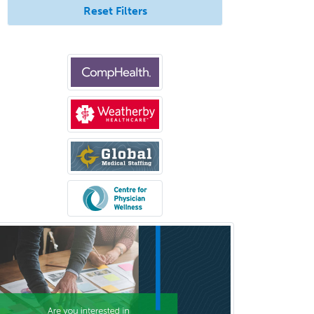
Hearing Aid Specialist
Reset Filters
Hematology
Hematology/Oncology
Hematopathology
Hepatology
Hospice and Palliative Care
Hospitalist
IM/Pediatrics
Immunology
Industrial/Organizational
Psychology
Infectious Disease
Internal Medicine
Internal Medicine-Critical Care