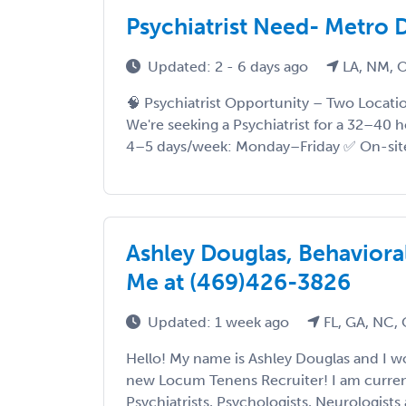
Psychiatrist Need- Metro D
Updated: 2 - 6 days ago
LA, NM, 
🧠 Psychiatrist Opportunity – Two Locatio
We're seeking a Psychiatrist for a 32–40
4–5 days/week: Monday–Friday ✅ On-site 
Ashley Douglas, Behavioral
Me at (469)426-3826
Updated: 1 week ago
FL, GA, NC,
Hello! My name is Ashley Douglas and I 
new Locum Tenens Recruiter! I am current
Psychiatrists, Psychologists, Neurologists