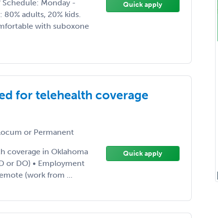
 * Schedule: Monday -
Quick apply
s: 80% adults, 20% kids.
omfortable with suboxone
ed for telehealth coverage
ocum or Permanent
lth coverage in Oklahoma
Quick apply
 (MD or DO) • Employment
Remote (work from ...