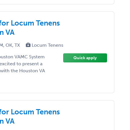
 for Locum Tenens
n VA
NM, OK, TX
Locum Tenens
Houston VAMC System
Quick apply
 excited to present a
 with the Houston VA
 for Locum Tenens
n VA