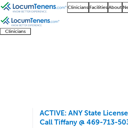
Clinicians
Facilities
About
Ne
Clinicians
Clinician
Advanced
Residents
About our
Clinicia
support
practitioners
and
recruitment
resourc
Geriatric Psychiatry J
fellows
teams
1 - 16 of 16
Sort:
ACTIVE: ANY State License
Call Tiffany @ 469-713-50