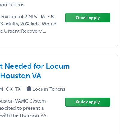
um Tenens
vision of 2 NPs -M-F 8-
Quick apply
0% adults, 20% kids. Would
he Urgent Recovery ...
ist Needed for Locum
 Houston VA
NM, OK, TX
Locum Tenens
Houston VAMC System
Quick apply
 excited to present a
 with the Houston VA