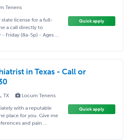
m Tenens
tate license for a full-
Quick apply
e a call directly to
- Friday (8a-5p) - Ages ...
atrist in Texas - Call or
30
A, TX
Locum Tenens
iately with a reputable
Quick apply
the place for you. Give me
ferences and pain ...