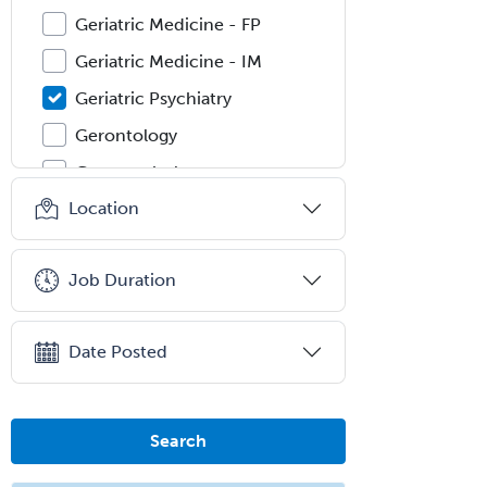
Geriatric Medicine - FP
Geriatric Medicine - IM
Geriatric Psychiatry
Gerontology
Geropsychology
Location
Glaucoma
Group Therapy
Job Duration
Gynecological Oncology
Gynecology
Date Posted
Hand Surgery
Head & Neck Surgery
Healthcare & Hospice Social
Search
Work