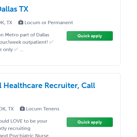
allas TX
OK, TX
Locum or Permanent
n Metro part of Dallas
Quick apply
 hour/week outpatient! ✅
only ✅ ...
 Healthcare Recruiter, Call
 OK, TX
Locum Tenens
would LOVE to be your
Quick apply
ly recruiting
 and Psychiatric Nurse