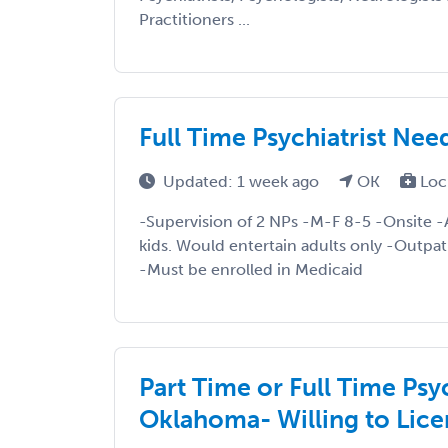
Practitioners ...
Full Time Psychiatrist Nee
Updated: 1 week ago
OK
Loc
-Supervision of 2 NPs -M-F 8-5 -Onsite -A
kids. Would entertain adults only -Outpat
-Must be enrolled in Medicaid
Part Time or Full Time Psy
Oklahoma- Willing to Lice