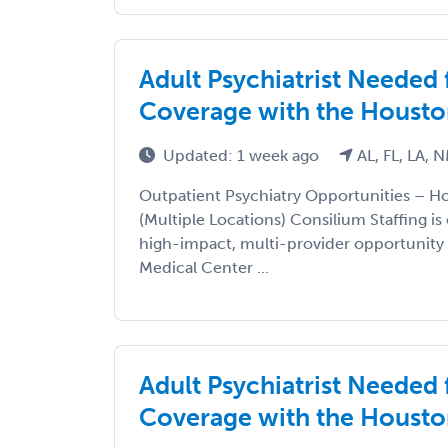
Adult Psychiatrist Needed
Coverage with the Housto
Updated: 1 week ago
AL, FL, LA, 
Outpatient Psychiatry Opportunities – 
(Multiple Locations) Consilium Staffing is
high-impact, multi-provider opportunity
Medical Center ...
Adult Psychiatrist Needed
Coverage with the Housto