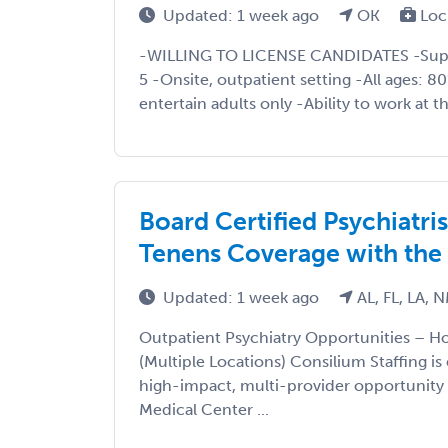
Updated: 1 week ago
OK
Loc
-WILLING TO LICENSE CANDIDATES -Super
5 -Onsite, outpatient setting -All ages: 8
entertain adults only -Ability to work at t
Board Certified Psychiatr
Tenens Coverage with the
Updated: 1 week ago
AL, FL, LA, 
Outpatient Psychiatry Opportunities – 
(Multiple Locations) Consilium Staffing is
high-impact, multi-provider opportunity
Medical Center ...