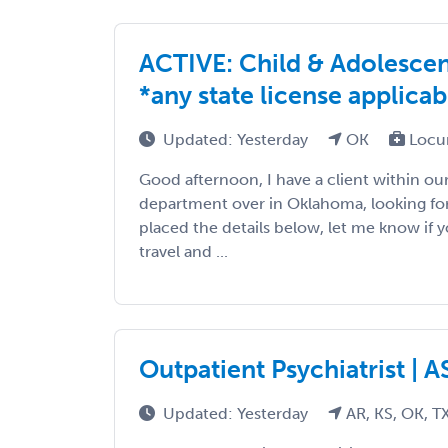
ACTIVE: Child & Adolescen
*any state license applicab
Updated: Yesterday
OK
Locu
Good afternoon, I have a client within 
department over in Oklahoma, looking for 
placed the details below, let me know if y
travel and ...
Outpatient Psychiatrist | 
Updated: Yesterday
AR, KS, OK, T