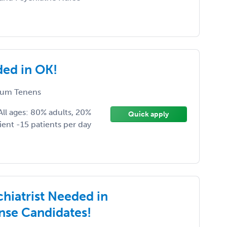
ded in OK!
um Tenens
ll ages: 80% adults, 20%
Quick apply
ient -15 patients per day
chiatrist Needed in
nse Candidates!