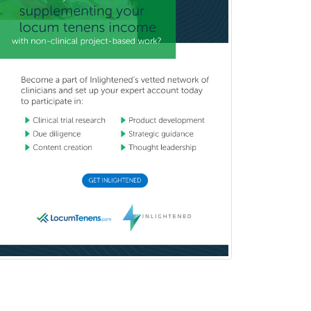
Medicine
Interventional Cardiology
Interventional Neurology
Interventional Radiology and
Diagnostic Radiology
LGBTQIA+ Identities
Marriage & Family Therapy
Maternal & Fetal Medicine
Medical Genetics
Medical Microbiology
Medical Oncology
Medical Physics
(Diagnostic/Nuclear/Therapeutic)
Medical Retina