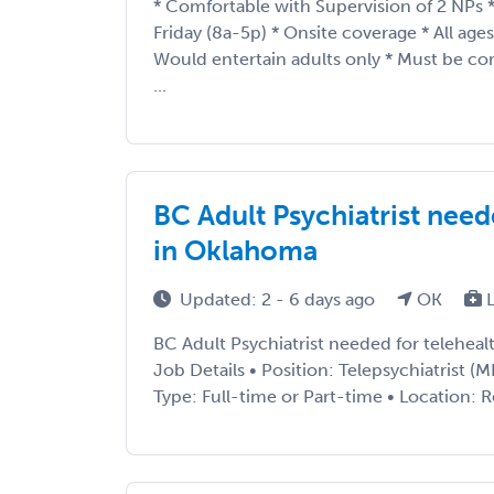
* Comfortable with Supervision of 2 NPs
Friday (8a-5p) * Onsite coverage * All age
Would entertain adults only * Must be c
...
BC Adult Psychiatrist need
in Oklahoma
Updated: 2 - 6 days ago
OK
L
BC Adult Psychiatrist needed for telehea
Job Details • Position: Telepsychiatrist
Type: Full-time or Part-time • Location: 