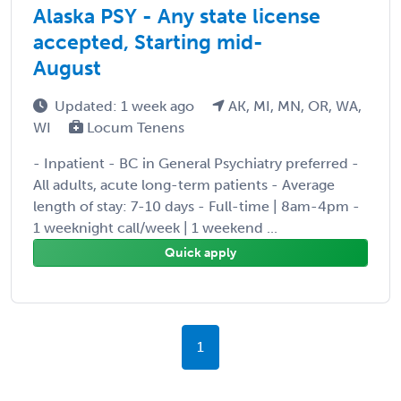
Alaska PSY - Any state license
accepted, Starting mid-
August
Updated: 1 week ago
AK, MI, MN, OR, WA,
WI
Locum Tenens
- Inpatient - BC in General Psychiatry preferred -
All adults, acute long-term patients - Average
length of stay: 7-10 days - Full-time | 8am-4pm -
1 weeknight call/week | 1 weekend ...
Quick apply
1