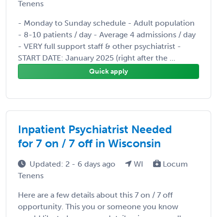
Tenens
- Monday to Sunday schedule - Adult population
- 8-10 patients / day - Average 4 admissions / day
- VERY full support staff & other psychiatrist -
START DATE: January 2025 (right after the ...
Quick apply
Inpatient Psychiatrist Needed
for 7 on / 7 off in Wisconsin
Updated: 2 - 6 days ago
WI
Locum
Tenens
Here are a few details about this 7 on / 7 off
opportunity. This you or someone you know