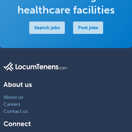
healthcare facilities
Search jobs
Post jobs
About us
About us
Careers
Contact us
Connect