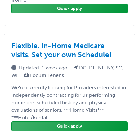
Quick apply
Flexible, In-Home Medicare
visits. Set your own Schedule!
Updated: 1 week ago
DC, DE, NE, NY, SC,
WI
Locum Tenens
We're currently looking for Providers interested in
independently contracting for us performing
home pre-scheduled history and physical
evaluations of seniors. ***Home Visits***
***Hotel/Rental ...
Quick apply