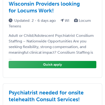
Wisconsin Providers looking
for Locums Work!
Updated: 2 - 6 days ago
WI
Locum
Tenens
Adult or Child/Adolescent Psychiatrist Consilium
Staffing – Nationwide Opportunities Are you
seeking flexibility, strong compensation, and
meaningful clinical impact? Consilium Staffing is
...
Quick apply
Psychiatrist needed for onsite
telehealth Consult Services!