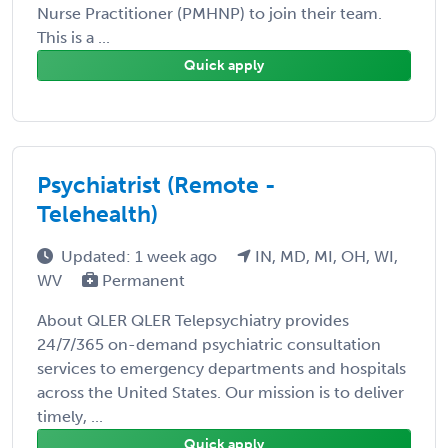
Nurse Practitioner (PMHNP) to join their team.
This is a ...
Quick apply
Psychiatrist (Remote -
Telehealth)
Updated: 1 week ago
IN, MD, MI, OH, WI,
WV
Permanent
About QLER QLER Telepsychiatry provides
24/7/365 on-demand psychiatric consultation
services to emergency departments and hospitals
across the United States. Our mission is to deliver
timely, ...
Quick apply