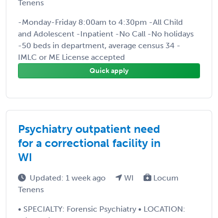
Tenens
-Monday-Friday 8:00am to 4:30pm -All Child
and Adolescent -Inpatient -No Call -No holidays
-50 beds in department, average census 34 -
IMLC or ME License accepted
Quick apply
Psychiatry outpatient need
for a correctional facility in
WI
Updated: 1 week ago
WI
Locum
Tenens
• SPECIALTY: Forensic Psychiatry • LOCATION: