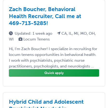
Zach Boucher, Behavioral
Health Recruiter, Call me at
469-713-5285!
Updated: 1 week ago
CA, IL, MI, MO, OH,
WI
Locum Tenens
Hi, I'm Zach Boucher! I specialize in recruiting for
locum tenens opportunities in behavioral health.
I work with psychiatrists, psychiatric nurse
practitioners, psychologists, and neurologists ...
Quick apply
Hybrid Child and Adolescent