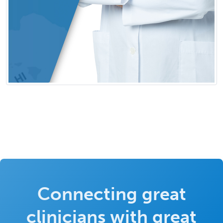
Connecting great
clinicians with great