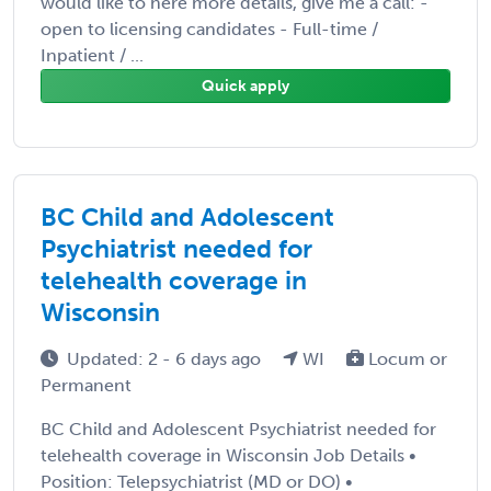
would like to here more details, give me a call: -
open to licensing candidates - Full-time /
Inpatient / ...
Quick apply
BC Child and Adolescent
Psychiatrist needed for
telehealth coverage in
Wisconsin
Updated: 2 - 6 days ago
WI
Locum or
Permanent
BC Child and Adolescent Psychiatrist needed for
telehealth coverage in Wisconsin Job Details •
Position: Telepsychiatrist (MD or DO) •