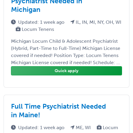
Psychiatrist Needed in
Michigan
Updated: 1 week ago
IL, IN, MI, NY, OH, WI
Locum Tenens
Michigan Locum Child & Adolescent Psychiatrist
(Hybrid, Part-Time to Full-Time) Michigan License
covered if needed! Position Type: Locum Tenens
Michigan License covered if needed! Schedule: ...
Quick apply
Full Time Psychiatrist Needed
in Maine!
Updated: 1 week ago
ME, WI
Locum