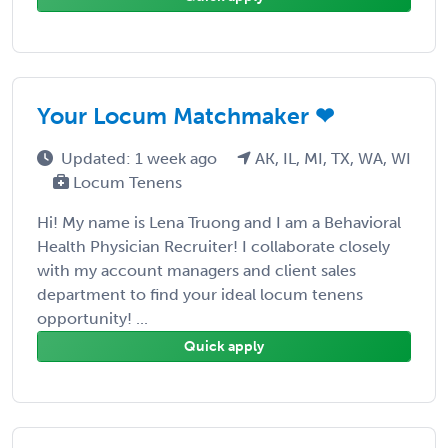
Your Locum Matchmaker ❤
Updated: 1 week ago
AK, IL, MI, TX, WA, WI
Locum Tenens
Hi! My name is Lena Truong and I am a Behavioral
Health Physician Recruiter! I collaborate closely
with my account managers and client sales
department to find your ideal locum tenens
opportunity! ...
Quick apply