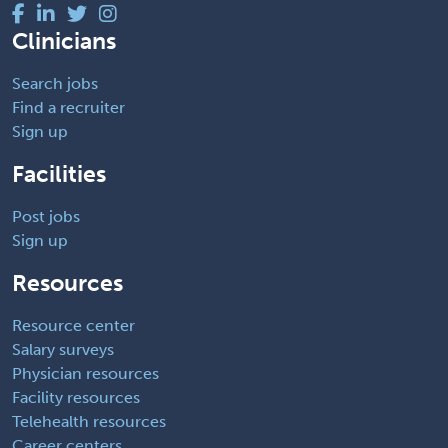
Clinicians
Search jobs
Find a recruiter
Sign up
Facilities
Post jobs
Sign up
Resources
Resource center
Salary surveys
Physician resources
Facility resources
Telehealth resources
Career centers