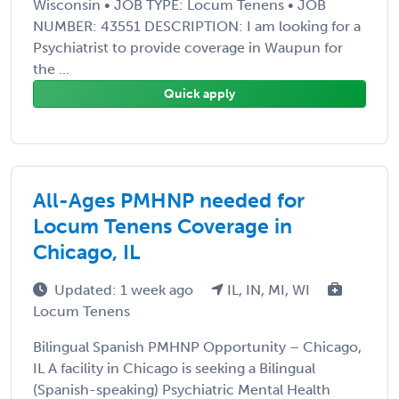
Wisconsin • JOB TYPE: Locum Tenens • JOB
NUMBER: 43551 DESCRIPTION: I am looking for a
Psychiatrist to provide coverage in Waupun for
the ...
Quick apply
All-Ages PMHNP needed for
Locum Tenens Coverage in
Chicago, IL
Updated: 1 week ago
IL, IN, MI, WI
Locum Tenens
Bilingual Spanish PMHNP Opportunity – Chicago,
IL A facility in Chicago is seeking a Bilingual
(Spanish-speaking) Psychiatric Mental Health