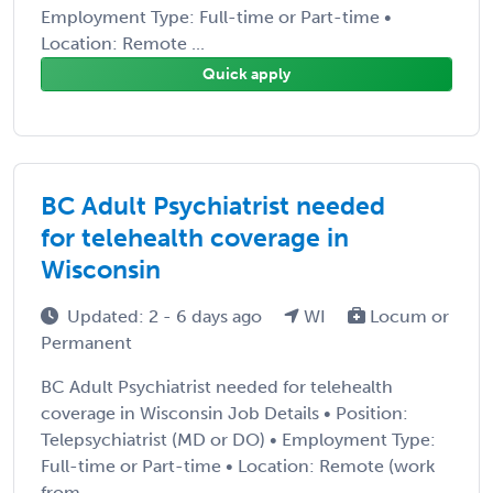
Employment Type: Full-time or Part-time •
Location: Remote ...
Quick apply
BC Adult Psychiatrist needed
for telehealth coverage in
Wisconsin
Updated: 2 - 6 days ago
WI
Locum or
Permanent
BC Adult Psychiatrist needed for telehealth
coverage in Wisconsin Job Details • Position:
Telepsychiatrist (MD or DO) • Employment Type:
Full-time or Part-time • Location: Remote (work
from ...