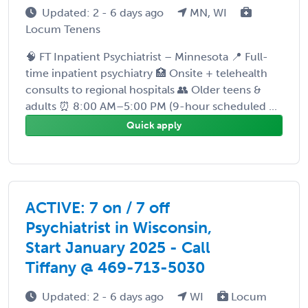
Updated: 2 - 6 days ago
MN, WI
Locum Tenens
🧠 FT Inpatient Psychiatrist – Minnesota 📍 Full-
time inpatient psychiatry 🏥 Onsite + telehealth
consults to regional hospitals 👥 Older teens &
adults ⏰ 8:00 AM–5:00 PM (9-hour scheduled ...
Quick apply
ACTIVE: 7 on / 7 off
Psychiatrist in Wisconsin,
Start January 2025 - Call
Tiffany @ 469-713-5030
Updated: 2 - 6 days ago
WI
Locum