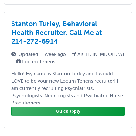
Stanton Turley, Behavioral
Health Recruiter, Call Me at
214-272-6914
Updated: 1 week ago
AK, IL, IN, MI, OH, WI
Locum Tenens
Hello! My name is Stanton Turley and I would
LOVE to be your new Locum Tenens recruiter! I
am currently recruiting Psychiatrists,
Psychologists, Neurologists and Psychiatric Nurse
Practitioners ...
Quick apply