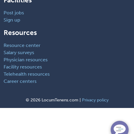
Post jobs
Sign up
Resources
Resource center
Salary surveys
Physician resources
Facility resources
Telehealth resources
Career centers
©
2026 LocumTenens.com |
Privacy policy