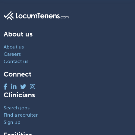
About us
About us
Careers
Contact us
Connect
Clinicians
Search jobs
Find a recruiter
Sign up
Facilities