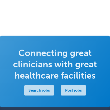
Connecting great
clinicians with great
healthcare facilities
Search jobs
Post jobs