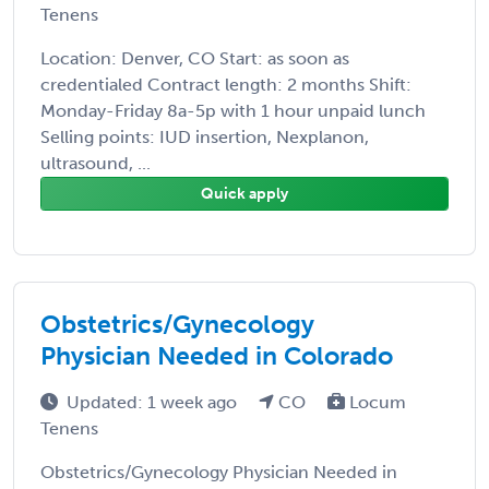
Tenens
Location: Denver, CO Start: as soon as
credentialed Contract length: 2 months Shift:
Monday-Friday 8a-5p with 1 hour unpaid lunch
Selling points: IUD insertion, Nexplanon,
ultrasound, ...
Quick apply
Obstetrics/Gynecology
Physician Needed in Colorado
Updated: 1 week ago
CO
Locum
Tenens
Obstetrics/Gynecology Physician Needed in