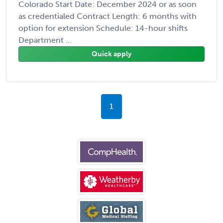
Colorado Start Date: December 2024 or as soon
as credentialed Contract Length: 6 months with
option for extension Schedule: 14-hour shifts
Department ...
Quick apply
1