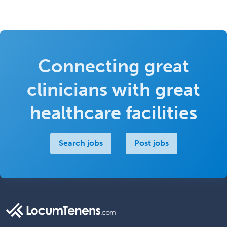
Connecting great
clinicians with great
healthcare facilities
Search jobs
Post jobs