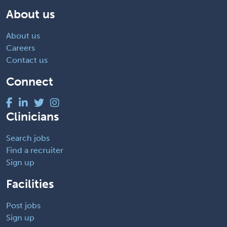
About us
About us
Careers
Contact us
Connect
Clinicians
Search jobs
Find a recruiter
Sign up
Facilities
Post jobs
Sign up