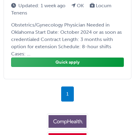
Updated: 1 week ago
OK
Locum
Tenens
Obstetrics/Gynecology Physician Needed in
Oklahoma Start Date: October 2024 or as soon as
credentialed Contract Length: 3 months with
option for extension Schedule: 8-hour shifts
Cases: ...
Quick apply
1