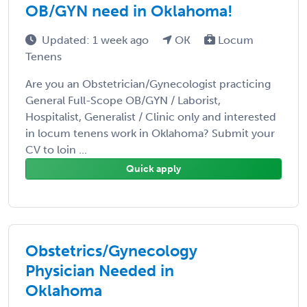
OB/GYN need in Oklahoma!
Updated: 1 week ago
OK
Locum
Tenens
Are you an Obstetrician/Gynecologist practicing
General Full-Scope OB/GYN / Laborist,
Hospitalist, Generalist / Clinic only and interested
in locum tenens work in Oklahoma? Submit your
CV to loin ...
Quick apply
Obstetrics/Gynecology
Physician Needed in
Oklahoma