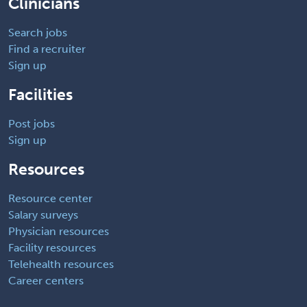
Clinicians
Search jobs
Find a recruiter
Sign up
Facilities
Post jobs
Sign up
Resources
Resource center
Salary surveys
Physician resources
Facility resources
Telehealth resources
Career centers