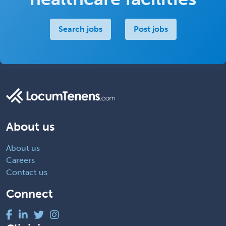
Search jobs
Post jobs
About us
About us
Careers
Contact us
Connect