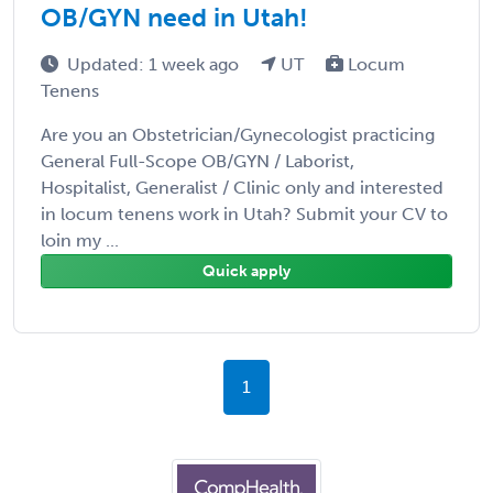
OB/GYN need in Utah!
Updated: 1 week ago
UT
Locum
Tenens
Are you an Obstetrician/Gynecologist practicing
General Full-Scope OB/GYN / Laborist,
Hospitalist, Generalist / Clinic only and interested
in locum tenens work in Utah? Submit your CV to
loin my ...
Quick apply
1