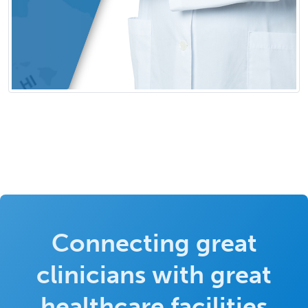
Connecting great
clinicians with great
healthcare facilities