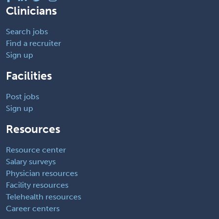
Clinicians
Search jobs
Find a recruiter
Sign up
Facilities
Post jobs
Sign up
Resources
Resource center
Salary surveys
Physician resources
Facility resources
Telehealth resources
Career centers