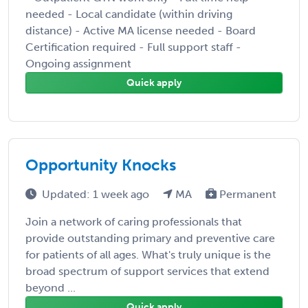
needed - Local candidate (within driving
distance) - Active MA license needed - Board
Certification required - Full support staff -
Ongoing assignment
Quick apply
Opportunity Knocks
Updated: 1 week ago
MA
Permanent
Join a network of caring professionals that
provide outstanding primary and preventive care
for patients of all ages. What's truly unique is the
broad spectrum of support services that extend
beyond ...
Quick apply