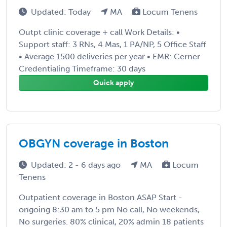
Updated: Today
MA
Locum Tenens
Outpt clinic coverage + call Work Details: •
Support staff: 3 RNs, 4 Mas, 1 PA/NP, 5 Office Staff
• Average 1500 deliveries per year • EMR: Cerner
Credentialing Timeframe: 30 days
Quick apply
OBGYN coverage in Boston
Updated: 2 - 6 days ago
MA
Locum
Tenens
Outpatient coverage in Boston ASAP Start -
ongoing 8:30 am to 5 pm No call, No weekends,
No surgeries. 80% clinical, 20% admin 18 patients