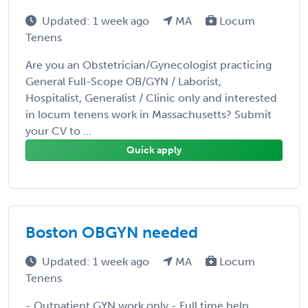
Updated: 1 week ago
MA
Locum
Tenens
Are you an Obstetrician/Gynecologist practicing
General Full-Scope OB/GYN / Laborist,
Hospitalist, Generalist / Clinic only and interested
in locum tenens work in Massachusetts? Submit
your CV to ...
Quick apply
Boston OBGYN needed
Updated: 1 week ago
MA
Locum
Tenens
- Outpatient GYN work only - Full time help