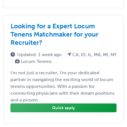
Looking for a Expert Locum
Tenens Matchmaker for your
Recruiter?
Updated: 1 week ago
CA, ID, IL, MA, MI, NY
Locum Tenens
I'm not just a recruiter; I'm your dedicated
partner in navigating the exciting world of locum
tenens opportunities. With a passion for
connecting physicians with their dream positions
and a proven ...
Quick apply