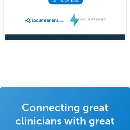
Connecting great
clinicians with great