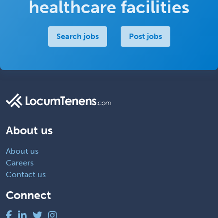
healthcare facilities
Search jobs
Post jobs
About us
About us
Careers
Contact us
Connect