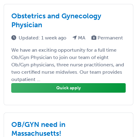
Obstetrics and Gynecology
Physician
Updated: 1 week ago
MA
Permanent
We have an exciting opportunity for a full time
Ob/Gyn Physician to join our team of eight
Ob/Gyn physicians, three nurse practitioners, and
two certified nurse midwives. Our team provides
outpatient ...
Quick apply
OB/GYN need in
Massachusetts!