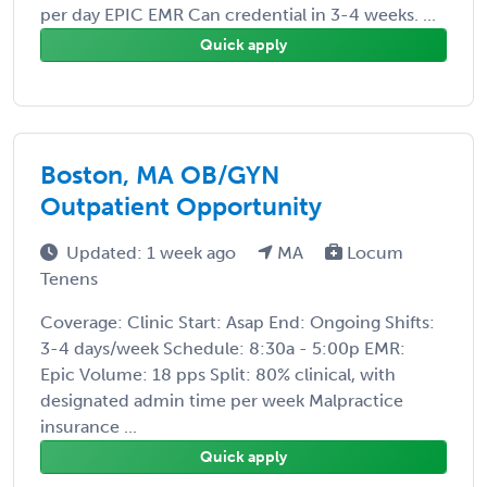
per day EPIC EMR Can credential in 3-4 weeks. ...
Quick apply
Boston, MA OB/GYN
Outpatient Opportunity
Updated: 1 week ago
MA
Locum
Tenens
Coverage: Clinic Start: Asap End: Ongoing Shifts:
3-4 days/week Schedule: 8:30a - 5:00p EMR:
Epic Volume: 18 pps Split: 80% clinical, with
designated admin time per week Malpractice
insurance ...
Quick apply