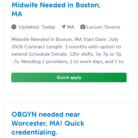
Midwife Needed in Boston,
MA
Updated: Today
MA
Locum Tenens
Midwife Needed in Boston, MA Start Date: July
2026 Contract Length: 3 months with option to
extend Schedule Details: 12hr shifts, 7a-7p or 7p
-7a. Needing 2 providers, 1 to work days, and 1 to
...
Quick apply
OBGYN needed near
Worcester, MA! Quick
credentialing.