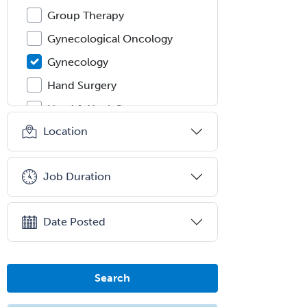
Group Therapy
Gynecological Oncology
Gynecology
Hand Surgery
Head & Neck Surgery
Location
Healthcare & Hospice Social
Work
Hearing Aid Specialist
Job Duration
Hematology
Hematology/Oncology
Date Posted
Hematopathology
Hepatology
Search
Hospice and Palliative Care