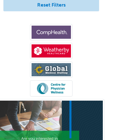
Hospitalist
Reset Filters
IM/Pediatrics
Immunology
Industrial/Organizational
Psychology
Infectious Disease
Internal Medicine
Internal Medicine-Critical Care
Medicine
Interventional Cardiology
Interventional Neurology
Interventional Radiology and
Diagnostic Radiology
LGBTQIA+ Identities