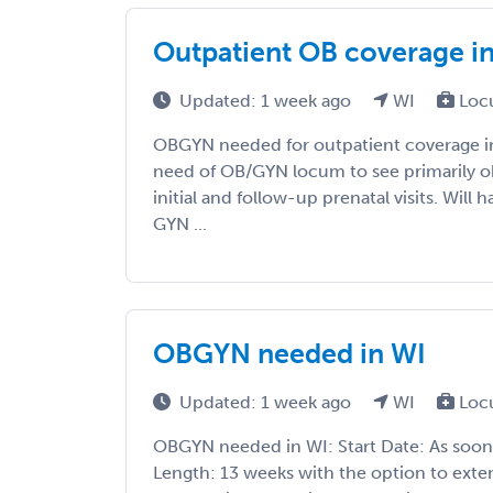
Outpatient OB coverage i
Updated: 1 week ago
WI
Loc
OBGYN needed for outpatient coverage i
need of OB/GYN locum to see primarily obs
initial and follow-up prenatal visits. Will
GYN ...
OBGYN needed in WI
Updated: 1 week ago
WI
Loc
OBGYN needed in WI: Start Date: As soon
Length: 13 weeks with the option to exte