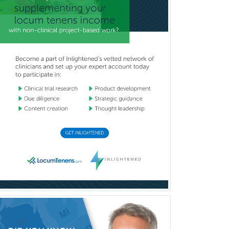
Marriage & Family Therapy
Maternal & Fetal Medicine
Medical Genetics
Medical Microbiology
Medical Oncology
Medical Physics
(Diagnostic/Nuclear/Therapeutic)
Medical Retina
Medical Toxicology
Mental Health & Substance
Abuse
Molecular Genetic Pathology
Musculoskeletal Oncology
Musculoskeletal Radiology