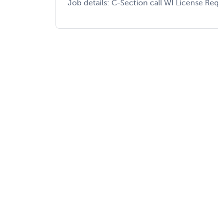
Job details: C-Section call WI License Req