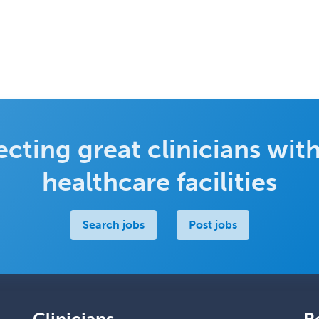
cting great clinicians with
healthcare facilities
Search jobs
Post jobs