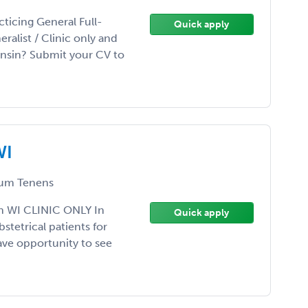
ticing General Full-
Quick apply
ralist / Clinic only and
onsin? Submit your CV to
WI
um Tenens
n WI CLINIC ONLY In
Quick apply
tetrical patients for
 have opportunity to see