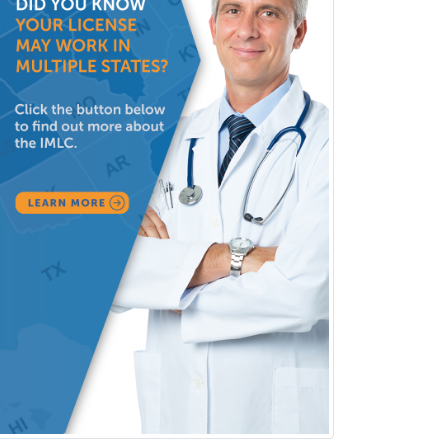
Neonatal-Perinatal Medicine
Nephrology
Neurocritical Care
Neurodevelopmental Disabilities
Neurointerventional Radiology
Neurological Surgery
Neurology
Neurology/Diag
Rad/Neuroradiology
Neuromuscular Medicine
Neuro-Ophthalmology
Neuropathology
Neuroradiology
Nuclear Cardiology