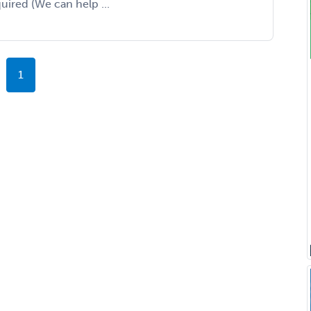
uired (We can help ...
1