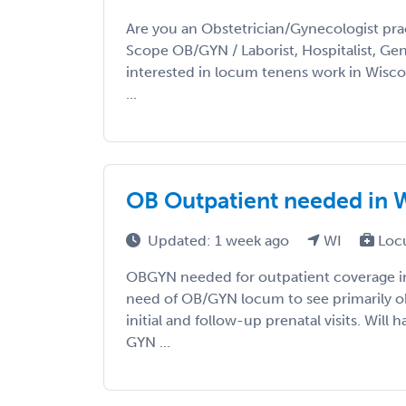
Are you an Obstetrician/Gynecologist prac
Scope OB/GYN / Laborist, Hospitalist, Gene
interested in locum tenens work in Wisc
...
OB Outpatient needed in 
Updated: 1 week ago
WI
Loc
OBGYN needed for outpatient coverage i
need of OB/GYN locum to see primarily obs
initial and follow-up prenatal visits. Will
GYN ...