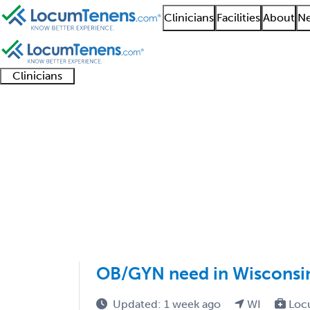
Clinicians
Facilities
About
Ne
Clinicians
Clinician
Advanced
Residents
About our
Clinicia
support
practitioners
and
recruitment
resourc
Gynecology Job Searc
fellows
teams
1 - 4 of 4
Sort:
OB/GYN need in Wisconsi
Updated: 1 week ago
WI
Loc