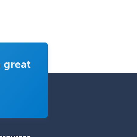
Nuclear Medicine
Nuclear Radiology
Nutrition
Obstetric Critical Care Medicine
Obstetrics
 great
Obstetrics & Gynecology
Occupational Medicine
Oculoplastic
Ophthalmic Trauma
Ophthalmology
Oral & Maxillofacial Surgery
Orthodontics
Orthopedic Hand Surgery