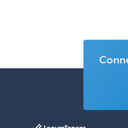
Conne