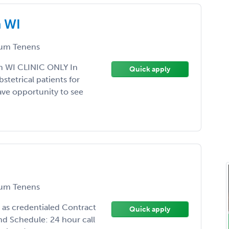
n WI
um Tenens
n WI CLINIC ONLY In
Quick apply
tetrical patients for
 have opportunity to see
um Tenens
 as credentialed Contract
Quick apply
nd Schedule: 24 hour call