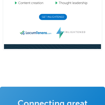
Connecting great