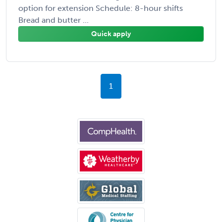
option for extension Schedule: 8-hour shifts
Bread and butter ...
Quick apply
1