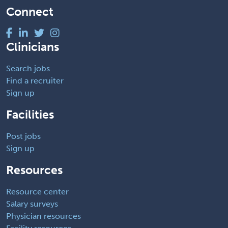
Connect
Clinicians
Search jobs
Find a recruiter
Sign up
Facilities
Post jobs
Sign up
Resources
Resource center
Salary surveys
Physician resources