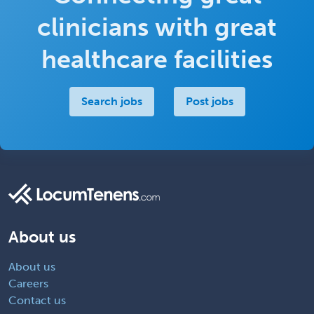
clinicians with great
healthcare facilities
Search jobs
Post jobs
About us
About us
Careers
Contact us