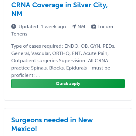
CRNA Coverage in Silver City,
NM
Updated: 1 week ago
NM
Locum
Tenens
Type of cases required: ENDO, OB, GYN, PEDs,
General, Vascular, ORTHO, ENT, Acute Pain,
Outpatient surgeries Supervision: All CRNA
practice Spinals, Blocks, Epidurals - must be
proficient: ...
Quick apply
Surgeons needed in New
Mexico!