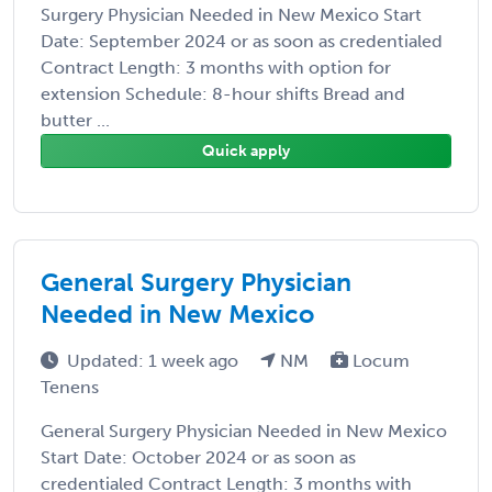
Surgery Physician Needed in New Mexico Start
Date: September 2024 or as soon as credentialed
Contract Length: 3 months with option for
extension Schedule: 8-hour shifts Bread and
butter ...
Quick apply
General Surgery Physician
Needed in New Mexico
Updated: 1 week ago
NM
Locum
Tenens
General Surgery Physician Needed in New Mexico
Start Date: October 2024 or as soon as
credentialed Contract Length: 3 months with