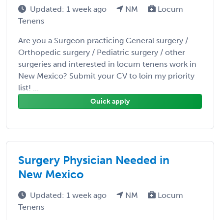
Updated: 1 week ago
NM
Locum
Tenens
Are you a Surgeon practicing General surgery /
Orthopedic surgery / Pediatric surgery / other
surgeries and interested in locum tenens work in
New Mexico? Submit your CV to loin my priority
list! ...
Quick apply
Surgery Physician Needed in
New Mexico
Updated: 1 week ago
NM
Locum
Tenens