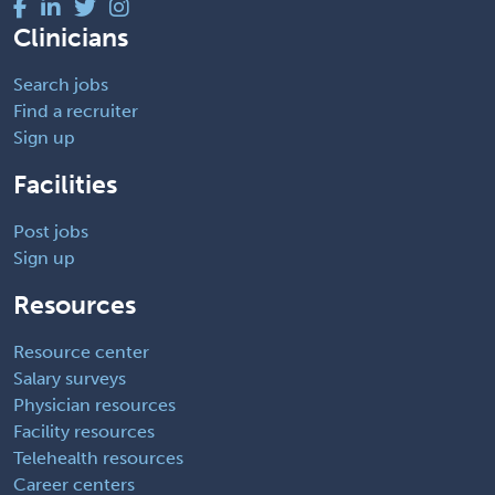
Clinicians
Search jobs
Find a recruiter
Sign up
Facilities
Post jobs
Sign up
Resources
Resource center
Salary surveys
Physician resources
Facility resources
Telehealth resources
Career centers