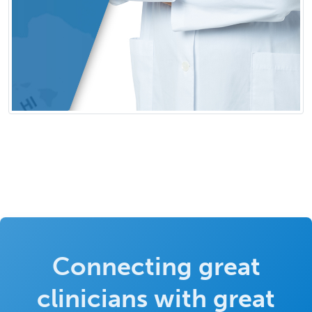
Connecting great
clinicians with great