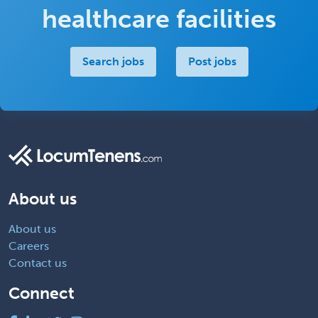
healthcare facilities
Search jobs
Post jobs
About us
About us
Careers
Contact us
Connect