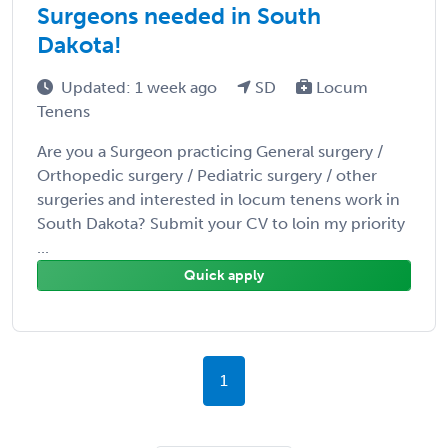
Surgeons needed in South
Dakota!
Updated: 1 week ago
SD
Locum
Tenens
Are you a Surgeon practicing General surgery /
Orthopedic surgery / Pediatric surgery / other
surgeries and interested in locum tenens work in
South Dakota? Submit your CV to loin my priority
...
Quick apply
1