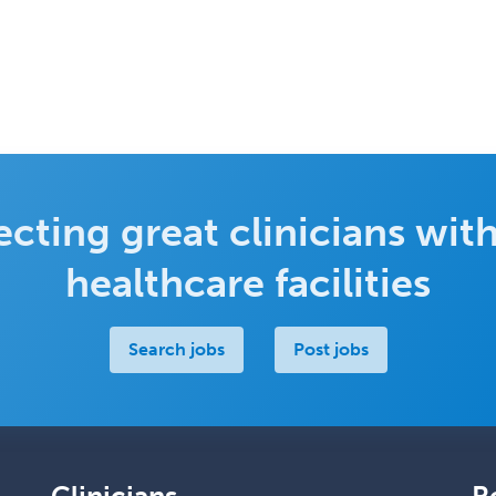
cting great clinicians with
healthcare facilities
Search jobs
Post jobs