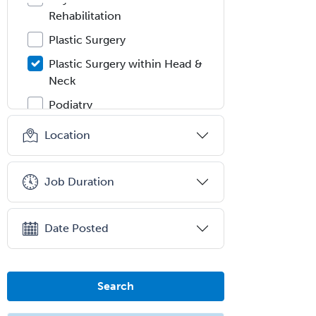
Rehabilitation
Plastic Surgery
Plastic Surgery within Head &
Neck
Podiatry
Police & Public Safety
Location
Psychology
Proctology
Job Duration
Prosthodontics
Psychiatry
Date Posted
Psychoanalysis
Psychology
Search
Public Health & General Prev.
Med