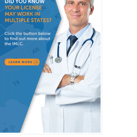
Surgical Oncology
Thoracic Surgery
Transplant Hepatology
Transplant Surgery
Trauma
Trauma Surgery
Undersea & Hyperbaric
Medicine
Urgent Care
Urogynecology
Urological Surgery
Urology
Uveitis