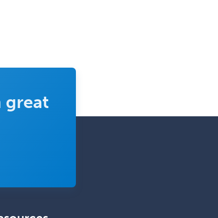
Vascular Medicine
Vascular Neurology
Vascular Surgery
Vascular/Interventional
Radiology
Vitreoretinal
 great
Women's Imaging
Wound Care