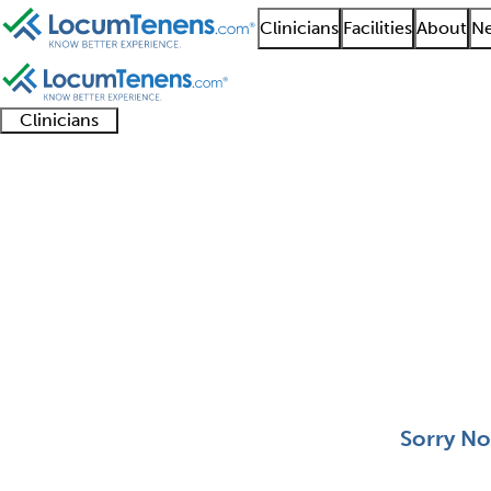
Clinicians
Facilities
About
Ne
Clinicians
Clinician
Advanced
Residents
About our
Clinicia
support
practitioners
and
recruitment
resourc
Head and Neck Plastic
fellows
teams
0 - 0 of 0
Sort:
Sorry No