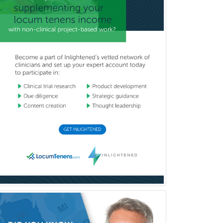
School Social Work
Selective Pathology
Sleep Medicine
Spinal Cord Injury
Spine Surgery
Sports Medicine - (PM & R)
Sports Medicine - EM
Sports Medicine - FP
Sports Medicine - Orthopedics
Sports Medicine - Pediatric
Sports Medicine-IM
Substance Abuse & Addiction
Counseling
Surgical Critical Care