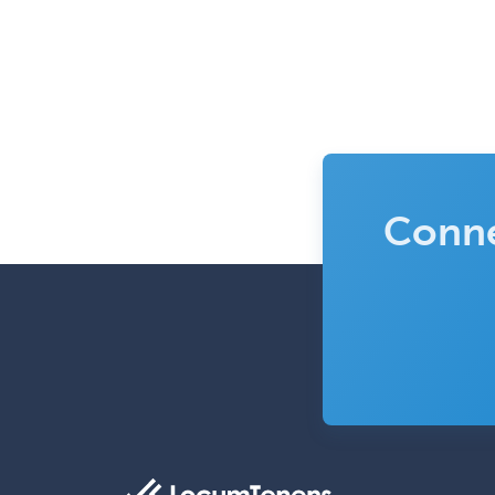
Conne