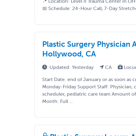
📍 Location: Level II Trauma Center in OH 
📅 Schedule: 24-Hour Call, 7-Day Stretche
Plastic Surgery Physician 
Hollywood, CA
Updated: Yesterday
CA
Locu
Start Date: end of January or as soon as 
Monday-Friday Support Staff: Physician, c
scheduler, pediatric care team Amount 
Month: Full ...