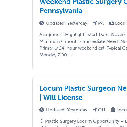
Weekend Plastic Surgery C
Pennsylvania
Updated: Yesterday
PA
Locu
Assignment Highlights Start Date: Novem
Minimum 6 months Immediate Need: No
Primarily 24-hour weekend call Typical Ca
Monday 7:00 ...
Locum Plastic Surgeon Ne
| Will License
Updated: Yesterday
OH
Locu
💉 Plastic Surgery Locum Opportunity – L