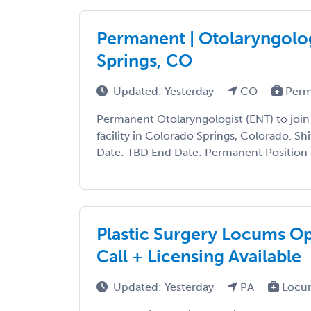
Permanent | Otolaryngolog
Springs, CO
Updated: Yesterday
CO
Perm
Permanent Otolaryngologist (ENT) to join
facility in Colorado Springs, Colorado. Shi
Date: TBD End Date: Permanent Position P
Plastic Surgery Locums O
Call + Licensing Available
Updated: Yesterday
PA
Locu