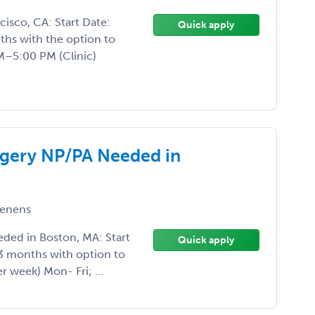
isco, CA: Start Date:
Quick apply
hs with the option to
–5:00 PM (Clinic)
rgery NP/PA Needed in
enens
ded in Boston, MA: Start
Quick apply
3 months with option to
r week) Mon- Fri; ...