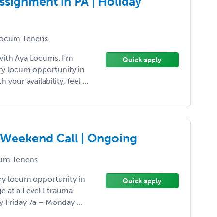
ssignment in PA | Holiday
ocum Tenens
with Aya Locums. I'm
Quick apply
ery locum opportunity in
 your availability, feel ...
 | Weekend Call | Ongoing
um Tenens
ery locum opportunity in
Quick apply
 at a Level I trauma
y Friday 7a – Monday ...