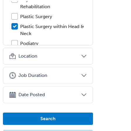
Rehabilitation
Plastic Surgery
Plastic Surgery within Head &
Neck
Podiatry
Police & Public Safety
Location
Psychology
Proctology
Job Duration
Prosthodontics
Psychiatry
Date Posted
Psychoanalysis
Psychology
Search
Public Health & General Prev.
Med