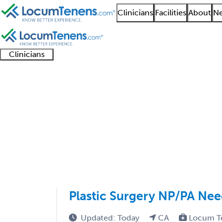
Clinicians
Facilities
About
Ne
Clinicians
Clinician
Advanced
Residents
About our
Clinicia
support
practitioners
and
recruitment
resourc
Head and Neck Plastic
fellows
teams
1 - 22 of 22
Sort:
Plastic Surgery NP/PA Nee
Updated: Today
CA
Locum T