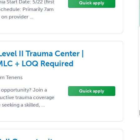
a Start Date: 5/22 (first
Quick apply
Schedule: Primarily 7am
on provider ...
evel II Trauma Center |
IMLC + LOQ Required
m Tenens
 opportunity? Join a
Quick apply
ructive trauma coverage
eeking a skilled, ...