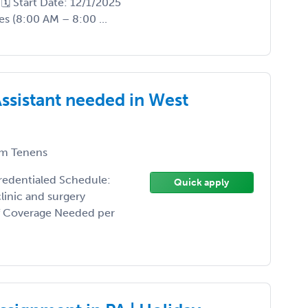
🗓️ Start Date: 12/1/2025
s (8:00 AM – 8:00 ...
Assistant needed in West
m Tenens
credentialed Schedule:
Quick apply
linic and surgery
of Coverage Needed per