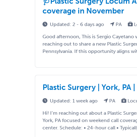
🩺Plastic Surgery Locum A
coverage in November
Updated: 2 - 6 days ago
PA
L
Good afternoon, This is Sergio Cayetano 
reaching out to share a new Plastic Surg
Pennsylvania. If this opportunity aligns with
Plastic Surgery | York, PA
Updated: 1 week ago
PA
Loc
Hi! I’m reaching out about a Plastic Surg
York, PA focused on weekend call coverage
center. Schedule: • 24-hour call • Typicall