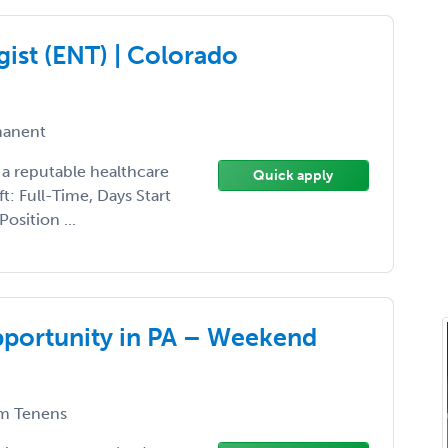
ist (ENT) | Colorado
anent
 a reputable healthcare
Quick apply
ft: Full-Time, Days Start
osition ...
pportunity in PA – Weekend
m Tenens