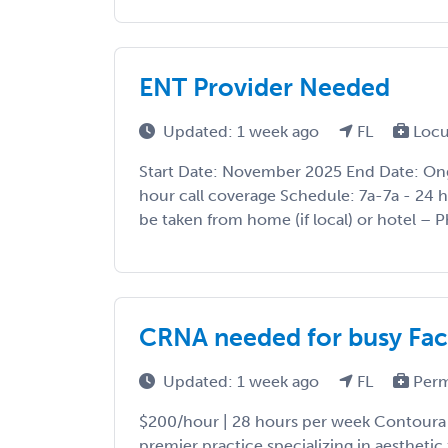
ENT Provider Needed
Updated: 1 week ago
FL
Locu
Start Date: November 2025 End Date: On
hour call coverage Schedule: 7a-7a - 24 ho
be taken from home (if local) or hotel – Ph
CRNA needed for busy Faci
Updated: 1 week ago
FL
Perm
$200/hour | 28 hours per week Contoura Fa
premier practice specializing in aesthetic 