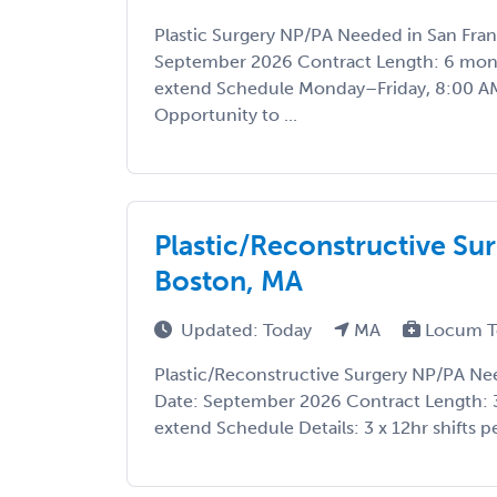
Plastic Surgery NP/PA Needed in San Franc
September 2026 Contract Length: 6 mont
extend Schedule Monday–Friday, 8:00 AM
Opportunity to ...
Plastic/Reconstructive Su
Boston, MA
Updated: Today
MA
Locum T
Plastic/Reconstructive Surgery NP/PA Nee
Date: September 2026 Contract Length: 
extend Schedule Details: 3 x 12hr shifts pe