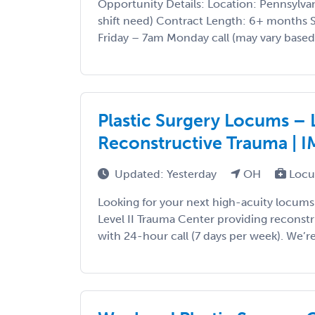
Opportunity Details: Location: Pennsylvani
shift need) Contract Length: 6+ months 
Friday – 7am Monday call (may vary based 
Plastic Surgery Locums – L
Reconstructive Trauma | 
Updated: Yesterday
OH
Locu
Looking for your next high-acuity locums
Level II Trauma Center providing reconst
with 24-hour call (7 days per week). We’re s