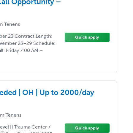
all Opportunity –
m Tenens
ber 23 Contract Length:
Quick apply
vember 23–29 Schedule:
ll: Friday 7:00 AM –
eded | OH | Up to 2000/day
m Tenens
evel II Trauma Center ⚡
Quick apply