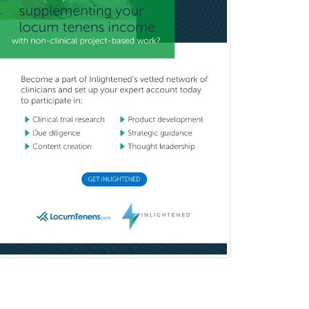
School Social Work
Selective Pathology
Sleep Medicine
Spinal Cord Injury
Spine Surgery
Sports Medicine - (PM & R)
Sports Medicine - EM
Sports Medicine - FP
Sports Medicine - Orthopedics
Sports Medicine - Pediatric
Sports Medicine-IM
Substance Abuse & Addiction
Counseling
Surgical Critical Care