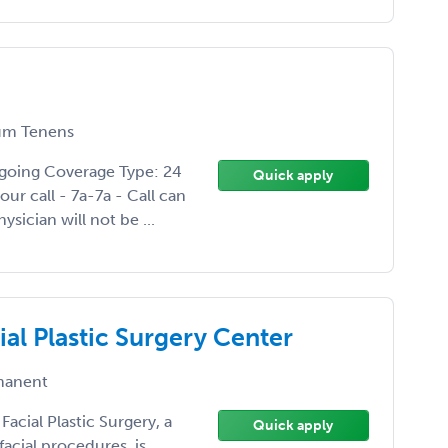
m Tenens
going Coverage Type: 24
Quick apply
ur call - 7a-7a - Call can
ysician will not be ...
al Plastic Surgery Center
anent
cial Plastic Surgery, a
Quick apply
facial procedures, is