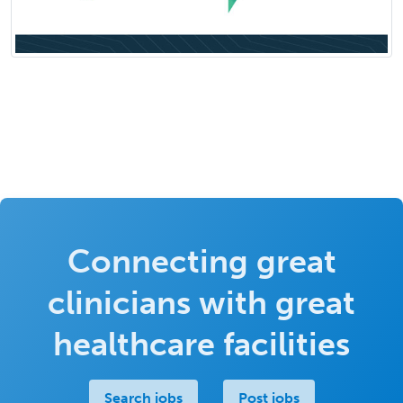
Connecting great
clinicians with great
healthcare facilities
Search jobs
Post jobs