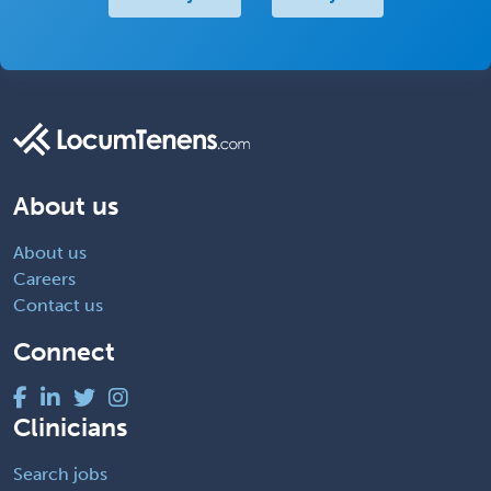
About us
About us
Careers
Contact us
Connect
Clinicians
Search jobs