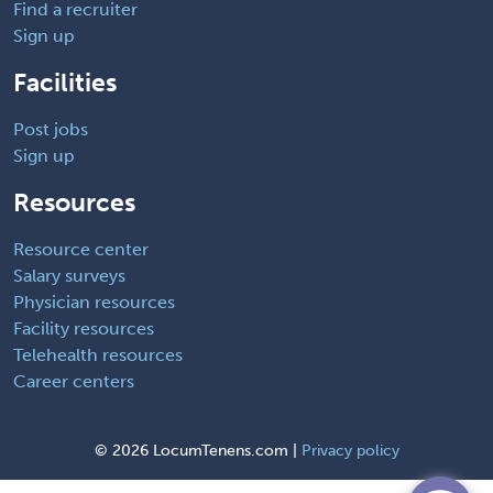
Find a recruiter
Sign up
Facilities
Post jobs
Sign up
Resources
Resource center
Salary surveys
Physician resources
Facility resources
Telehealth resources
Career centers
©
2026 LocumTenens.com |
Privacy policy