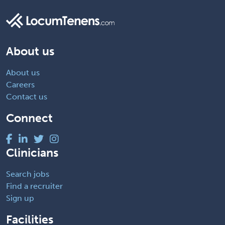
About us
About us
Careers
Contact us
Connect
Clinicians
Search jobs
Find a recruiter
Sign up
Facilities