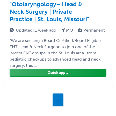
"Otolaryngology– Head &
Neck Surgery | Private
Practice | St. Louis, Missouri"
Updated: 1 week ago
MO
Permanent
"We are seeking a Board Certified/Board Eligible
ENT Head & Neck Surgeon to join one of the
largest ENT groups in the St. Louis area- from
pediatric checkups to advanced head and neck
surgery, this ...
Quick apply
1