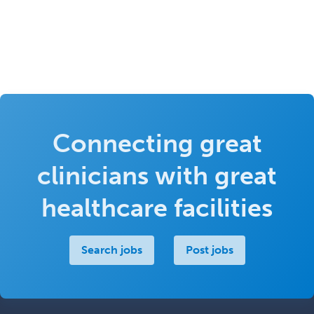
Connecting great
clinicians with great
healthcare facilities
Search jobs
Post jobs