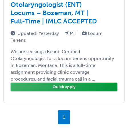
Otolaryngologist (ENT)
Locums – Bozeman, MT |
Full-Time | IMLC ACCEPTED
Updated: Yesterday
MT
Locum
Tenens
We are seeking a Board-Certified
Otolaryngologist for a locum tenens opportunity
in Bozeman, Montana. This is a full-time
assignment providing clinic coverage,
procedures, and facial trauma call in a ...
Quick apply
1