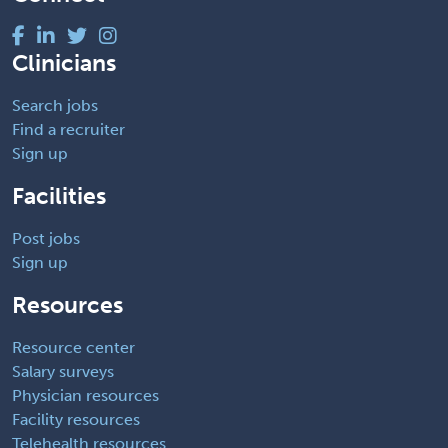
Clinicians
Search jobs
Find a recruiter
Sign up
Facilities
Post jobs
Sign up
Resources
Resource center
Salary surveys
Physician resources
Facility resources
Telehealth resources