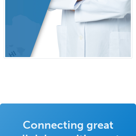
Connecting great