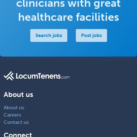
clinicians with great
healthcare facilities
Search jobs
Post jobs
About us
About us
Careers
Contact us
Connect