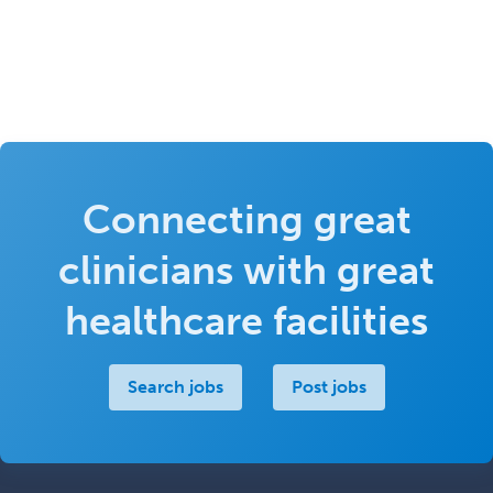
Connecting great
clinicians with great
healthcare facilities
Search jobs
Post jobs