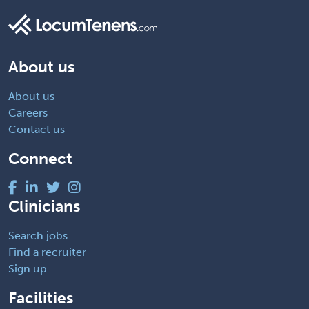
About us
About us
Careers
Contact us
Connect
Clinicians
Search jobs
Find a recruiter
Sign up
Facilities