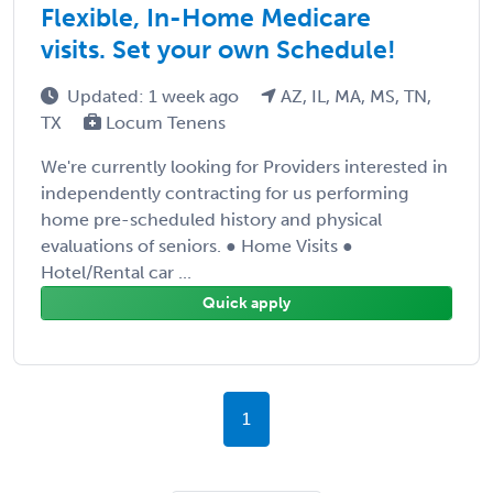
Flexible, In-Home Medicare
visits. Set your own Schedule!
Updated: 1 week ago
AZ, IL, MA, MS, TN,
TX
Locum Tenens
We're currently looking for Providers interested in
independently contracting for us performing
home pre-scheduled history and physical
evaluations of seniors. ● Home Visits ●
Hotel/Rental car ...
Quick apply
1