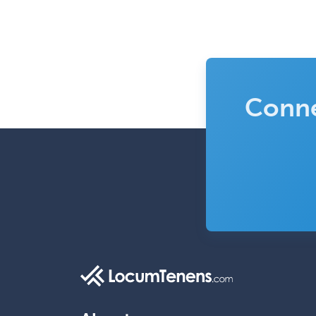
Conne