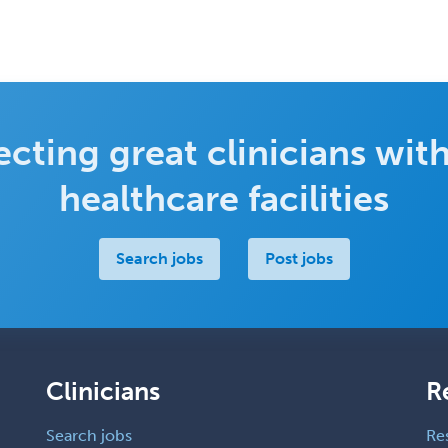
cting great clinicians with
healthcare facilities
Search jobs
Post jobs
Clinicians
R
Search jobs
Re