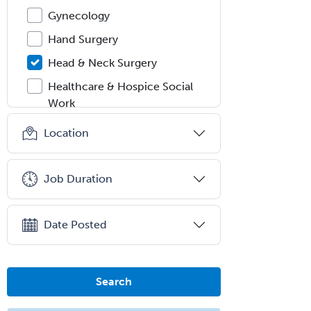
Gynecology
Hand Surgery
Head & Neck Surgery
Healthcare & Hospice Social
Work
Hearing Aid Specialist
Location
Hematology
Hematology/Oncology
Job Duration
Hematopathology
Hepatology
Date Posted
Hospice and Palliative Care
Hospitalist
Search
IM/Pediatrics