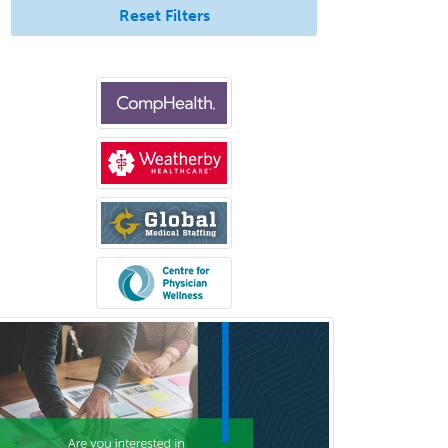
Immunology
Reset Filters
Industrial/Organizational
Psychology
Infectious Disease
Internal Medicine
Internal Medicine-Critical Care
Medicine
Interventional Cardiology
Interventional Neurology
Interventional Radiology and
Diagnostic Radiology
LGBTQIA+ Identities
Marriage & Family Therapy
Maternal & Fetal Medicine