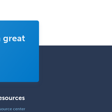
Neurocritical Care
Neurodevelopmental Disabilities
Neurointerventional Radiology
Neurological Surgery
 great
Neurology
Neurology/Diag
Rad/Neuroradiology
Neuromuscular Medicine
Neuro-Ophthalmology
Neuropathology
Neuroradiology
Nuclear Cardiology
esources
Nuclear Medicine
source center
Nuclear Radiology