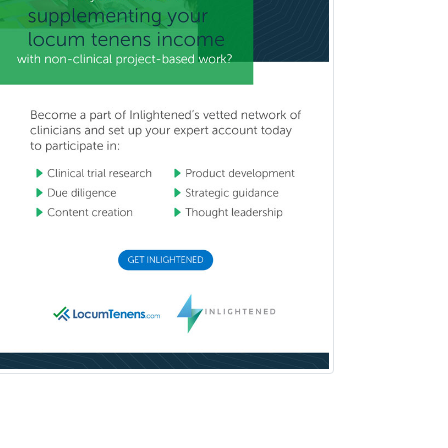
Medical Genetics
Medical Microbiology
Medical Oncology
Medical Physics
(Diagnostic/Nuclear/Therapeutic)
Medical Retina
Medical Toxicology
Mental Health & Substance
Abuse
Molecular Genetic Pathology
Musculoskeletal Oncology
Musculoskeletal Radiology
Neonatal-Perinatal Medicine
Nephrology