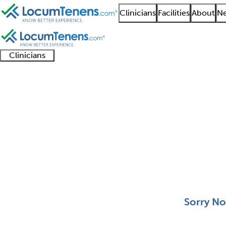
Clinicians
Facilities
About
Ne
Clinicians
Clinician
Advanced
Residents
About our
Clinicia
support
practitioners
and
recruitment
resourc
Head and Neck Surger
fellows
teams
0 - 0 of 0
Sort:
Sorry No