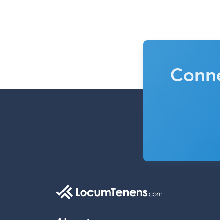
Conne