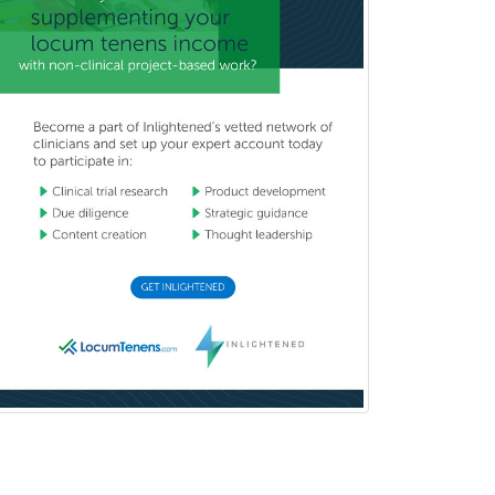
Medical Retina
Medical Toxicology
Mental Health & Substance
Abuse
Molecular Genetic Pathology
Musculoskeletal Oncology
Musculoskeletal Radiology
Neonatal-Perinatal Medicine
Nephrology
Neurocritical Care
Neurodevelopmental Disabilities
Neurointerventional Radiology
Neurological Surgery
Neurology