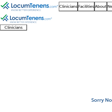
Clinicians
Facilities
About
Ne
Clinicians
Clinician
Advanced
Residents
About our
Clinicia
support
practitioners
and
recruitment
resourc
Hematology and Oncol
fellows
teams
0 - 0 of 0
Sort:
Sorry No