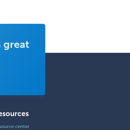
Neurology/Diag
Rad/Neuroradiology
Neuromuscular Medicine
Neuro-Ophthalmology
 great
Neuropathology
Neuroradiology
Nuclear Cardiology
Nuclear Medicine
Nuclear Radiology
Nutrition
Obstetric Critical Care Medicine
esources
Obstetrics
Obstetrics & Gynecology
source center