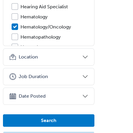
Hearing Aid Specialist
Hematology
Hematology/Oncology
Hematopathology
Hepatology
Location
Hospice and Palliative Care
Hospitalist
Job Duration
IM/Pediatrics
Immunology
Date Posted
Industrial/Organizational
Psychology
Infectious Disease
Search
Internal Medicine