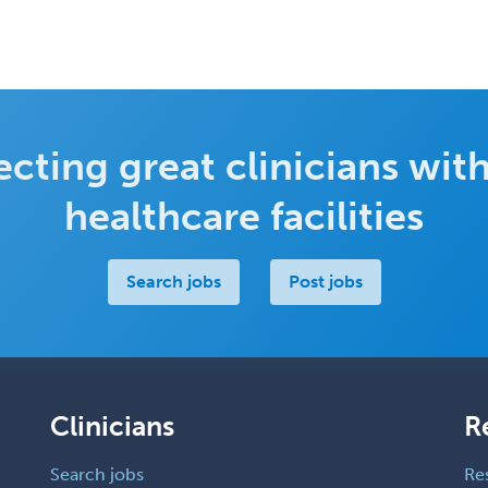
cting great clinicians with
healthcare facilities
Search jobs
Post jobs
Clinicians
R
Search jobs
Re