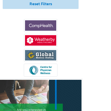
Internal Medicine-Critical Care
Reset Filters
Medicine
Interventional Cardiology
Interventional Neurology
Interventional Radiology and
Diagnostic Radiology
LGBTQIA+ Identities
Marriage & Family Therapy
Maternal & Fetal Medicine
Medical Genetics
Medical Microbiology
Medical Oncology
Medical Physics
(Diagnostic/Nuclear/Therapeutic)